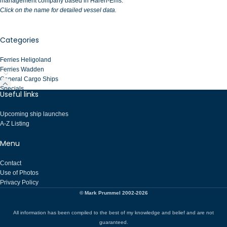
management company based in Haren-Ems.
Click on the name for detailed vessel data.
Categories
Ferries Heligoland
Ferries Wadden
General Cargo Ships
Specials
Useful links
Upcoming ship launches
A-Z Listing
Menu
Contact
Use of Photos
Privacy Policy
© Mark Prummel 2002-2026
All information has been compiled to the best of my knowledge and belief and are not
guaranteed.