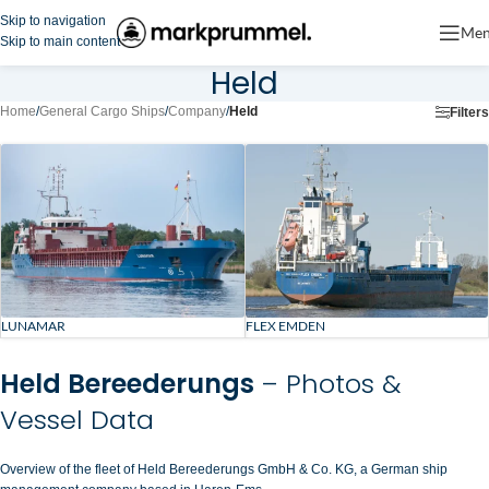
Skip to navigation
Me
Skip to main content
Held
Home
/
General Cargo Ships
/
Company
/
Held
Filters
LUNAMAR
FLEX EMDEN
Held Bereederungs
– Photos &
Vessel Data
Overview of the fleet of Held Bereederungs GmbH & Co. KG, a German ship