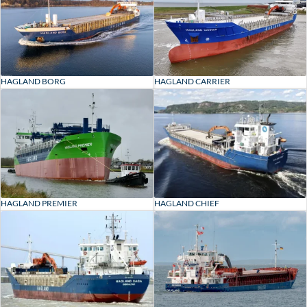
HAGLAND BORG
HAGLAND CARRIER
HAGLAND CHIEF
HAGLAND PREMIER