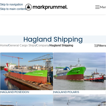
Skip to navigation
Me
Skip to main content
Hagland Shipping
Home
/
General Cargo Ships
/
Company
/
Hagland Shipping
Filters
HAGLAND POSEIDON
HAGLAND POLARIS