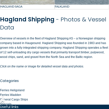
HAGLAND SAGA
FALKLAND
Hagland Shipping
- Photos & Vessel
Data
Overview of vessels in the fleet of Hagland Shipping AS – a Norwegian shipping
company based in Haugesund. Hagland Shipping was founded in 1983 and has
grown into a fully integrated shipping company. Hagland Shipping operates a fleet
of 12 self-unloading dry cargo vessels that primarily transport timber, pulpwood,
wood chips, sand, and gravel from the North Sea and the Baltic region.
Click on the name or image for detailed vessel data and photos.
Categories
Ferries Heligoland
Ferries Wadden
General Cargo Ships
Specials
Useful links