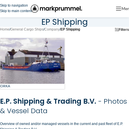
Skip to navigation
Me
Skip to main content
EP Shipping
Home
/
General Cargo Ships
/
Company
/
EP Shipping
Filters
ORKA
E.P. Shipping & Trading B.V.
- Photos
& Vessel Data
Overview of owned and/or managed vessels in the current and past fleet of E.P.