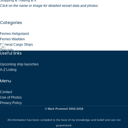
Shipping & Trading B.V.
Click on the name or image for detailed vessel data and photos.
Categories
Ferries Heligoland
Ferries Wadden
General Cargo Ships
Specials
Useful links
Upcoming ship launches
A-Z Listing
Menu
Contact
Use of Photos
Privacy Policy
© Mark Prummel 2002-2026
All information has been compiled to the best of my knowledge and belief and are not
guaranteed.