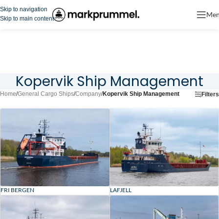
Skip to navigation
Me
Skip to main content
Kopervik Ship Management
Home
/
General Cargo Ships
/
Company
/
Kopervik Ship Management
Filters
FRI BERGEN
LAFJELL