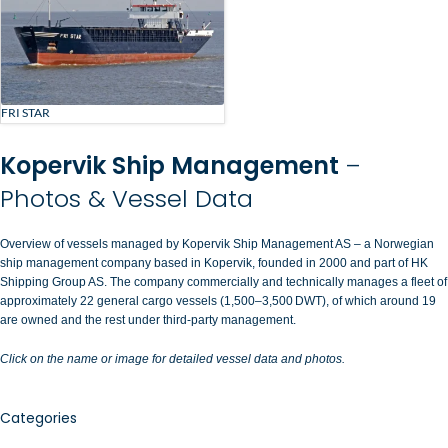
FRI STAR
Kopervik Ship Management
–
Photos & Vessel Data
Overview of vessels managed by Kopervik Ship Management AS – a Norwegian
ship management company based in Kopervik, founded in 2000 and part of HK
Shipping Group AS. The company commercially and technically manages a fleet of
approximately 22 general cargo vessels (1,500–3,500 DWT), of which around 19
are owned and the rest under third-party management.
Click on the name or image for detailed vessel data and photos.
Categories