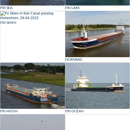
FRI SEA
FRI LAKE
FRI SKIEN
NORVAAG
FRI MOON
FRI OCEAN