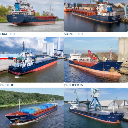
HAAFJELL
VARDEFJELL
FRI TIDE
FRI LIEPAJA