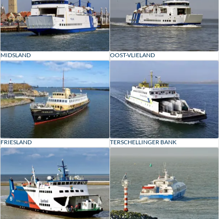
MIDSLAND
OOST-VLIELAND
FRIESLAND
TERSCHELLINGER BANK