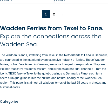
FRISIA V
FRISIA IV
1
2
→
Wadden Ferries from Texel to Fanø.
Explore the connections across the
Wadden Sea.
The Wadden Islands, stretching from Texel in the Netherlands to Fanø in Denmark,
are connected to the mainland by an extensive network of ferries. These Wadden
ferries, or
Nordsee fähren
in German, are more than just transportation. They are
lifelines that carry residents, visitors, and supplies across tidal channels. From the
iconic TESO ferry to Texel to the quiet crossings to Denmark’s Fanø, each ferry
offers a unique glimpse into the culture and natural beauty of the Wadden Sea
region. This page lists almost all Wadden ferries of the last 25 years in photos and
historical dates.
Categories