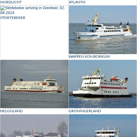
ATLANTIS
NORDLICHT
STÖRTEBEKER
WAPPEN VON BORKUM
HELGOLAND
GRONINGERLAND