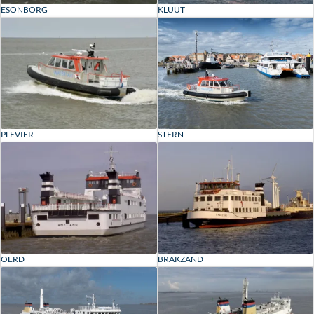
ESONBORG
KLUUT
PLEVIER
STERN
OERD
BRAKZAND