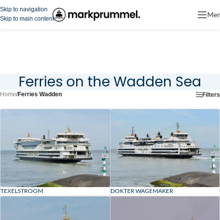
Skip to navigation
Me
Skip to main content
Ferries on the Wadden Sea
Home
/
Ferries Wadden
Filters
TEXELSTROOM
DOKTER WAGEMAKER