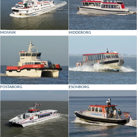
MONNIK
HIDDEBORG
FOSTABORG
ESONBORG