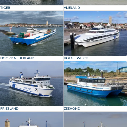
VLIELAND
TIGER
KOEGELWIECK
NOORD NEDERLAND
ZEEHOND
FRIESLAND