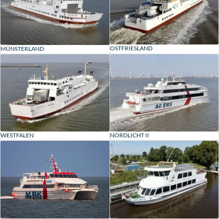
OSTFRIESLAND
MÜNSTERLAND
WESTFALEN
NORDLICHT II