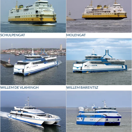
SCHULPENGAT
MOLENGAT
WILLEM DE VLAMINGH
WILLEM BARENTSZ