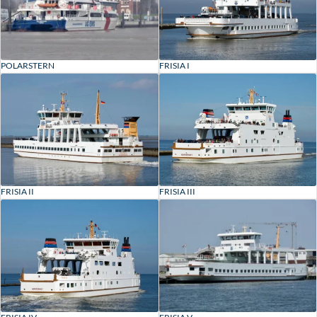
POLARSTERN
FRISIA I
FRISIA II
FRISIA III