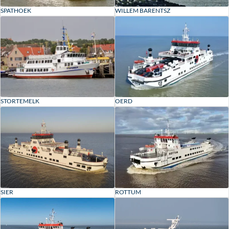
SPATHOEK
WILLEM BARENTSZ
STORTEMELK
OERD
ROTTUM
SIER