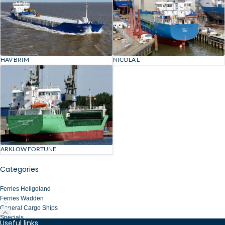
HAV BRIM
NICOLA L
ARKLOW FORTUNE
Categories
Ferries Heligoland
Ferries Wadden
General Cargo Ships
Specials
Useful links