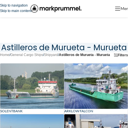
Skip to navigation
Me
Skip to main content
Astilleros de Murueta - Murueta
Home
/
General Cargo Ships
/
Shipyard
/
Astilleros de Murueta - Murueta
Filters
SOLENTBANK
ARKLOW FALCON