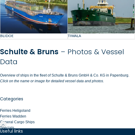
BLIDOE
TIWALA
Schulte & Bruns
– Photos & Vessel
Data
Overview of ships in the fleet of Schulte & Bruns GmbH & Co. KG in Papenburg.
Click on the name or image for detailed vessel data and photos.
Categories
Ferries Heligoland
Ferries Wadden
General Cargo Ships
Specials
Useful links