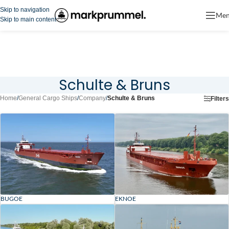
Skip to navigation
Me
Skip to main content
Schulte & Bruns
Home
/
General Cargo Ships
/
Company
/
Schulte & Bruns
Filters
BUGOE
EKNOE