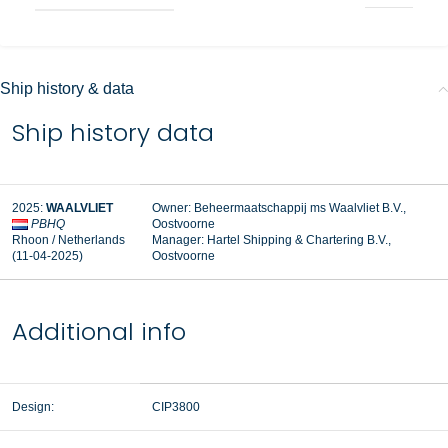
Ship history & data
Ship history data
2025:
WAALVLIET
Owner: Beheermaatschappij ms Waalvliet B.V.,
PBHQ
Oostvoorne
Rhoon / Netherlands
Manager:
Hartel Shipping & Chartering B.V.,
(11-04-2025)
Oostvoorne
Additional info
Design:
CIP3800