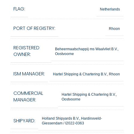
FLAG:
Netherlands
PORT OF REGISTRY:
Rhoon
REGISTERED
Beheermaatschappij ms Waalvliet B.V.,
OWNER:
Oostvoorne
ISM MANAGER:
Hartel Shipping & Chartering B.V., Rhoon
COMMERCIAL
Hartel Shipping & Chartering B.V.,
MANAGER:
Oostvoorne
Holland Shipyards B.V., Hardinxveld-
SHIPYARD:
Giessendam / I2022-0363