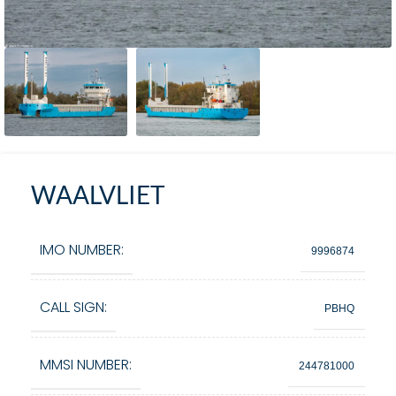
WAALVLIET
IMO NUMBER:
9996874
CALL SIGN:
PBHQ
MMSI NUMBER:
244781000