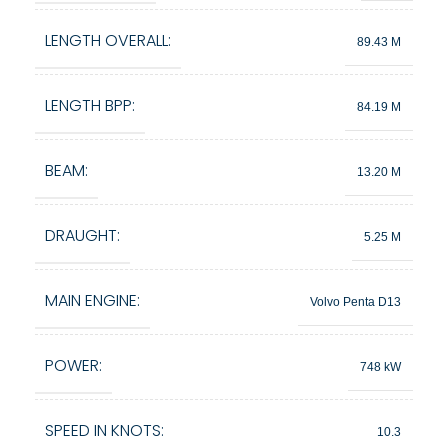
LENGTH OVERALL:
89.43 M
LENGTH BPP:
84.19 M
BEAM:
13.20 M
DRAUGHT:
5.25 M
MAIN ENGINE:
Volvo Penta D13
POWER:
748 kW
SPEED IN KNOTS:
10.3