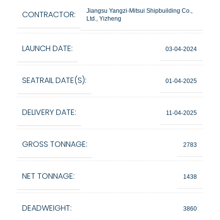
Jiangsu Yangzi-Mitsui Shipbuilding Co.,
CONTRACTOR:
Ltd., Yizheng
LAUNCH DATE:
03-04-2024
SEATRAIL DATE(S):
01-04-2025
DELIVERY DATE:
11-04-2025
GROSS TONNAGE:
2783
NET TONNAGE:
1438
DEADWEIGHT:
3860