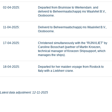
02-04-2025:
Departed from Bruinisse to Werkendam. and
deliverd to Beheermaatschappij ms Waalvliet B.V.,
Oostvoorne.
11-04-2025:
Deliverd to Beheermaatschappij ms Waalvliet B.V.,
Oostvoorne.
17-04-2025:
Christened simultaneously with the “RIJNVLIET” by
Caroline Bosschart (partner of Martin Kroezen,
technical manager of Kroezen Shipsupport, which
manages the ships).
18-04-2025:
Departed for her maiden voyage from Rostock to
Italy with a Liebherr crane.
Latest data adjustment: 12-11-2025