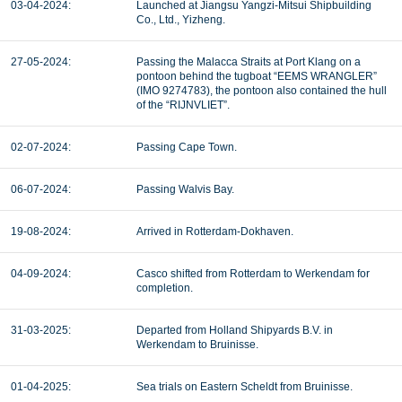
03-04-2024:
Launched at Jiangsu Yangzi-Mitsui Shipbuilding
Co., Ltd., Yizheng.
27-05-2024:
Passing the Malacca Straits at Port Klang on a
pontoon behind the tugboat “EEMS WRANGLER”
(IMO 9274783), the pontoon also contained the hull
of the “RIJNVLIET”.
02-07-2024:
Passing Cape Town.
06-07-2024:
Passing Walvis Bay.
19-08-2024:
Arrived in Rotterdam-Dokhaven.
04-09-2024:
Casco shifted from Rotterdam to Werkendam for
completion.
31-03-2025:
Departed from Holland Shipyards B.V. in
Werkendam to Bruinisse.
01-04-2025:
Sea trials on Eastern Scheldt from Bruinisse.