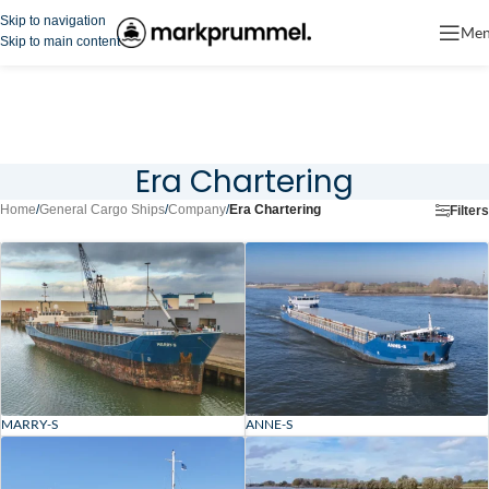
Skip to navigation
Me
Skip to main content
Era Chartering
Home
/
General Cargo Ships
/
Company
/
Era Chartering
Filters
MARRY-S
ANNE-S