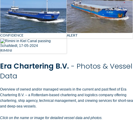
CONFIDENCE
ALERT
RIMINI
Era Chartering B.V.
- Photos & Vessel
Data
Overview of owned and/or managed vessels in the current and past fleet of Era
Chartering B.V. – a Rotterdam-based chartering and logistics company offering
chartering, ship agency, technical management, and crewing services for short-sea
and deep-sea vessels.
Click on the name or image for detailed vessel data and photos.