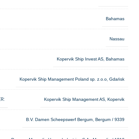
Bahamas
Nassau
Kopervik Ship Invest AS, Bahamas
Kopervik Ship Management Poland sp. z.o.o, Gdańsk
R:
Kopervik Ship Management AS, Kopervik
B.V. Damen Scheepswerf Bergum, Bergum / 9339