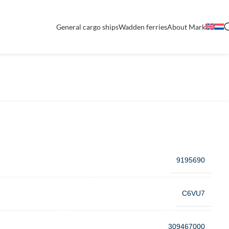
General cargo ships
Wadden ferries
About Mark
9195690
C6VU7
309467000