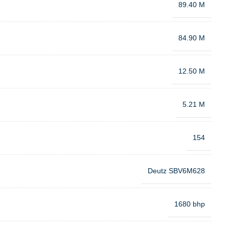
89.40 M
84.90 M
12.50 M
5.21 M
154
Deutz SBV6M628
1680 bhp