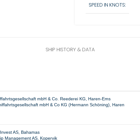
SPEED IN KNOTS:
SHIP HISTORY & DATA
iffahrtsgesellschaft mbH & Co. Reederei KG, Haren-Ems
hiffahrtsgesellschaft mbH & Co KG (Hermann Schöning), Haren
 Invest AS, Bahamas
hip Management AS, Kopervik