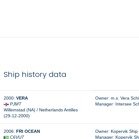
Ship history data
2000:
VERA
Owner: m.s. Vera Sch
PJMT
Manager:
Intersee Sc
Willemstad (NA) / Netherlands Antilles
(29-12-2000)
2006:
FRI OCEAN
Owner: Kopervik Ship
C6VU7
Manager:
Kopervik S