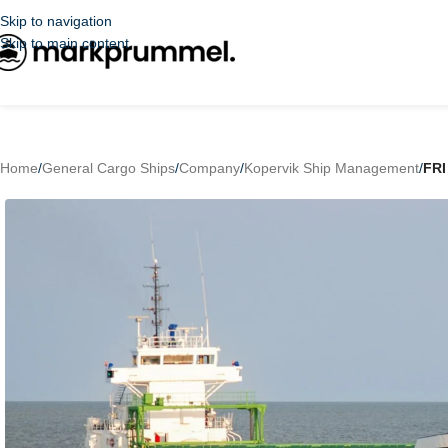
Skip to navigation
Skip to main content
Home
/
General Cargo Ships
/
Company
/
Kopervik Ship Management
/
FR