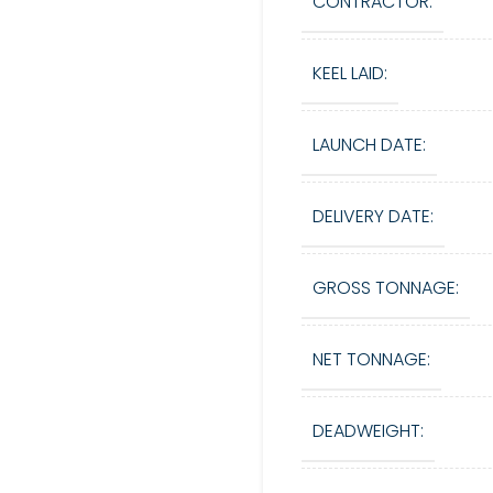
CONTRACTOR:
KEEL LAID:
LAUNCH DATE:
DELIVERY DATE:
GROSS TONNAGE:
NET TONNAGE:
DEADWEIGHT: