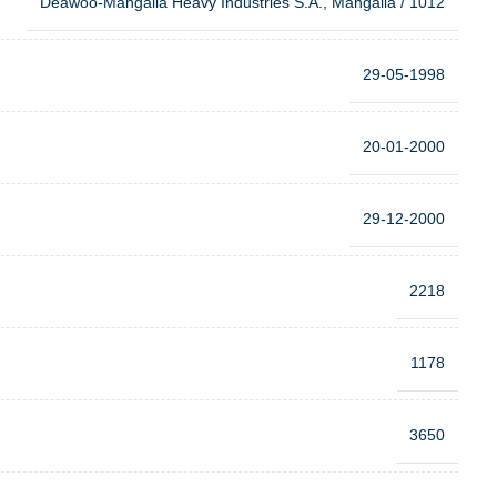
Deawoo-Mangalia Heavy Industries S.A., Mangalia / 1012
29-05-1998
20-01-2000
29-12-2000
2218
1178
3650