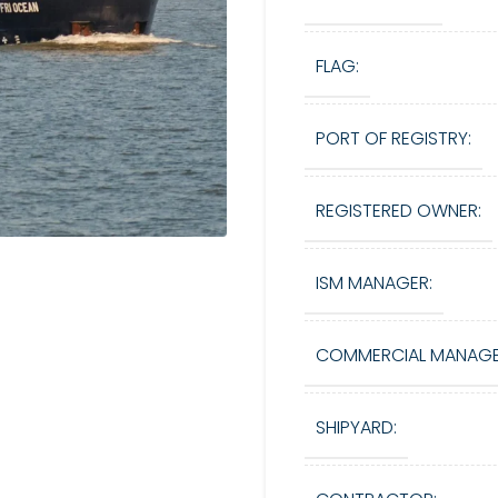
FLAG:
PORT OF REGISTRY:
REGISTERED OWNER:
ISM MANAGER:
COMMERCIAL MANAGE
SHIPYARD: