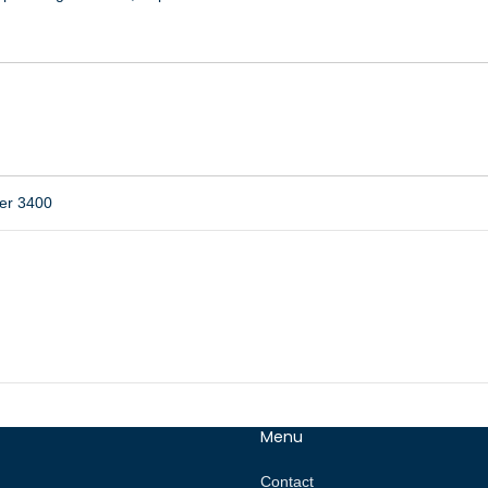
er 3400
Menu
Contact