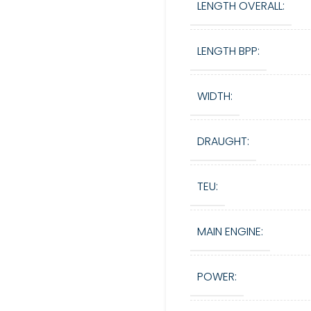
LENGTH OVERALL:
LENGTH BPP:
WIDTH:
DRAUGHT:
TEU:
MAIN ENGINE:
POWER: