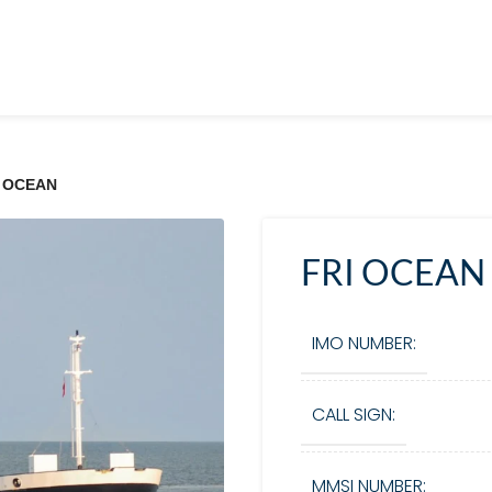
I OCEAN
FRI OCEAN
IMO NUMBER:
CALL SIGN:
MMSI NUMBER: