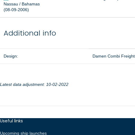
Nassau / Bahamas
(08-09-2006)
Additional info
Design:
Damen Combi Freight
Latest data adjustment: 10-02-2022
Useful links
Upcoming ship launches