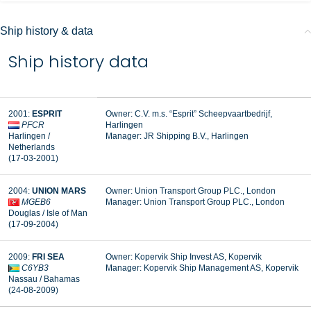
Ship history & data
Ship history data
2001:
ESPRIT
Owner: C.V. m.s. “Esprit” Scheepvaartbedrijf,
PFCR
Harlingen
Harlingen /
Manager:
JR Shipping B.V., Harlingen
Netherlands
(17-03-2001)
2004:
UNION MARS
Owner: Union Transport Group PLC., London
MGEB6
Manager:
Union Transport Group PLC., London
Douglas / Isle of Man
(17-09-2004)
2009:
FRI SEA
Owner: Kopervik Ship Invest AS, Kopervik
C6YB3
Manager:
Kopervik Ship Management AS, Kopervik
Nassau / Bahamas
(24-08-2009)