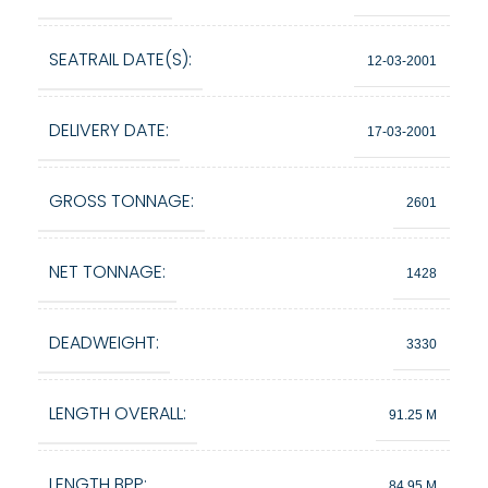
SEATRAIL DATE(S):
12-03-2001
DELIVERY DATE:
17-03-2001
GROSS TONNAGE:
2601
NET TONNAGE:
1428
DEADWEIGHT:
3330
LENGTH OVERALL:
91.25 M
LENGTH BPP:
84.95 M