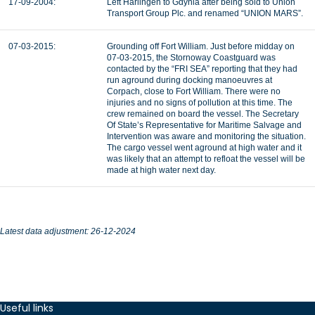
17-09-2004:
Left Harlingen to Gdynia after being sold to Union
Transport Group Plc. and renamed “UNION MARS”.
07-03-2015:
Grounding off Fort William. Just before midday on
07-03-2015, the Stornoway Coastguard was
contacted by the “FRI SEA” reporting that they had
run aground during docking manoeuvres at
Corpach, close to Fort William. There were no
injuries and no signs of pollution at this time. The
crew remained on board the vessel. The Secretary
Of State’s Representative for Maritime Salvage and
Intervention was aware and monitoring the situation.
The cargo vessel went aground at high water and it
was likely that an attempt to refloat the vessel will be
made at high water next day.
Latest data adjustment: 26-12-2024
Useful links