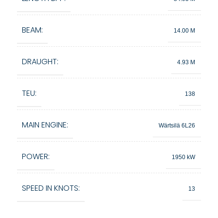
BEAM:
14.00 M
DRAUGHT:
4.93 M
TEU:
138
MAIN ENGINE:
Wärtsilä 6L26
POWER:
1950 kW
SPEED IN KNOTS:
13