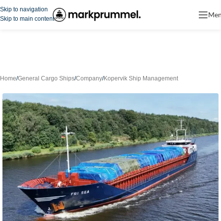
Skip to navigation
Me
Skip to main content
Home
/
General Cargo Ships
/
Company
/
Kopervik Ship Management