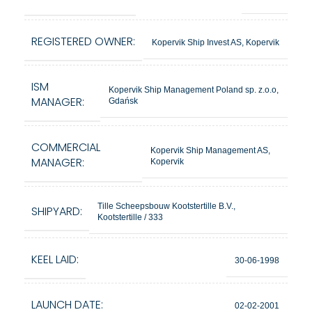
REGISTERED OWNER:
Kopervik Ship Invest AS, Kopervik
ISM
Kopervik Ship Management Poland sp. z.o.o,
MANAGER:
Gdańsk
COMMERCIAL
Kopervik Ship Management AS,
MANAGER:
Kopervik
Tille Scheepsbouw Kootstertille B.V.,
SHIPYARD:
Kootstertille / 333
KEEL LAID:
30-06-1998
LAUNCH DATE:
02-02-2001