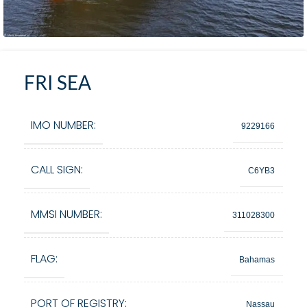
FRI SEA
IMO NUMBER:
9229166
CALL SIGN:
C6YB3
MMSI NUMBER:
311028300
FLAG:
Bahamas
PORT OF REGISTRY:
Nassau