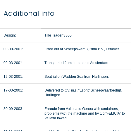
Additional info
Design:
Tille Trader 3300
00-00-2001:
Fitted out at Scheepswerf Bijlsma B.V., Lemmer
09-03-2001:
Transported from Lemmer to Amsterdam.
12-03-2001:
Seatrial on Wadden Sea from Harlingen.
17-03-2001:
Delivered to CV. m.s. “Esprit” Scheepvaartbedrijf,
Harlingen.
30-09-2003:
Enroute from Valletta to Genoa with containers,
problems with the machine and by tug “FELICIA” to
Valletta towed.