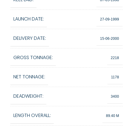
LAUNCH DATE:
27-09-1999
DELIVERY DATE:
15-06-2000
GROSS TONNAGE:
2218
NET TONNAGE:
1178
DEADWEIGHT:
3400
LENGTH OVERALL:
89.40 M