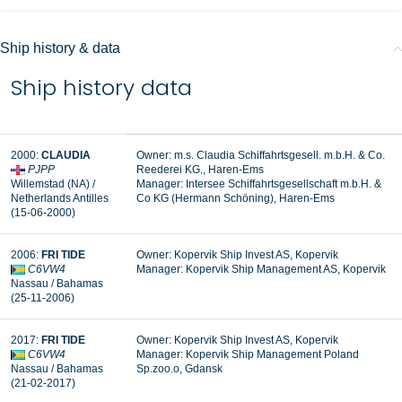
Ship history & data
Ship history data
2000:
CLAUDIA
Owner: m.s. Claudia Schiffahrtsgesell. m.b.H. & Co.
PJPP
Reederei KG., Haren-Ems
Willemstad (NA) /
Manager:
Intersee Schiffahrtsgesellschaft m.b.H. &
Netherlands Antilles
Co KG (Hermann Schöning), Haren-Ems
(15-06-2000)
2006:
FRI TIDE
Owner: Kopervik Ship Invest AS, Kopervik
C6VW4
Manager:
Kopervik Ship Management AS, Kopervik
Nassau / Bahamas
(25-11-2006)
2017:
FRI TIDE
Owner: Kopervik Ship Invest AS, Kopervik
C6VW4
Manager: Kopervik Ship Management Poland
Nassau / Bahamas
Sp.zoo.o, Gdansk
(21-02-2017)