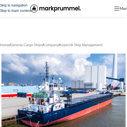
Skip to navigation
Me
Skip to main content
Home
/
General Cargo Ships
/
Company
/
Kopervik Ship Management