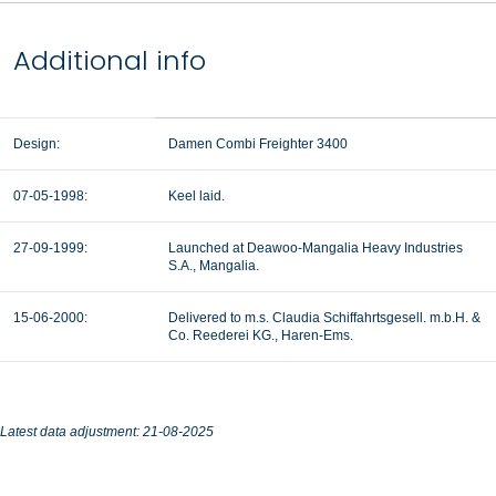
Additional info
Design:
Damen Combi Freighter 3400
07-05-1998:
Keel laid.
27-09-1999:
Launched at Deawoo-Mangalia Heavy Industries
S.A., Mangalia.
15-06-2000:
Delivered to m.s. Claudia Schiffahrtsgesell. m.b.H. &
Co. Reederei KG., Haren-Ems.
Latest data adjustment: 21-08-2025