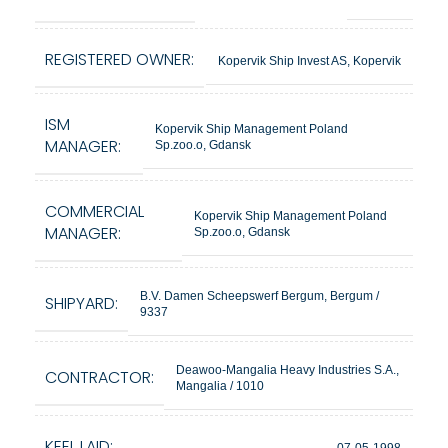
REGISTERED OWNER:
Kopervik Ship Invest AS, Kopervik
ISM
Kopervik Ship Management Poland
MANAGER:
Sp.zoo.o, Gdansk
COMMERCIAL
Kopervik Ship Management Poland
MANAGER:
Sp.zoo.o, Gdansk
B.V. Damen Scheepswerf Bergum, Bergum /
SHIPYARD:
9337
Deawoo-Mangalia Heavy Industries S.A.,
CONTRACTOR:
Mangalia / 1010
KEEL LAID:
07-05-1998