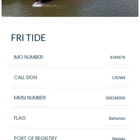
FRI TIDE
IMO NUMBER:
9195676
CALL SIGN:
C6VW4
MMSI NUMBER:
309186000
FLAG:
Bahamas
PORT OF REGISTRY:
Nassau