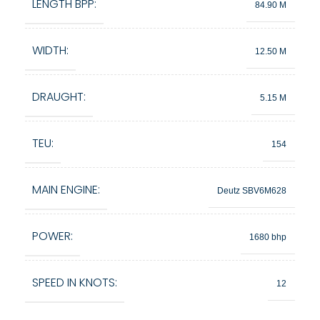
LENGTH BPP:
84.90 M
WIDTH:
12.50 M
DRAUGHT:
5.15 M
TEU:
154
MAIN ENGINE:
Deutz SBV6M628
POWER:
1680 bhp
SPEED IN KNOTS:
12