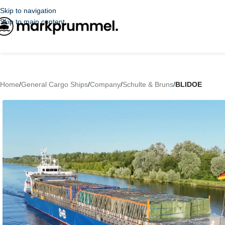
Skip to navigation
Skip to main content
Home
/
General Cargo Ships
/
Company
/
Schulte & Bruns
/
BLIDOE