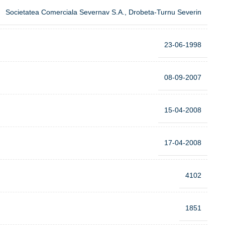
Societatea Comerciala Severnav S.A., Drobeta-Turnu Severin
23-06-1998
08-09-2007
15-04-2008
17-04-2008
4102
1851