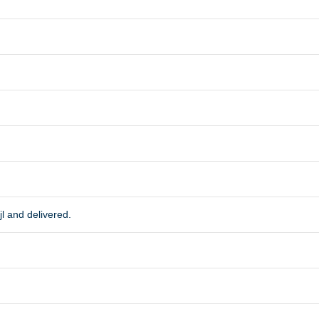
l and delivered.