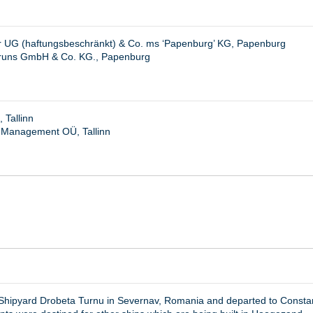
r UG (haftungsbeschränkt) & Co. ms ‘Papenburg’ KG, Papenburg
Bruns GmbH & Co. KG., Papenburg
 Tallinn
 Management OÜ, Tallinn
v Shipyard Drobeta Turnu in Severnav, Romania and departed to Const