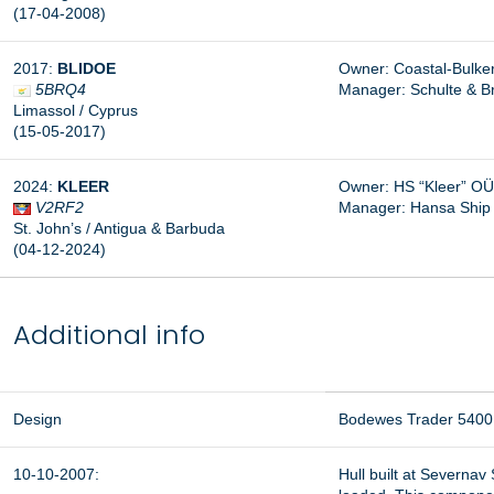
(17-04-2008)
2017:
BLIDOE
Owner: Coastal-Bulke
5BRQ4
Manager:
Schulte & 
Limassol / Cyprus
(15-05-2017)
2024:
KLEER
Owner: HS “Kleer” OÜ,
V2RF2
Manager:
Hansa Ship
St. John’s / Antigua & Barbuda
(04-12-2024)
Additional info
Design
Bodewes Trader 5400
10-10-2007:
Hull built at Severna