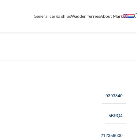
General cargo ships
Wadden ferries
About Mark
9393840
5BRQ4
212356000