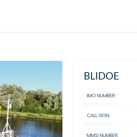
BLIDOE
IMO NUMBER:
CALL SIGN:
MMSI NUMBER: