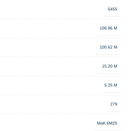
5455
106.86 M
100.62 M
15.20 M
5.25 M
279
MaK 6M25