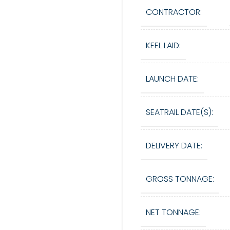
CONTRACTOR:
KEEL LAID:
LAUNCH DATE:
SEATRAIL DATE(S):
DELIVERY DATE:
GROSS TONNAGE:
NET TONNAGE: