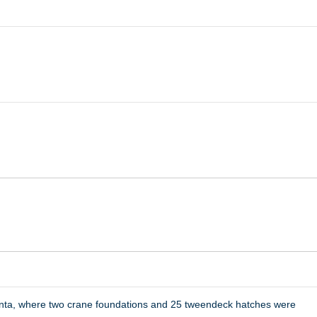
anta, where two crane foundations and 25 tweendeck hatches were