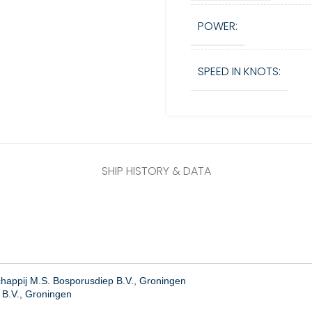
POWER:
SPEED IN KNOTS:
SHIP HISTORY & DATA
appij M.S. Bosporusdiep B.V., Groningen
 B.V., Groningen