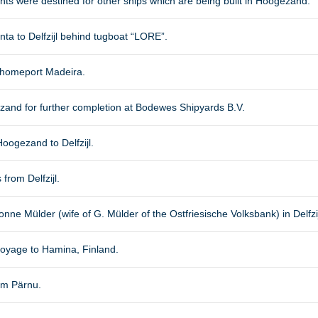
ts were destined for other ships which are being built in Hoogezand.
ta to Delfzijl behind tugboat “LORE”.
l, homeport Madeira.
ezand for further completion at Bodewes Shipyards B.V.
oogezand to Delfzijl.
 from Delfzijl.
nne Mülder (wife of G. Mülder of the Ostfriesische Volksbank) in Delfzij
oyage to Hamina, Finland.
om Pärnu.