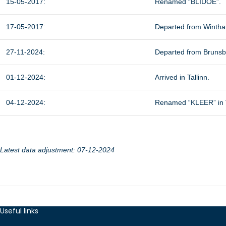
15-05-2017:
Renamed “BLIDOE”.
17-05-2017:
Departed from Winth
27-11-2024:
Departed from Brunsbüt
01-12-2024:
Arrived in Tallinn.
04-12-2024:
Renamed “KLEER” in Ve
Latest data adjustment: 07-12-2024
Useful links