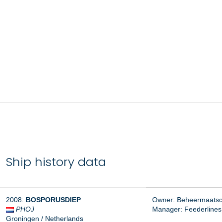
Ship history data
2008:
BOSPORUSDIEP
Owner: Beheermaatsch
PHOJ
Manager:
Feederlines
Groningen / Netherlands