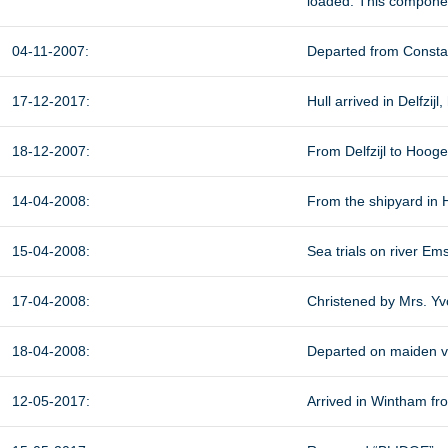
loaded. This componen
04-11-2007:
Departed from Constan
17-12-2017:
Hull arrived in Delfzij
18-12-2007:
From Delfzijl to Hoog
14-04-2008:
From the shipyard in H
15-04-2008:
Sea trials on river Ems
17-04-2008:
Christened by Mrs. Yvo
18-04-2008:
Departed on maiden v
12-05-2017:
Arrived in Wintham fr