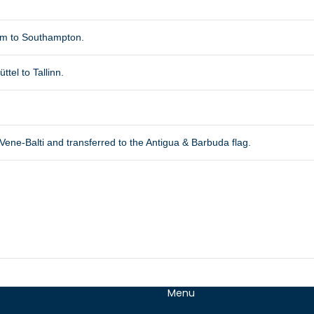
am to Southampton.
tel to Tallinn.
ne-Balti and transferred to the Antigua & Barbuda flag.
Menu