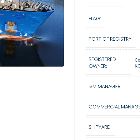
FLAG:
PORT OF REGISTRY:
REGISTERED
Co
OWNER:
KG
ISM MANAGER:
COMMERCIAL MANAGE
SHIPYARD: