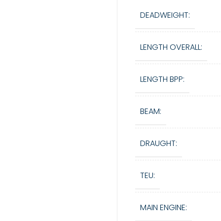
DEADWEIGHT:
LENGTH OVERALL:
LENGTH BPP:
BEAM:
DRAUGHT:
TEU:
MAIN ENGINE: