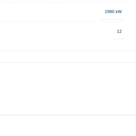
1980 kW
12