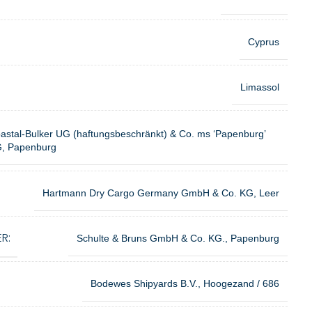
Cyprus
Limassol
astal-Bulker UG (haftungsbeschränkt) & Co. ms ‘Papenburg’
, Papenburg
Hartmann Dry Cargo Germany GmbH & Co. KG, Leer
R:
Schulte & Bruns GmbH & Co. KG., Papenburg
Bodewes Shipyards B.V., Hoogezand / 686