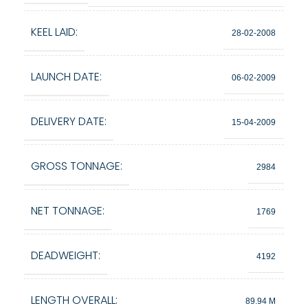
KEEL LAID:
28-02-2008
LAUNCH DATE:
06-02-2009
DELIVERY DATE:
15-04-2009
GROSS TONNAGE:
2984
NET TONNAGE:
1769
DEADWEIGHT:
4192
LENGTH OVERALL:
89.94 M