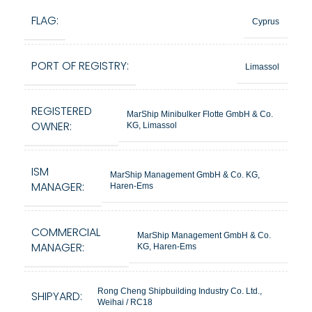
FLAG:
Cyprus
PORT OF REGISTRY:
Limassol
REGISTERED
MarShip Minibulker Flotte GmbH & Co.
OWNER:
KG, Limassol
ISM
MarShip Management GmbH & Co. KG,
MANAGER:
Haren-Ems
COMMERCIAL
MarShip Management GmbH & Co.
MANAGER:
KG, Haren-Ems
Rong Cheng Shipbuilding Industry Co. Ltd.,
SHIPYARD:
Weihai / RC18