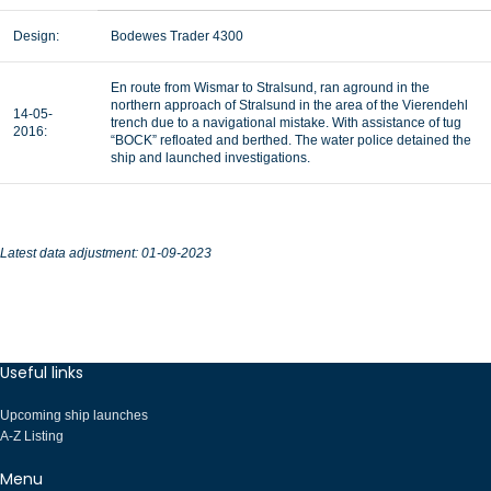
Design:
Bodewes Trader 4300
En route from Wismar to Stralsund, ran aground in the
northern approach of Stralsund in the area of the Vierendehl
14-05-
trench due to a navigational mistake. With assistance of tug
2016:
“BOCK” refloated and berthed. The water police detained the
ship and launched investigations.
Latest data adjustment: 01-09-2023
Useful links
Upcoming ship launches
A-Z Listing
Menu