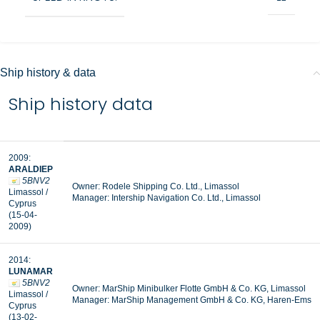
Ship history & data
Ship history data
2009:
ARALDIEP
5BNV2
Owner: Rodele Shipping Co. Ltd., Limassol
Limassol /
Manager: Intership Navigation Co. Ltd., Limassol
Cyprus
(15-04-
2009)
2014:
LUNAMAR
5BNV2
Owner: MarShip Minibulker Flotte GmbH & Co. KG, Limassol
Limassol /
Manager: MarShip Management GmbH & Co. KG, Haren-Ems
Cyprus
(13-02-