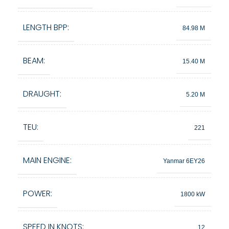
LENGTH BPP:
84.98 M
BEAM:
15.40 M
DRAUGHT:
5.20 M
TEU:
221
MAIN ENGINE:
Yanmar 6EY26
POWER:
1800 kW
SPEED IN KNOTS:
12