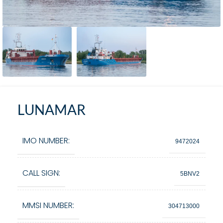
LUNAMAR
IMO NUMBER:
9472024
CALL SIGN:
5BNV2
MMSI NUMBER:
304713000