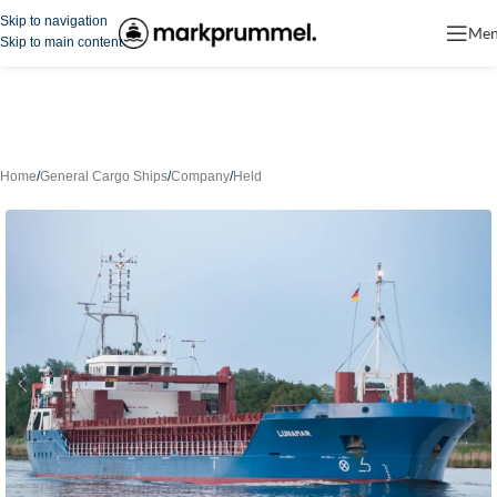
Skip to navigation
Me
Skip to main content
Home
/
General Cargo Ships
/
Company
/
Held