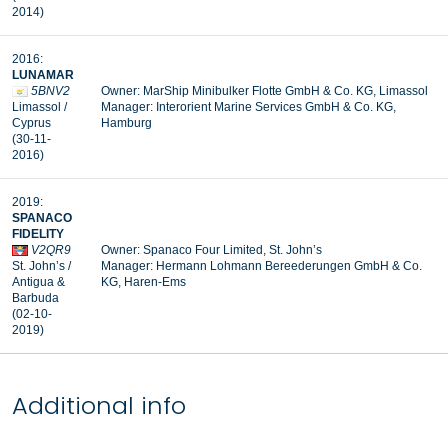
2014)
2016:
LUNAMAR
5BNV2
Owner: MarShip Minibulker Flotte GmbH & Co. KG, Limassol
Limassol /
Manager: Interorient Marine Services GmbH & Co. KG,
Cyprus
Hamburg
(30-11-
2016)
2019:
SPANACO
FIDELITY
V2QR9
Owner: Spanaco Four Limited, St. John’s
St. John’s /
Manager:
Hermann Lohmann Bereederungen GmbH & Co.
Antigua &
KG, Haren-Ems
Barbuda
(02-10-
2019)
Additional info