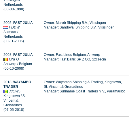
Vlissingen /
Netherlands
(00-00-1998)
2005:
FAST JULIA
Owner: Mareb Shipping B.V., Vlissingen
PDDW
Manager: Sandoval Shipping B.V., Vlissingen
Alkmaar /
Netherlands
(00-11-2005)
2008:
FAST JULIA
Owner: Fast Lines Belgium, Antwerp
ONFO
Manager:
Fast Baltic SP Z OO, Szczecin
Antwerp / Belgium
(00-10-2008)
2018:
WAYAMBO
Owner: Wayambo Shipping & Trading, Kingstown,
TRADER
St. Vincent & Grenadines
J8QW5
Manager: Suriname Coast Traders N.V., Paramaribo
Kingstown / St.
Vincent &
Grenadines
(07-05-2018)