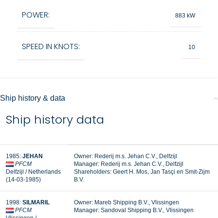
POWER:
883 kW
SPEED IN KNOTS:
10
Ship history & data
Ship history data
1985:
JEHAN
Owner: Rederij m.s. Jehan C.V., Delfzijl
PFCM
Manager: Rederij m.s. Jehan C.V., Delfzijl
Delfzijl / Netherlands
Shareholders: Geert H. Mos, Jan Tasçi en Smit-Zijm
(14-03-1985)
B.V.
1998:
SILMARIL
Owner: Mareb Shipping B.V., Vlissingen
PFCM
Manager: Sandoval Shipping B.V., Vlissingen