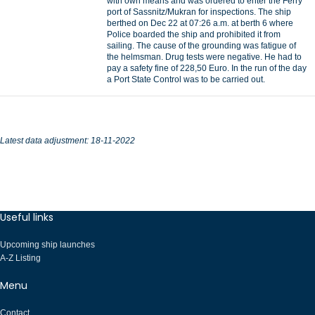
with own means and was ordered to enter the Ferry
port of Sassnitz/Mukran for inspections. The ship
berthed on Dec 22 at 07:26 a.m. at berth 6 where
Police boarded the ship and prohibited it from
sailing. The cause of the grounding was fatigue of
the helmsman. Drug tests were negative. He had to
pay a safety fine of 228,50 Euro. In the run of the day
a Port State Control was to be carried out.
Latest data adjustment: 18-11-2022
Useful links
Upcoming ship launches
A-Z Listing
Menu
Contact