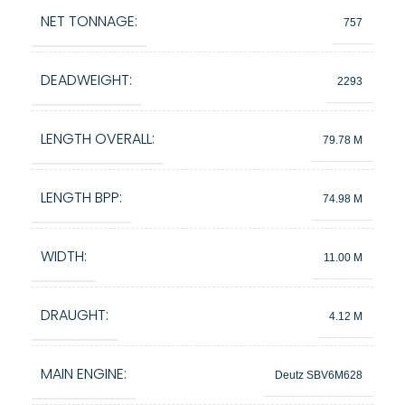
NET TONNAGE:
757
DEADWEIGHT:
2293
LENGTH OVERALL:
79.78 M
LENGTH BPP:
74.98 M
WIDTH:
11.00 M
DRAUGHT:
4.12 M
MAIN ENGINE:
Deutz SBV6M628