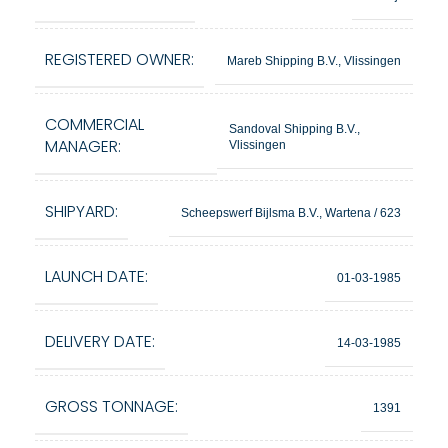
REGISTERED OWNER:
Mareb Shipping B.V., Vlissingen
COMMERCIAL
Sandoval Shipping B.V.,
MANAGER:
Vlissingen
SHIPYARD:
Scheepswerf Bijlsma B.V., Wartena / 623
LAUNCH DATE:
01-03-1985
DELIVERY DATE:
14-03-1985
GROSS TONNAGE:
1391