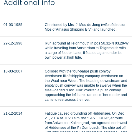
Additional info
01-03-1985:
Christened by Mrs. J. Mos-de Jong (wife of director
Mos of Amasus Shipping B.V.) and launched.
29-12-1998:
Run aground at Teignmouth in pos 50.32-N 03.29-W
while traveling from Amsterdam to Teignmouth with
a cargo of fodder. Later, it floated again under its
own power at high tide.
18-03-2007:
Collided with the four-barge push convoy
Veerhaven III of shipping company Veerhaven on
the Waal near Weurt. The heading downstream and
empty push convoy was unable to swerve when the
steel-loaded “Fast Julia” overran a push convoy
approaching the left bank, ran out of her rudder and
came to rest across the river.
21-12-2014:
Fatigue caused grounding off Hiddensee. On Dec
21, 2014 at 01:23 a.m. the “FAST JULIA”, enroute
from Antwerp to Kaliningrad, ran aground northwest
of Hiddensee at the l/h Dornbusch. The ship got off