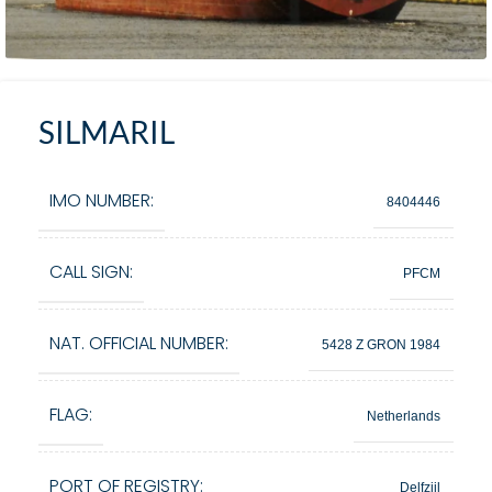
SILMARIL
IMO NUMBER:
8404446
CALL SIGN:
PFCM
NAT. OFFICIAL NUMBER:
5428 Z GRON 1984
FLAG:
Netherlands
PORT OF REGISTRY:
Delfzijl