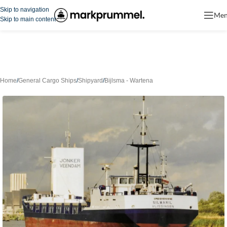
Skip to navigation
Me
Skip to main content
Home
/
General Cargo Ships
/
Shipyard
/
Bijlsma - Wartena