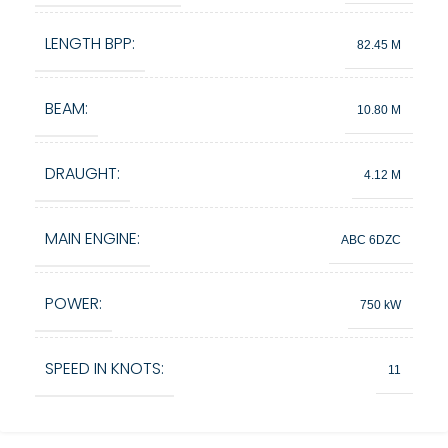
LENGTH BPP:
82.45 M
BEAM:
10.80 M
DRAUGHT:
4.12 M
MAIN ENGINE:
ABC 6DZC
POWER:
750 kW
SPEED IN KNOTS:
11