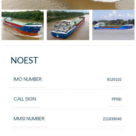
NOEST
IMO NUMBER:
9120102
CALL SIGN:
PFND
MMSI NUMBER:
211839040