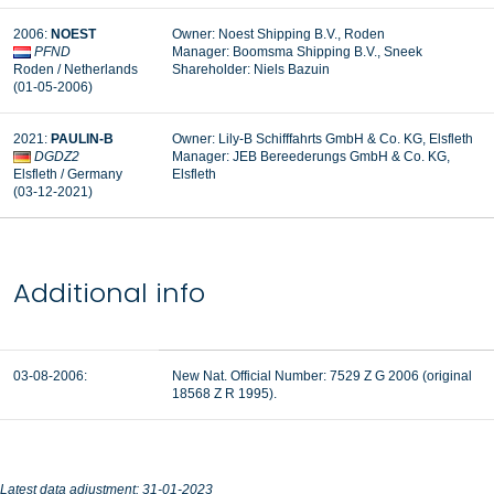
2006:
NOEST
Owner: Noest Shipping B.V., Roden
PFND
Manager:
Boomsma Shipping B.V., Sneek
Roden / Netherlands
Shareholder: Niels Bazuin
(01-05-2006)
2021:
PAULIN-B
Owner: Lily-B Schifffahrts GmbH & Co. KG, Elsfleth
DGDZ2
Manager:
JEB Bereederungs GmbH & Co. KG,
Elsfleth / Germany
Elsfleth
(03-12-2021)
Additional info
03-08-2006:
New Nat. Official Number: 7529 Z G 2006 (original
18568 Z R 1995).
Latest data adjustment: 31-01-2023