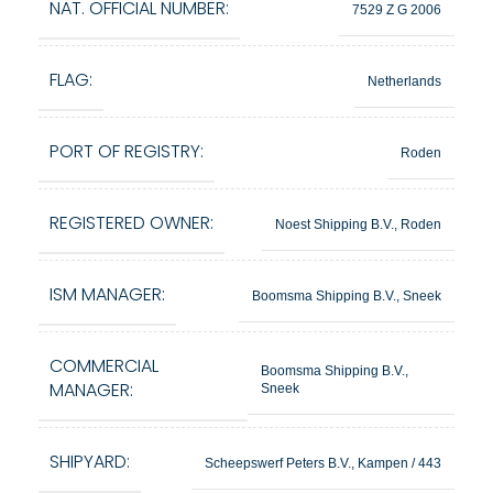
NAT. OFFICIAL NUMBER:
7529 Z G 2006
FLAG:
Netherlands
PORT OF REGISTRY:
Roden
REGISTERED OWNER:
Noest Shipping B.V., Roden
ISM MANAGER:
Boomsma Shipping B.V., Sneek
COMMERCIAL
Boomsma Shipping B.V.,
MANAGER:
Sneek
SHIPYARD:
Scheepswerf Peters B.V., Kampen / 443