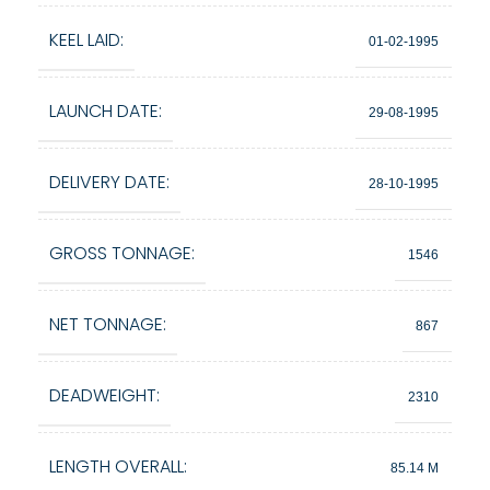
KEEL LAID:
01-02-1995
LAUNCH DATE:
29-08-1995
DELIVERY DATE:
28-10-1995
GROSS TONNAGE:
1546
NET TONNAGE:
867
DEADWEIGHT:
2310
LENGTH OVERALL:
85.14 M