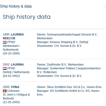
Ship history & data
Ship history data
1995:
LAURINA
Owner: Scheepvaartmaatschappij Gersom B.V.,
NEELTJE
Werkendam
PFND
Manager:
Amasus Shipping B.V., Delfzijl
Werkendam /
Shareholder:
Chr. Kornet & Zn. B.V.
Netherlands
(28-10-1995)
2002:
LAURINA
Owner: Zuidhinder B.V., Werkendam
PFND
Manager: Soetermeer Fekkes Cargadoorskantoor
Delfzijl / Netherlands
B.V., Rotterdam
(04-02-2002)
Shareholder: Chr. Kornet & Zn. B.V.
2005:
STINA
Owner: Stina Schiffahrt Ges. KG & Co., Haren-Ems
Unknown
Manager: HS Schiffahrts GmbH & Co. KG, Haren-
St. John’s / Antigua &
Ems
Barbuda
(21-05-2005)