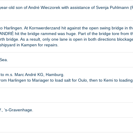
-year-old son of André Wieczorek with assistance of Svenja Puhlmann (
 Harlingen. At Kornwerderzand hit against the open swing bridge in the
DRÉ hit the bridge rammed was huge. Part of the bridge tore from the c
rth bridge. As a result, only one lane is open in both directions blocka
hipyard in Kampen for repairs.
 Sea.
d to m.s. Marc André KG, Hamburg.
m Harlingen to Mariager to load salt for Oulo, then to Kemi to loading 
V., ‘s-Gravenhage.