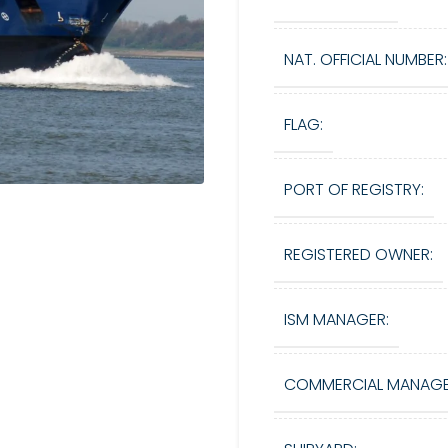
NAT. OFFICIAL NUMBER:
FLAG:
PORT OF REGISTRY:
REGISTERED OWNER:
ISM MANAGER:
COMMERCIAL MANAGE