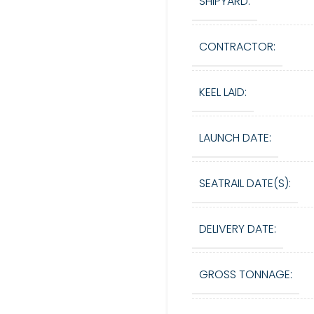
SHIPYARD:
CONTRACTOR:
KEEL LAID:
LAUNCH DATE:
SEATRAIL DATE(S):
DELIVERY DATE:
GROSS TONNAGE: