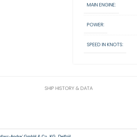
MAIN ENGINE:
POWER:
SPEED IN KNOTS:
SHIP HISTORY & DATA
Marc-Andre’ GmbH & Co. KG, Delfzijl