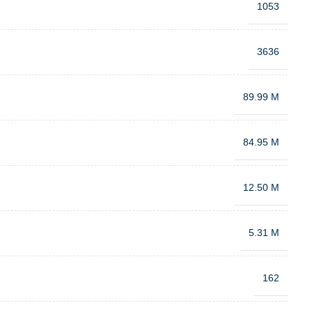
1053
3636
89.99 M
84.95 M
12.50 M
5.31 M
162