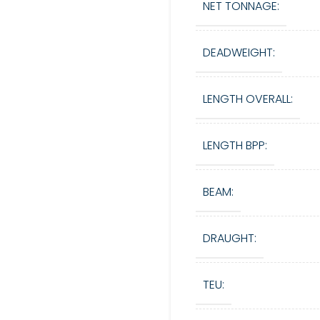
NET TONNAGE:
DEADWEIGHT:
LENGTH OVERALL:
LENGTH BPP:
BEAM:
DRAUGHT:
TEU: