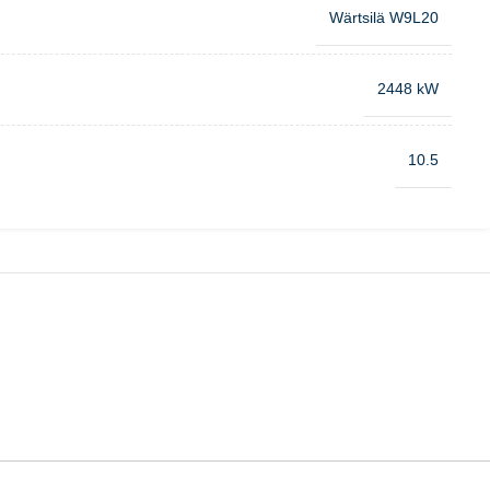
Wärtsilä W9L20
2448 kW
10.5