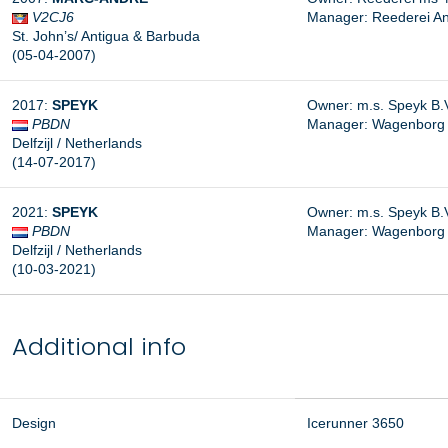
V2CJ6
Manager: Reederei A
St. John’s/ Antigua & Barbuda
(05-04-2007)
2017:
SPEYK
Owner: m.s. Speyk B.
PBDN
Manager:
Wagenborg S
Delfzijl / Netherlands
(14-07-2017)
2021:
SPEYK
Owner: m.s. Speyk B.V.
PBDN
Manager: Wagenborg Sc
Delfzijl / Netherlands
(10-03-2021)
Additional info
Design
Icerunner 3650