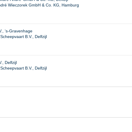
ndré Wieczorek GmbH & Co. KG, Hamburg
V., ‘s-Gravenhage
cheepvaart B.V., Delfzijl
, Delfzijl
heepvaart B.V., Delfzijl