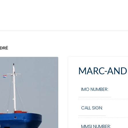
DRÉ
MARC-AND
IMO NUMBER:
CALL SIGN:
MMSI NUMBER: