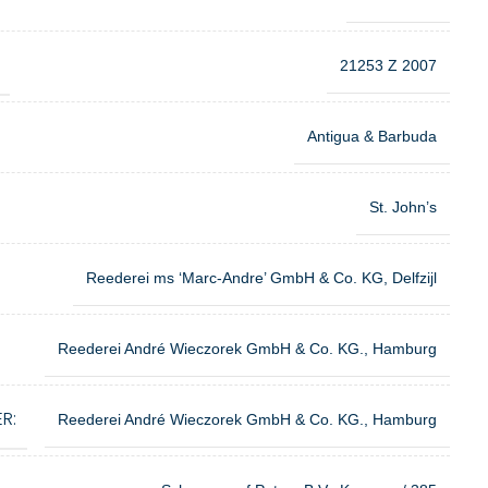
21253 Z 2007
Antigua & Barbuda
St. John’s
Reederei ms ‘Marc-Andre’ GmbH & Co. KG, Delfzijl
Reederei André Wieczorek GmbH & Co. KG., Hamburg
R:
Reederei André Wieczorek GmbH & Co. KG., Hamburg