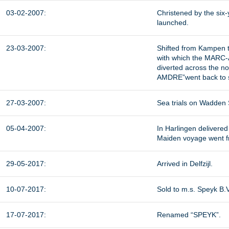
03-02-2007:
Christened by the six
launched.
23-03-2007:
Shifted from Kampen to
with which the MARC-AN
diverted across the no
AMDRE”went back to s
27-03-2007:
Sea trials on Wadden
05-04-2007:
In Harlingen delivere
Maiden voyage went fro
29-05-2017:
Arrived in Delfzijl.
10-07-2017:
Sold to m.s. Speyk B.
17-07-2017:
Renamed “SPEYK”.