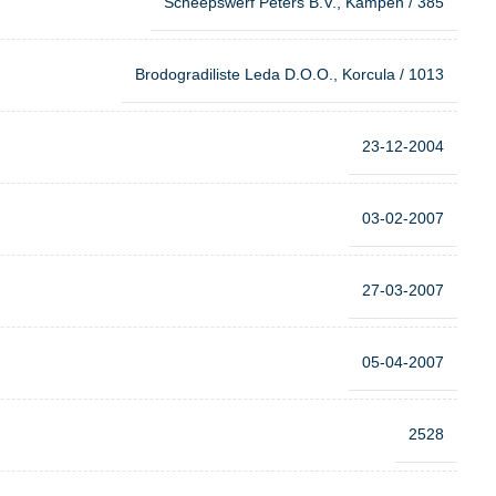
Scheepswerf Peters B.V., Kampen / 385
Brodogradiliste Leda D.O.O., Korcula / 1013
23-12-2004
03-02-2007
27-03-2007
05-04-2007
2528