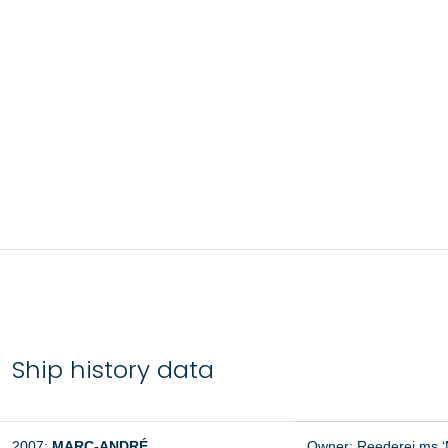
Ship history data
2007:
MARC-ANDRÉ
Owner: Reederei ms ‘