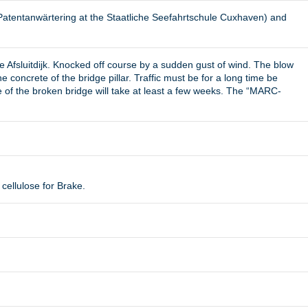
Patentanwärtering at the Staatliche Seefahrtschule Cuxhaven) and
 Afsluitdijk. Knocked off course by a sudden gust of wind. The blow
oncrete of the bridge pillar. Traffic must be for a long time be
ge of the broken bridge will take at least a few weeks. The “MARC-
cellulose for Brake.