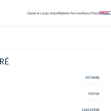
General cargo ships
Wadden ferries
About Mark
RÉ
9374698
V2OS4
244110938