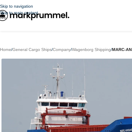
Skip to navigation
Skip to main content
Home
/
General Cargo Ships
/
Company
/
Wagenborg Shipping
/
MARC-AN