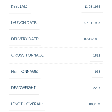
KEEL LAID:
11-03-1985
LAUNCH DATE:
07-11-1985
DELIVERY DATE:
07-12-1985
GROSS TONNAGE:
1832
NET TONNAGE:
963
DEADWEIGHT:
2287
LENGTH OVERALL:
80,71 M