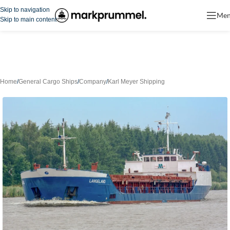
Skip to navigation
Me
Skip to main content
Home
/
General Cargo Ships
/
Company
/
Karl Meyer Shipping