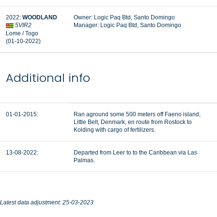
2022:
WOODLAND
Owner: Logic Paq Btd, Santo Domingo
5VIR2
Manager: Logic Paq Btd, Santo Domingo
Lome / Togo
(01-10-2022)
Additional info
01-01-2015:
Ran aground some 500 meters off Faeno island,
Little Belt, Denmark, en route from Rostock to
Kolding with cargo of fertilizers.
13-08-2022:
Departed from Leer to to the Caribbean via Las
Palmas.
Latest data adjustment: 25-03-2023