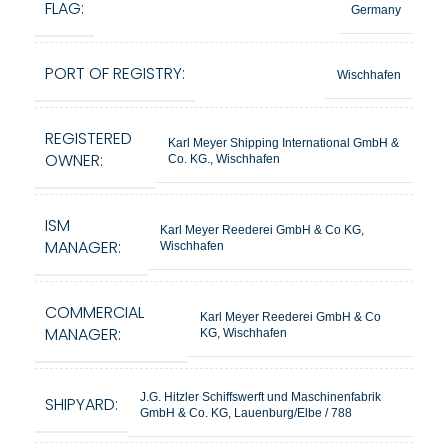
FLAG:
Germany
PORT OF REGISTRY:
Wischhafen
REGISTERED
Karl Meyer Shipping International GmbH &
OWNER:
Co. KG., Wischhafen
ISM
Karl Meyer Reederei GmbH & Co KG,
MANAGER:
Wischhafen
COMMERCIAL
Karl Meyer Reederei GmbH & Co
MANAGER:
KG, Wischhafen
J.G. Hitzler Schiffswerft und Maschinenfabrik
SHIPYARD:
GmbH & Co. KG, Lauenburg/Elbe / 788