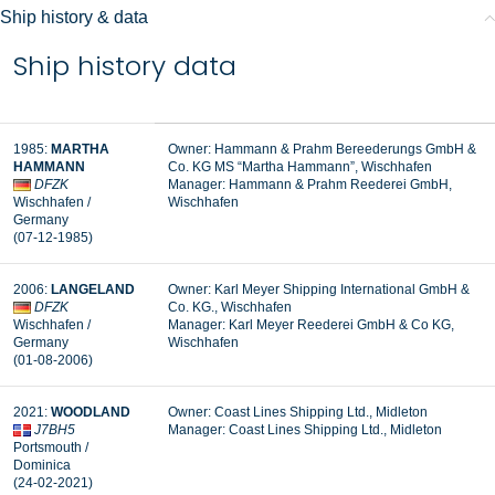
Ship history & data
Ship history data
1985:
MARTHA
Owner: Hammann & Prahm Bereederungs GmbH &
HAMMANN
Co. KG MS “Martha Hammann”, Wischhafen
DFZK
Manager:
Hammann & Prahm Reederei GmbH,
Wischhafen /
Wischhafen
Germany
(07-12-1985)
2006:
LANGELAND
Owner: Karl Meyer Shipping International GmbH &
DFZK
Co. KG., Wischhafen
Wischhafen /
Manager:
Karl Meyer Reederei GmbH & Co KG,
Germany
Wischhafen
(01-08-2006)
2021:
WOODLAND
Owner: Coast Lines Shipping Ltd., Midleton
J7BH5
Manager: Coast Lines Shipping Ltd., Midleton
Portsmouth /
Dominica
(24-02-2021)