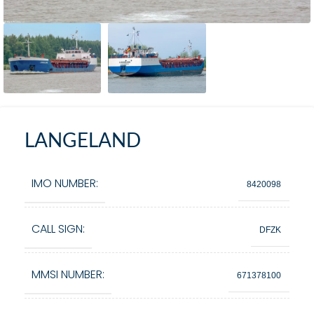
LANGELAND
IMO NUMBER:
8420098
CALL SIGN:
DFZK
MMSI NUMBER:
671378100