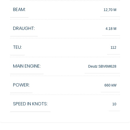
BEAM:
12,70 M
DRAUGHT:
4.18 M
TEU:
112
MAIN ENGINE:
Deutz SBV6M628
POWER:
660 kW
SPEED IN KNOTS:
10