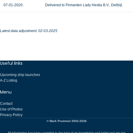
07-01-2020:
Delivered to Firmanten Lady Hestia B.V., Delfzijl.
Latest data adjustment: 02-03-2025
Useful links
Upcoming ship launches
A-Z Listing
Menu
Contact
Use of Photos
Privacy Policy
© Mark Prummel 2002-2026
All information has been compiled to the best of my knowledge and belief and are not