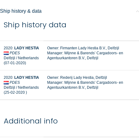
Ship history & data
Ship history data
2020:
LADY HESTIA
Owner: Firmanten Lady Hestia B.V., Delfzijl
PDES
Manager:
Wijnne & Barends’ Cargadoors- en
Delfzijl / Netherlands
Agentuurkantoren B.V., Delfzijl
(07-01-2020)
2020:
LADY HESTIA
Owner: Rederij Lady Hestia, Delfzijl
PDES
Manager: Wijnne & Barends’ Cargadoors- en
Delfzijl / Netherlands
Agentuurkantoren B.V., Delfzijl
(25-02-2020 )
Additional info