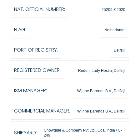
NAT. OFFICIAL NUMBER:
25209 Z 2020
FLAG:
Netherlands
PORT OF REGISTRY:
Delfzijl
REGISTERED OWNER:
Rederij Lady Hestia, Delfzijl
ISM MANAGER:
Wijnne Barends B.V., Delfzijl
COMMERCIAL MANAGER:
Wijnne Barends B.V., Delfzijl
Chowgule & Company Pvt Ltd., Goa, India / C-
SHIPYARD:
249