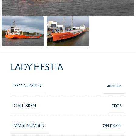
LADY HESTIA
IMO NUMBER:
9828364
CALL SIGN:
PDES
MMSI NUMBER:
244110824