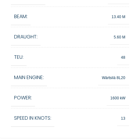
BEAM:
13.40 M
DRAUGHT:
5.60 M
TEU:
48
MAIN ENGINE:
Wärtsilä 8L20
POWER:
1600 kW
SPEED IN KNOTS:
13