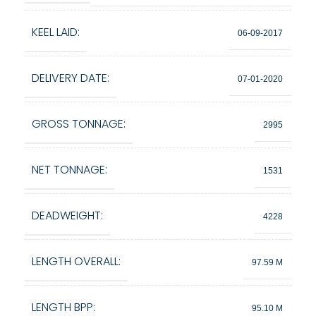
KEEL LAID:
06-09-2017
DELIVERY DATE:
07-01-2020
GROSS TONNAGE:
2995
NET TONNAGE:
1531
DEADWEIGHT:
4228
LENGTH OVERALL:
97.59 M
LENGTH BPP:
95.10 M