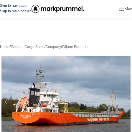
Skip to navigation
Me
Skip to main content
Home
/
General Cargo Ships
/
Company
/
Wijnne Barends