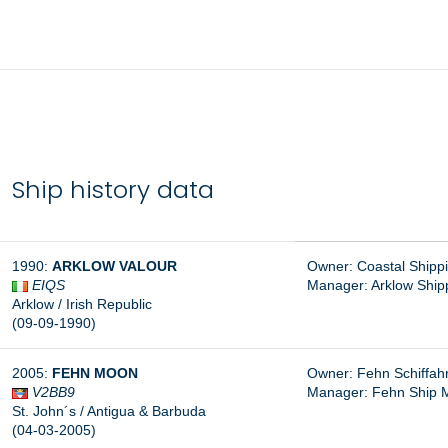
Ship history data
1990:
ARKLOW VALOUR
Owner: Coastal Shippi
EIQS
Manager:
Arklow Shipp
Arklow / Irish Republic
(09-09-1990)
2005:
FEHN MOON
Owner: Fehn Schiffa
V2BB9
Manager:
Fehn Ship 
St. John´s / Antigua & Barbuda
(04-03-2005)