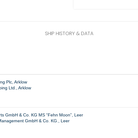
SHIP HISTORY & DATA
ng Plc, Arklow
ing Ltd., Arklow
hrts GmbH & Co. KG MS “Fehn Moon”, Leer
Management GmbH & Co. KG., Leer