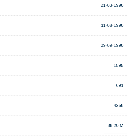
21-03-1990
11-08-1990
09-09-1990
1595
691
4258
88.20 M