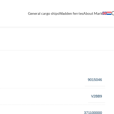
General cargo ships
Wadden ferries
About Mark
9015046
V2BB9
371100000