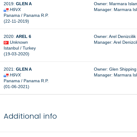
2019:
GLEN A
Owner: Marmara Island
H9VX
Manager: Marmara Isla
Panama / Panama R.P.
(22-11-2019)
2020:
AREL 6
Owner: Arel Denizcilik 
Unknown
Manager: Arel Denizcili
Istanbul / Turkey
(19-03-2020)
2021:
GLEN A
Owner: Glen Shipping 
H9VX
Manager: Marmara Isla
Panama / Panama R.P.
(01-06-2021)
Additional info