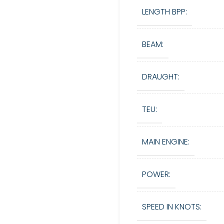
LENGTH BPP:
BEAM:
DRAUGHT:
TEU:
MAIN ENGINE:
POWER:
SPEED IN KNOTS: