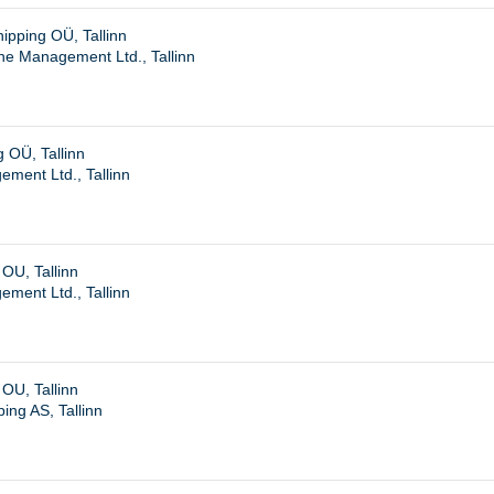
pping OÜ, Tallinn
ne Management Ltd., Tallinn
 OÜ, Tallinn
ent Ltd., Tallinn
OU, Tallinn
ent Ltd., Tallinn
OU, Tallinn
ing AS, Tallinn