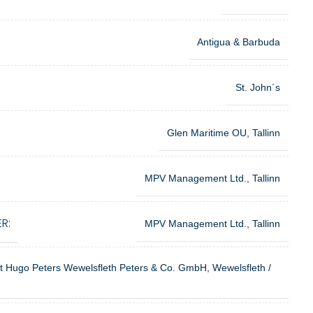
Antigua & Barbuda
St. John´s
Glen Maritime OU, Tallinn
MPV Management Ltd., Tallinn
R:
MPV Management Ltd., Tallinn
ft Hugo Peters Wewelsfleth Peters & Co. GmbH, Wewelsfleth /