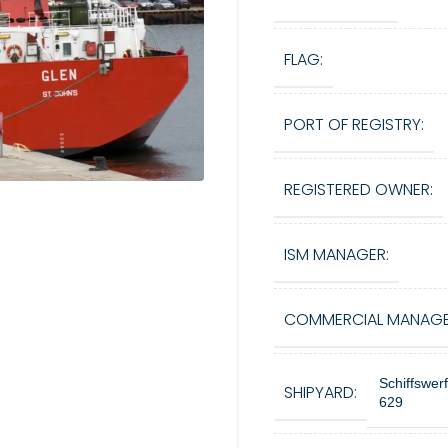
FLAG:
PORT OF REGISTRY:
REGISTERED OWNER:
ISM MANAGER:
COMMERCIAL MANAGE
Schiffswer
SHIPYARD:
629