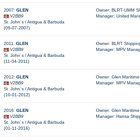
2007:
GLEN
Owner: BLRT-UMM Shi
V2BB9
Manager: United Mari
St. John´s / Antigua & Barbuda
(09-07-2007)
2011:
GLEN
Owner: BLRT Shipping
V2BB9
Manager: MPV Managem
St. John´s / Antigua & Barbuda
(11-04-2011)
2012:
GLEN
Owner: Glen Maritime 
V2BB9
Manager: MPV Managem
St. John´s / Antigua & Barbuda
(10-01-2012)
2016:
GLEN
Owner: Glen Maritime 
V2BB9
Manager:
Hansa Shipp
St. John´s / Antigua & Barbuda
(01-11-2016)