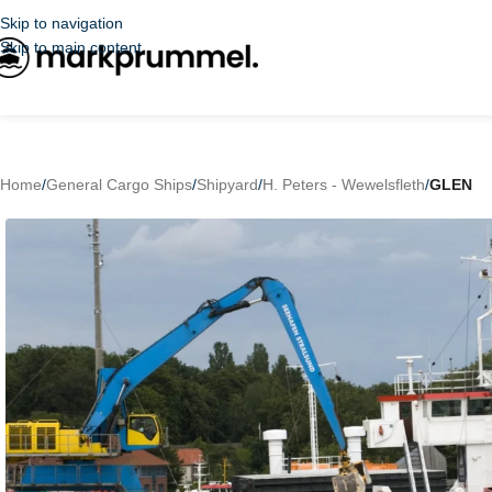
Skip to navigation
Skip to main content
Home
/
General Cargo Ships
/
Shipyard
/
H. Peters - Wewelsfleth
/
GLEN