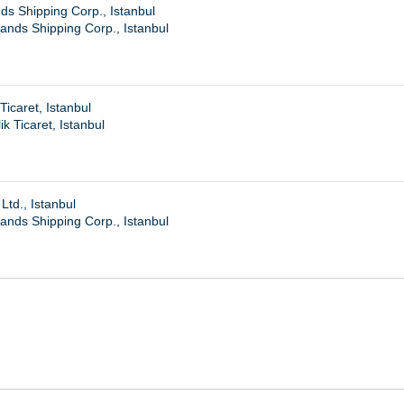
s Shipping Corp., Istanbul
nds Shipping Corp., Istanbul
Ticaret, Istanbul
k Ticaret, Istanbul
Ltd., Istanbul
nds Shipping Corp., Istanbul