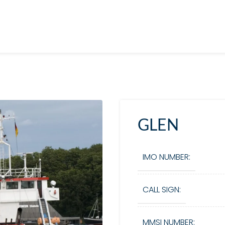
GLEN
IMO NUMBER:
CALL SIGN:
MMSI NUMBER: