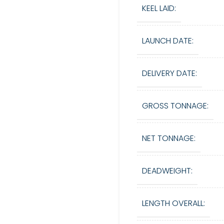
KEEL LAID:
LAUNCH DATE:
DELIVERY DATE:
GROSS TONNAGE:
NET TONNAGE:
DEADWEIGHT:
LENGTH OVERALL: