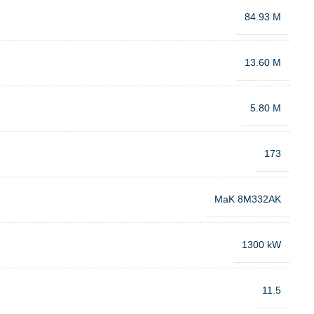
84.93 M
13.60 M
5.80 M
173
MaK 8M332AK
1300 kW
11.5