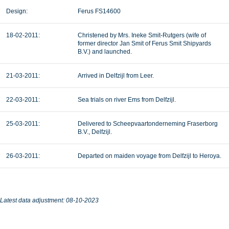
Design:
Ferus FS14600
18-02-2011:
Christened by Mrs. Ineke Smit-Rutgers (wife of
former director Jan Smit of Ferus Smit Shipyards
B.V.) and launched.
21-03-2011:
Arrived in Delfzijl from Leer.
22-03-2011:
Sea trials on river Ems from Delfzijl.
25-03-2011:
Delivered to Scheepvaartonderneming Fraserborg
B.V., Delfzijl.
26-03-2011:
Departed on maiden voyage from Delfzijl to Heroya.
Latest data adjustment: 08-10-2023