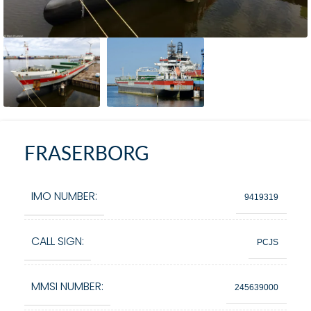
FRASERBORG
IMO NUMBER:
9419319
CALL SIGN:
PCJS
MMSI NUMBER:
245639000