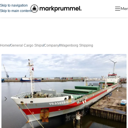
Skip to navigation
Me
Skip to main content
Home
/
General Cargo Ships
/
Company
/
Wagenborg Shipping