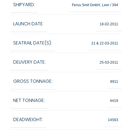
SHIPYARD:
Ferus Smit GmbH, Leer / 394
LAUNCH DATE:
18-02-2011
SEATRAIL DATE(S):
21 & 22-03-2011
DELIVERY DATE:
25-03-2011
GROSS TONNAGE:
8911
NET TONNAGE:
4419
DEADWEIGHT:
14583