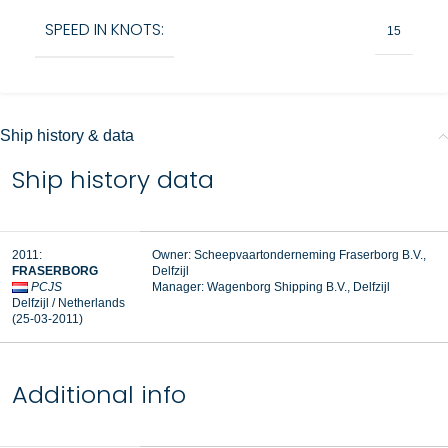
SPEED IN KNOTS:
15
Ship history & data
Ship history data
2011:
Owner: Scheepvaartonderneming Fraserborg B.V.,
FRASERBORG
Delfzijl
PCJS
Manager:
Wagenborg Shipping B.V., Delfzijl
Delfzijl / Netherlands
(25-03-2011)
Additional info