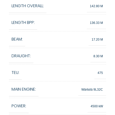
LENGTH OVERALL:
142.80 M
LENGTH BPP:
136.33 M
BEAM:
17.20 M
DRAUGHT:
8.30 M
TEU:
475
MAIN ENGINE:
Wärtsilä 9L32C
POWER:
4500 kW