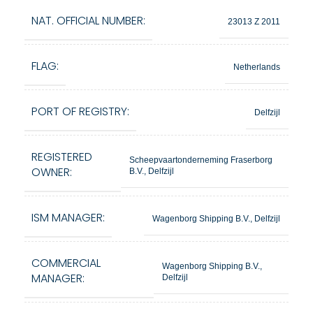
NAT. OFFICIAL NUMBER:
23013 Z 2011
FLAG:
Netherlands
PORT OF REGISTRY:
Delfzijl
REGISTERED
Scheepvaartonderneming Fraserborg
OWNER:
B.V., Delfzijl
ISM MANAGER:
Wagenborg Shipping B.V., Delfzijl
COMMERCIAL
Wagenborg Shipping B.V.,
MANAGER:
Delfzijl