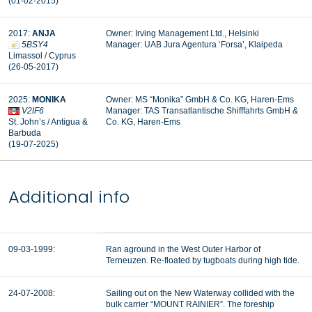
(01-02-2015)
2017:
ANJA
Owner: Irving Management Ltd., Helsinki
5BSY4
Manager: UAB Jura Agentura ‘Forsa’, Klaipeda
Limassol / Cyprus
(26-05-2017)
2025:
MONIKA
Owner: MS “Monika” GmbH & Co. KG, Haren-Ems
V2IF6
Manager: TAS Transatlantische Shifffahrts GmbH &
St. John’s / Antigua &
Co. KG, Haren-Ems
Barbuda
(19-07-2025)
Additional info
09-03-1999:
Ran aground in the West Outer Harbor of
Terneuzen. Re-floated by tugboats during high tide.
24-07-2008:
Sailing out on the New Waterway collided with the
bulk carrier “MOUNT RAINIER”. The foreship