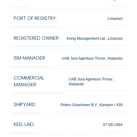
PORT OF REGISTRY:
Limassol
REGISTERED OWNER:
Irving Management Ltd., Limassol
ISM MANAGER:
UAB Jura Agentura ‘Forsa’, Klaipeda
COMMERCIAL
UAB Jura Agentura ‘Forsa’,
MANAGER:
Klaipeda
SHIPYARD:
Peters IJsselmeer B.V., Kampen / 439
KEEL LAID:
07-09-1994