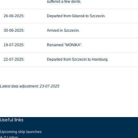
suffered a few dents.
26-06-2025:
Departed from Gdansk to Szczecin.
30-06-2025:
Arrived in Szczecin.
19-07-2025:
Renamed “MONIKA”.
22-07-2025:
Departed from Szczecin to Hamburg.
Latest data adjustment: 23-07-2025
Useful links
Upcoming ship launches
A-Z Listing