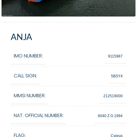
ANJA
IMO NUMBER:
9115987
CALL SIGN:
5BSY4
MMSI NUMBER:
212519000
NAT. OFFICIAL NUMBER:
6040 Z G 1994
FLAG:
Cyprus