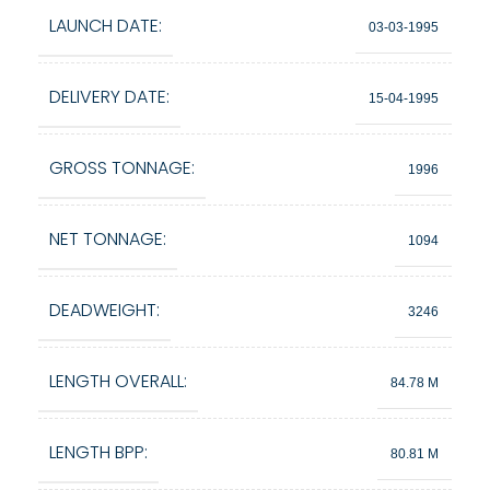
LAUNCH DATE:
03-03-1995
DELIVERY DATE:
15-04-1995
GROSS TONNAGE:
1996
NET TONNAGE:
1094
DEADWEIGHT:
3246
LENGTH OVERALL:
84.78 M
LENGTH BPP:
80.81 M