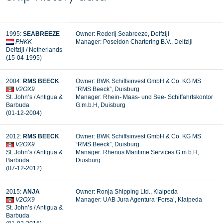
1995:
SEABREEZE
Owner: Rederij Seabreeze, Delfzijl
PHKK
Manager:
Poseidon Chartering B.V., Delfzijl
Delfzijl / Netherlands
(15-04-1995)
2004:
RMS BEECK
Owner: BWK Schiffsinvest GmbH & Co. KG MS
V2OX9
“RMS
Beeck
”, Duisburg
St. John’s / Antigua &
Manager:
Rhein- Maas- und See- Schiffahrtskontor
Barbuda
G.m.b.H, Duisburg
(01-12-2004)
2012:
RMS BEECK
Owner: BWK Schiffsinvest GmbH & Co. KG MS
V2OX9
“RMS
Beeck
”, Duisburg
St. John’s / Antigua &
Manager: Rhenus Maritime Services G.m.b.H,
Barbuda
Duisburg
(07-12-2012)
2015:
ANJA
Owner: Ronja Shipping Ltd., Klaipeda
V2OX9
Manager:
UAB Jura Agentura ‘Forsa’, Klaipeda
St. John’s / Antigua &
Barbuda