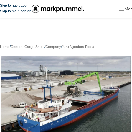
Skip to navigation
Me
Skip to main content
Home
/
General Cargo Ships
/
Company
/
Juru Agentura Forsa