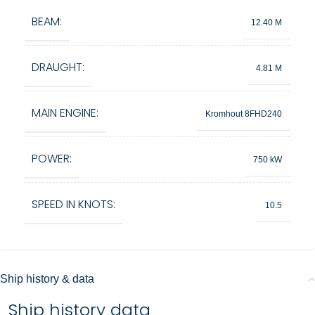
BEAM:
12.40 M
DRAUGHT:
4.81 M
MAIN ENGINE:
Kromhout 8FHD240
POWER:
750 kW
SPEED IN KNOTS:
10.5
Ship history & data
Ship history data