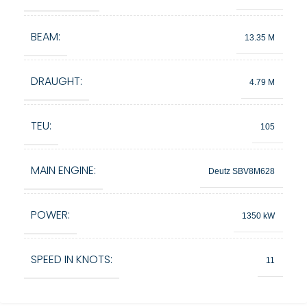
BEAM:
13.35 M
DRAUGHT:
4.79 M
TEU:
105
MAIN ENGINE:
Deutz SBV8M628
POWER:
1350 kW
SPEED IN KNOTS:
11