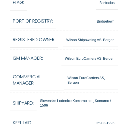
FLAG:
Barbados
PORT OF REGISTRY:
Bridgetown
REGISTERED OWNER:
Wilson Shipowning AS, Bergen
ISM MANAGER:
Wilson EuroCarriers AS, Bergen
COMMERCIAL
Wilson EuroCarriers AS,
MANAGER:
Bergen
Slovenske Lodenice Komarno a.s., Komarno /
SHIPYARD:
1506
KEEL LAID:
25-03-1996