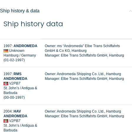
Ship history & data
Ship history data
1997:
ANDROMEDA
Owner: ms “Andromeda” Elbe Trans Schiffahrts
Unknown
GmbH & Co KG, Hamburg
Hamburg / Germany
Manager: Elbe Trans Schiffahrts GmbH, Hamburg
(01-02-1997)
1997:
RMS
Owner: Andromeda Shipping Co. Ltd., Hamburg
ANDROMEDA
Manager: Elbe Trans Schiffahrts GmbH, Hamburg
V2PB7
St. John’s / Antigua &
Barbuda
(00-00-1997)
2004:
HAV
Owner: Andromeda Shipping Co. Ltd., Hamburg
ANDROMEDA
Manager: Elbe Trans Schiffahrts GmbH, Hamburg
V2PB7
St. John’s / Antigua &
Barbuda