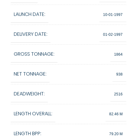
LAUNCH DATE:
10-01-1997
DELIVERY DATE:
01-02-1997
GROSS TONNAGE:
1864
NET TONNAGE:
938
DEADWEIGHT:
2516
LENGTH OVERALL:
82.46 M
LENGTH BPP:
79.20 M