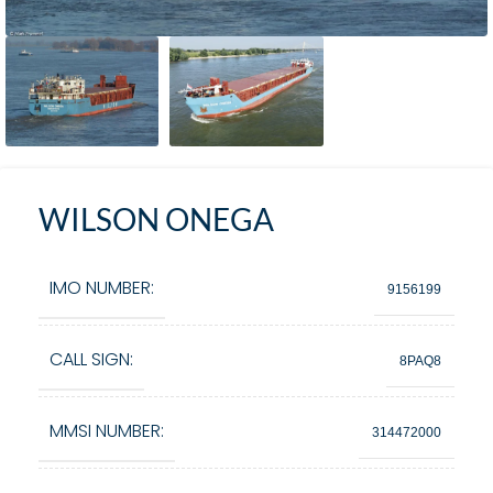
WILSON ONEGA
IMO NUMBER:
9156199
CALL SIGN:
8PAQ8
MMSI NUMBER:
314472000