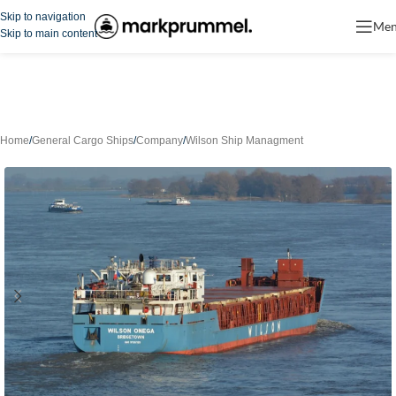
Skip to navigation
Me
Skip to main content
Home
/
General Cargo Ships
/
Company
/
Wilson Ship Managment