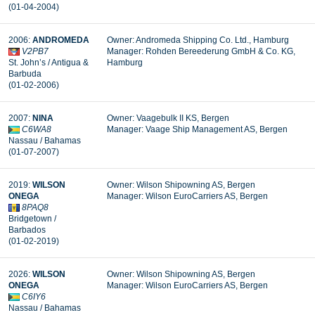
(01-04-2004)
2006:
ANDROMEDA
Owner: Andromeda Shipping Co. Ltd., Hamburg
V2PB7
Manager: Rohden Bereederung GmbH & Co. KG,
St. John’s / Antigua &
Hamburg
Barbuda
(01-02-2006)
2007:
NINA
Owner: Vaagebulk II KS, Bergen
C6WA8
Manager: Vaage Ship Management AS, Bergen
Nassau / Bahamas
(01-07-2007)
2019:
WILSON
Owner: Wilson Shipowning AS, Bergen
ONEGA
Manager:
Wilson EuroCarriers AS, Bergen
8PAQ8
Bridgetown /
Barbados
(01-02-2019)
2026:
WILSON
Owner: Wilson Shipowning AS, Bergen
ONEGA
Manager: Wilson EuroCarriers AS, Bergen
C6IY6
Nassau / Bahamas