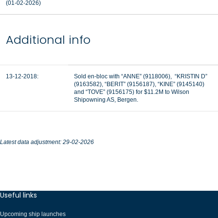
(01-02-2026)
Additional info
13-12-2018:
Sold en-bloc with “ANNE” (9118006), “KRISTIN D”
(9163582), “BERIT” (9156187), “KINE” (9145140)
and “TOVE” (9156175) for $11.2M to Wilson
Shipowning AS, Bergen.
Latest data adjustment: 29-02-2026
Useful links
Upcoming ship launches