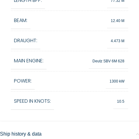
LENGTH BPP:
77.32 M
BEAM:
12.40 M
DRAUGHT:
4.473 M
MAIN ENGINE:
Deutz SBV 6M 628
POWER:
1300 kW
SPEED IN KNOTS:
10.5
Ship history & data