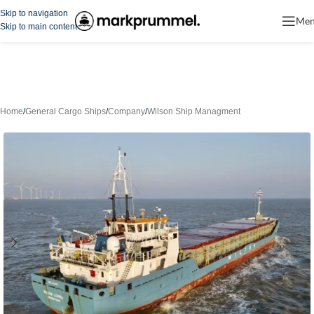
Skip to navigation
Me
Skip to main content
Home
/
General Cargo Ships
/
Company
/
Wilson Ship Managment