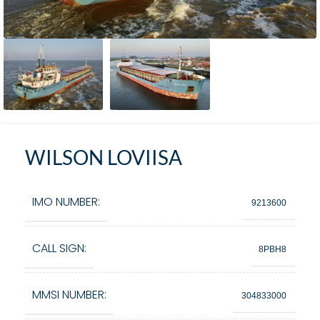
WILSON LOVIISA
IMO NUMBER:
9213600
CALL SIGN:
8PBH8
MMSI NUMBER:
304833000