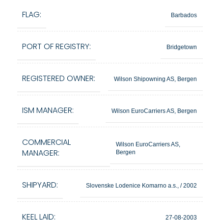
FLAG:
Barbados
PORT OF REGISTRY:
Bridgetown
REGISTERED OWNER:
Wilson Shipowning AS, Bergen
ISM MANAGER:
Wilson EuroCarriers AS, Bergen
COMMERCIAL
Wilson EuroCarriers AS,
MANAGER:
Bergen
SHIPYARD:
Slovenske Lodenice Komarno a.s., / 2002
KEEL LAID:
27-08-2003