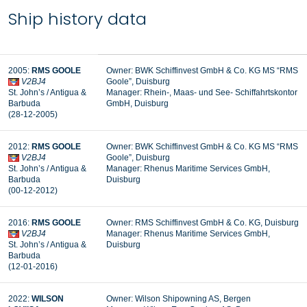
Ship history data
2005:
RMS GOOLE
Owner: BWK Schiffinvest GmbH & Co. KG MS “RMS
V2BJ4
Goole”, Duisburg
St. John’s / Antigua &
Manager:
Rhein-, Maas- und See- Schiffahrtskontor
Barbuda
GmbH, Duisburg
(28-12-2005)
2012:
RMS GOOLE
Owner: BWK Schiffinvest GmbH & Co. KG MS “RMS
V2BJ4
Goole”, Duisburg
St. John’s / Antigua &
Manager: Rhenus Maritime Services GmbH,
Barbuda
Duisburg
(00-12-2012)
2016:
RMS GOOLE
Owner: RMS Schiffinvest GmbH & Co. KG, Duisburg
V2BJ4
Manager: Rhenus Maritime Services GmbH,
St. John’s / Antigua &
Duisburg
Barbuda
(12-01-2016)
2022:
WILSON
Owner: Wilson Shipowning AS, Bergen