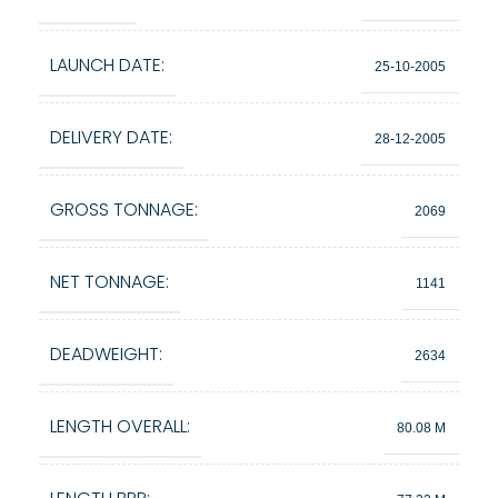
LAUNCH DATE:
25-10-2005
DELIVERY DATE:
28-12-2005
GROSS TONNAGE:
2069
NET TONNAGE:
1141
DEADWEIGHT:
2634
LENGTH OVERALL:
80.08 M