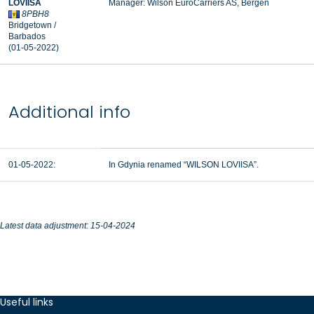
LOVIISA
Manager:
Wilson EuroCarriers AS, Bergen
8PBH8
Bridgetown /
Barbados
(01-05-2022)
Additional info
01-05-2022:
In Gdynia renamed “WILSON LOVIISA”.
Latest data adjustment: 15-04-2024
Useful links