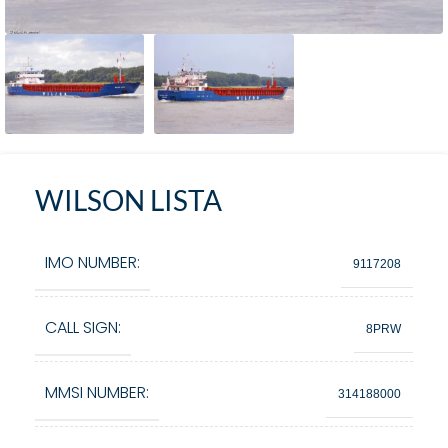
WILSON LISTA
IMO NUMBER:
9117208
CALL SIGN:
8PRW
MMSI NUMBER:
314188000