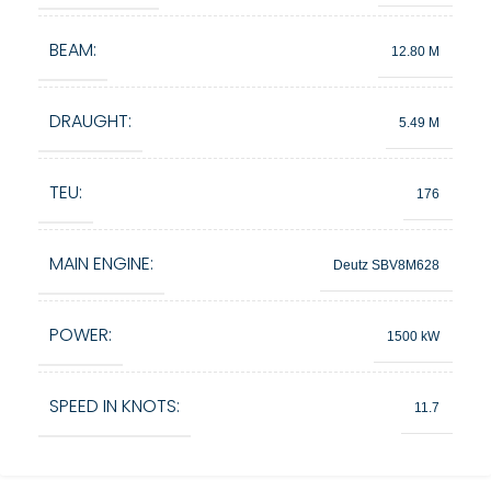
BEAM:
12.80 M
DRAUGHT:
5.49 M
TEU:
176
MAIN ENGINE:
Deutz SBV8M628
POWER:
1500 kW
SPEED IN KNOTS:
11.7