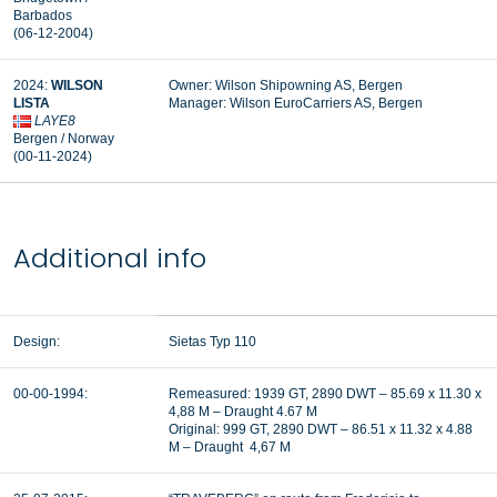
Barbados
(06-12-2004)
2024:
WILSON
Owner: Wilson Shipowning AS, Bergen
LISTA
Manager: Wilson EuroCarriers AS, Bergen
LAYE8
Bergen / Norway
(00-11-2024)
Additional info
Design:
Sietas Typ 110
00-00-1994:
Remeasured: 1939 GT, 2890 DWT – 85.69 x 11.30 x
4,88 M – Draught 4.67 M
Original: 999 GT, 2890 DWT – 86.51 x 11.32 x 4.88
M – Draught 4,67 M