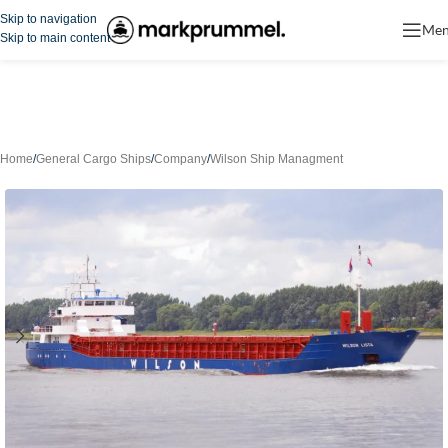
Skip to navigation
Me
Skip to main content
Home
/
General Cargo Ships
/
Company
/
Wilson Ship Managment