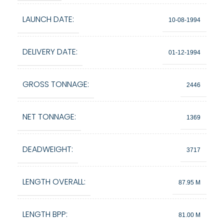
LAUNCH DATE:
10-08-1994
DELIVERY DATE:
01-12-1994
GROSS TONNAGE:
2446
NET TONNAGE:
1369
DEADWEIGHT:
3717
LENGTH OVERALL:
87.95 M
LENGTH BPP:
81.00 M