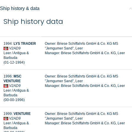
Ship history & data
Ship history data
1994:
LYS TRADER
Owner: Briese Schiffahrts GmbH & Co. KG MS
V2AD9
”Jemgumer Sand”, Leer
Leer / Antigua &
Manager:
Briese Schiffahrts GmbH & Co. KG, Leer
Barbuda
(01-12-1994)
1996:
MSC
Owner: Briese Schiffahrts GmbH & Co. KG MS
VENTURE
”Jemgumer Sand”, Leer
V2AD9
Manager: Briese Schiffahrts GmbH & Co. KG, Leer
Leer / Antigua &
Barbuda
(00-00-1996)
1999:
VENTURE
Owner: Briese Schiffahrts GmbH & Co. KG MS
V2AD9
”Jemgumer Sand”, Leer
Leer / Antigua &
Manager: Briese Schiffahrts GmbH & Co. KG, Leer
Barbuda