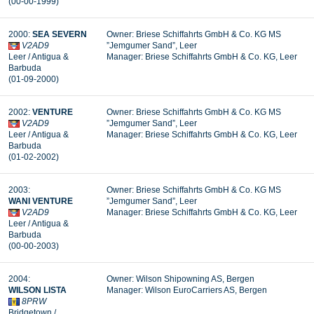
(00-00-1999)
2000:
SEA SEVERN
Owner: Briese Schiffahrts GmbH & Co. KG MS
V2AD9
”Jemgumer Sand”, Leer
Leer / Antigua &
Manager: Briese Schiffahrts GmbH & Co. KG, Leer
Barbuda
(01-09-2000)
2002:
VENTURE
Owner: Briese Schiffahrts GmbH & Co. KG MS
V2AD9
”Jemgumer Sand”, Leer
Leer / Antigua &
Manager: Briese Schiffahrts GmbH & Co. KG, Leer
Barbuda
(01-02-2002)
2003:
Owner: Briese Schiffahrts GmbH & Co. KG MS
WANI
VENTURE
”Jemgumer Sand”, Leer
V2AD9
Manager: Briese Schiffahrts GmbH & Co. KG, Leer
Leer / Antigua &
Barbuda
(00-00-2003)
2004:
Owner: Wilson Shipowning AS, Bergen
WILSON
LISTA
Manager:
Wilson EuroCarriers AS, Bergen
8PRW
Bridgetown /