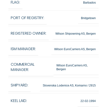
FLAG:
Barbados
PORT OF REGISTRY:
Bridgetown
REGISTERED OWNER:
Wilson Shipowning AS, Bergen
ISM MANAGER:
Wilson EuroCarriers AS, Bergen
COMMERCIAL
Wilson EuroCarriers AS,
MANAGER:
Bergen
SHIPYARD:
Slovenska Lodenice AS, Komarno / 2915
KEEL LAID:
22-02-1994