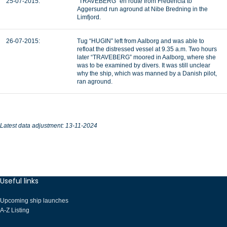
25-07-2015:
“TRAVEBERG” en route from Fredericia to
Aggersund run aground at Nibe Bredning in the
Limfjord.
26-07-2015:
Tug “HUGIN” left from Aalborg and was able to
refloat the distressed vessel at 9.35 a.m. Two hours
later “TRAVEBERG” moored in Aalborg, where she
was to be examined by divers. It was still unclear
why the ship, which was manned by a Danish pilot,
ran aground.
Latest data adjustment: 13-11-2024
Useful links
Upcoming ship launches
A-Z Listing