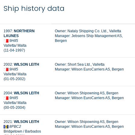
Ship history data
1997:
NORTHERN
Owner: Nataly Shipping Co. Ltd., Valletta
LAUNES
Manager: Jebsens Ship Management AS,
9HII5
Bergen
Valletta/ Malta
(11-04-1997)
2002:
WILSON LEITH
Owner: Short Sea Ltd., Valletta
9HII5
Manager:
Wilson EuroCarriers AS, Bergen
Valletta/ Malta
(01-05-2002)
2004:
WILSON LEITH
Owner: Wilson Shipowning AS, Bergen
9HII5
Manager: Wilson EuroCarriers AS, Bergen
Valletta/ Malta
(00-05-2004)
2021:
WILSON LEITH
Owner: Wilson Shipowning AS, Bergen
8PBC2
Manager: Wilson EuroCarriers AS, Bergen
Bridgetown / Barbados