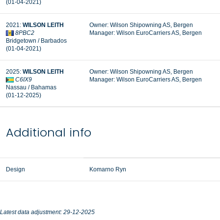
(01-04-2021)
2021:
WILSON LEITH
Owner: Wilson Shipowning AS, Bergen
8PBC2
Manager: Wilson EuroCarriers AS, Bergen
Bridgetown / Barbados
(01-04-2021)
2025:
WILSON LEITH
Owner: Wilson Shipowning AS, Bergen
C6IX9
Manager: Wilson EuroCarriers AS, Bergen
Nassau / Bahamas
(01-12-2025)
Additional info
Design
Komarno Ryn
Latest data adjustment: 29-12-2025