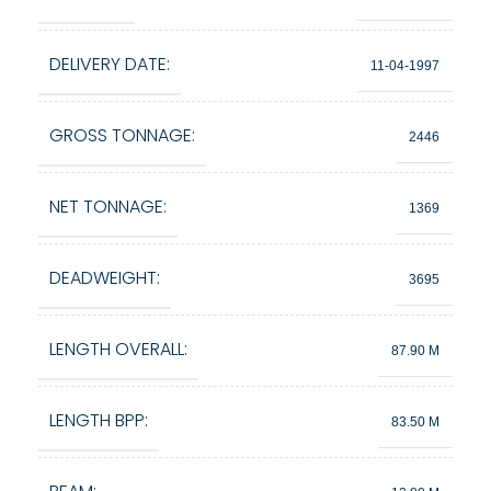
DELIVERY DATE:
11-04-1997
GROSS TONNAGE:
2446
NET TONNAGE:
1369
DEADWEIGHT:
3695
LENGTH OVERALL:
87.90 M
LENGTH BPP:
83.50 M