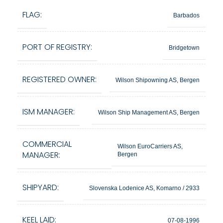
FLAG:
Barbados
PORT OF REGISTRY:
Bridgetown
REGISTERED OWNER:
Wilson Shipowning AS, Bergen
ISM MANAGER:
Wilson Ship Management AS, Bergen
COMMERCIAL
Wilson EuroCarriers AS,
MANAGER:
Bergen
SHIPYARD:
Slovenska Lodenice AS, Komarno / 2933
KEEL LAID:
07-08-1996