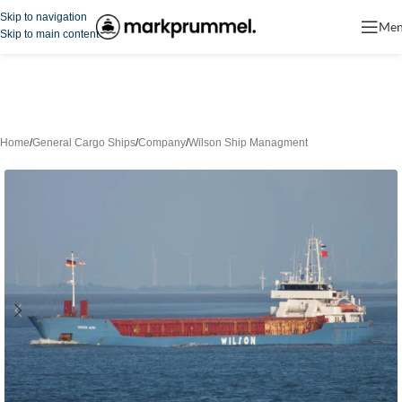
Skip to navigation
Me
Skip to main content
Home
/
General Cargo Ships
/
Company
/
Wilson Ship Managment