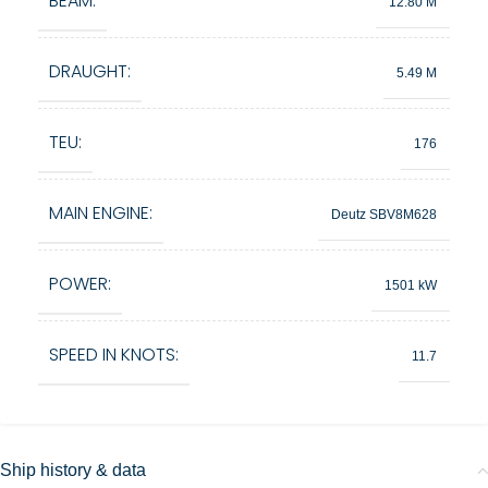
BEAM:
12.80 M
DRAUGHT:
5.49 M
TEU:
176
MAIN ENGINE:
Deutz SBV8M628
POWER:
1501 kW
SPEED IN KNOTS:
11.7
Ship history & data