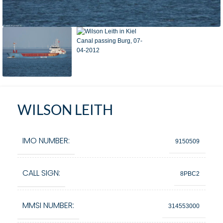
WILSON LEITH
IMO NUMBER:
9150509
CALL SIGN:
8PBC2
MMSI NUMBER:
314553000