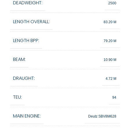
DEADWEIGHT:
2500
LENGTH OVERALL:
83.20 M
LENGTH BPP:
79.20 M
BEAM:
10.90 M
DRAUGHT:
4.72 M
TEU:
94
MAIN ENGINE:
Deutz SBV8M628