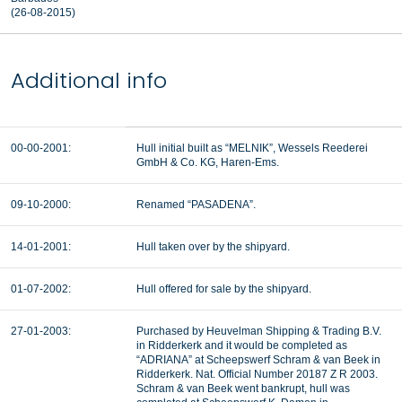
(26-08-2015)
Additional info
00-00-2001:
Hull initial built as “MELNIK”, Wessels Reederei
GmbH & Co. KG, Haren-Ems.
09-10-2000:
Renamed “PASADENA”.
14-01-2001:
Hull taken over by the shipyard.
01-07-2002:
Hull offered for sale by the shipyard.
27-01-2003:
Purchased by Heuvelman Shipping & Trading B.V.
in Ridderkerk and it would be completed as
“ADRIANA” at Scheepswerf Schram & van Beek in
Ridderkerk. Nat. Official Number 20187 Z R 2003.
Schram & van Beek went bankrupt, hull was