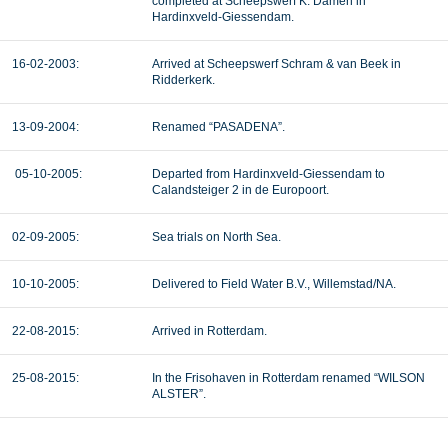
completed at Scheepswerf K. Damen in
Hardinxveld-Giessendam.
16-02-2003:
Arrived at Scheepswerf Schram & van Beek in
Ridderkerk.
13-09-2004:
Renamed “PASADENA”.
05-10-2005:
Departed from Hardinxveld-Giessendam to
Calandsteiger 2 in de Europoort.
02-09-2005:
Sea trials on North Sea.
10-10-2005:
Delivered to Field Water B.V., Willemstad/NA.
22-08-2015:
Arrived in Rotterdam.
25-08-2015:
In the Frisohaven in Rotterdam renamed “WILSON
ALSTER”.