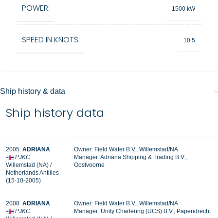
POWER:
1500 kW
SPEED IN KNOTS:
10.5
Ship history & data
Ship history data
2005:
ADRIANA
Owner: Field Water B.V., Willemstad/NA
PJKC
Manager:
Adriana Shipping & Trading B.V.,
Willemstad (NA) /
Oostvoorne
Netherlands Antilles
(15-10-2005)
2008:
ADRIANA
Owner: Field Water B.V., Willemstad/NA
PJKC
Manager: Unity Chartering (UCS) B.V., Papendrecht