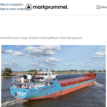
Skip to navigation
Me
Skip to main content
Home
/
General Cargo Ships
/
Company
/
Wilson Ship Managment