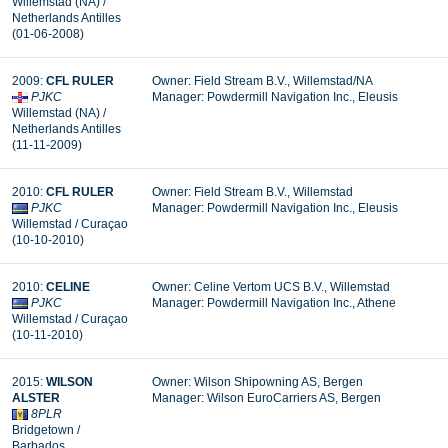
Willemstad (NA) /
Netherlands Antilles
(01-06-2008)
2009:
CFL RULER
Owner: Field Stream B.V., Willemstad/NA
PJKC
Manager: Powdermill Navigation Inc., Eleusis
Willemstad (NA) /
Netherlands Antilles
(11-11-2009)
2010:
CFL RULER
Owner: Field Stream B.V., Willemstad
PJKC
Manager: Powdermill Navigation Inc., Eleusis
Willemstad / Curaçao
(10-10-2010)
2010:
CELINE
Owner: Celine Vertom UCS B.V., Willemstad
PJKC
Manager: Powdermill Navigation Inc., Athene
Willemstad / Curaçao
(10-11-2010)
2015:
WILSON
Owner: Wilson Shipowning AS, Bergen
ALSTER
Manager:
Wilson EuroCarriers AS, Bergen
8PLR
Bridgetown /
Barbados