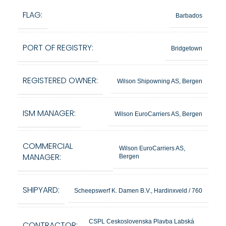
FLAG:
Barbados
PORT OF REGISTRY:
Bridgetown
REGISTERED OWNER:
Wilson Shipowning AS, Bergen
ISM MANAGER:
Wilson EuroCarriers AS, Bergen
COMMERCIAL
Wilson EuroCarriers AS,
MANAGER:
Bergen
SHIPYARD:
Scheepswerf K. Damen B.V., Hardinxveld / 760
CSPL Ceskoslovenska Plavba Labská
CONTRACTOR: