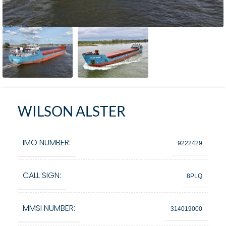
WILSON ALSTER
IMO NUMBER:
9222429
CALL SIGN:
8PLQ
MMSI NUMBER:
314019000