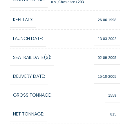
a.s., Chvaletice / 203
KEEL LAID:
26-06-1998
LAUNCH DATE:
13-03-2002
SEATRAIL DATE(S):
02-09-2005
DELIVERY DATE:
15-10-2005
GROSS TONNAGE:
1559
NET TONNAGE:
815