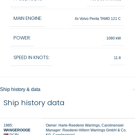
MAIN ENGINE:
4x Volvo Penta TAMD 121 C
POWER:
1080 kW
SPEED IN KNOTS:
11.8
Ship history & data
Ship history data
1985:
Owner: Harle-Reederei Warrings, Carolinensiel
WANGEROOGE
Manager:
Reederei Hillern Warrings GmbH & Co.