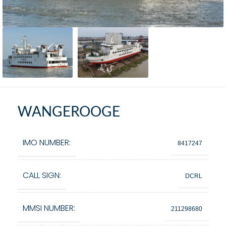
WANGEROOGE
IMO NUMBER:
8417247
CALL SIGN:
DCRL
MMSI NUMBER:
211298680