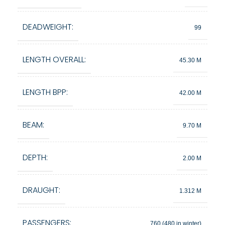
DEADWEIGHT:
99
LENGTH OVERALL:
45.30 M
LENGTH BPP:
42.00 M
BEAM:
9.70 M
DEPTH:
2.00 M
DRAUGHT:
1.312 M
PASSENGERS:
760 (480 in winter)