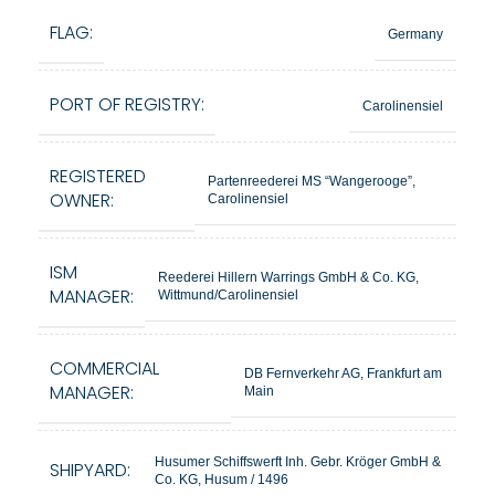
FLAG:
Germany
PORT OF REGISTRY:
Carolinensiel
REGISTERED
Partenreederei MS “Wangerooge”,
OWNER:
Carolinensiel
ISM
Reederei Hillern Warrings GmbH & Co. KG,
MANAGER:
Wittmund/Carolinensiel
COMMERCIAL
DB Fernverkehr AG, Frankfurt am
MANAGER:
Main
Husumer Schiffswerft Inh. Gebr. Kröger GmbH &
SHIPYARD:
Co. KG, Husum / 1496