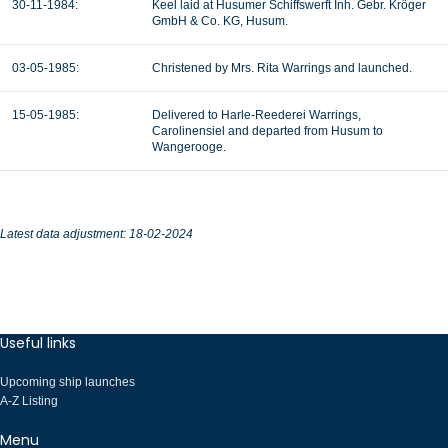
30-11-1984:
Keel laid at Husumer Schiffswerft Inh. Gebr. Kröger
GmbH & Co. KG, Husum.
03-05-1985:
Christened by Mrs. Rita Warrings and launched.
15-05-1985:
Delivered to Harle-Reederei Warrings,
Carolinensiel and departed from Husum to
Wangerooge.
Latest data adjustment: 18-02-2024
Useful links
Upcoming ship launches
A-Z Listing
Menu