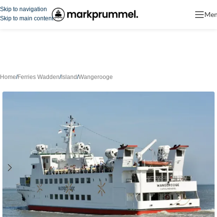
Skip to navigation
Me
Skip to main content
Home
/
Ferries Wadden
/
Island
/
Wangerooge