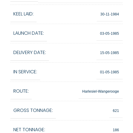
KEEL LAID:
30-11-1984
LAUNCH DATE:
03-05-1985
DELIVERY DATE:
15-05-1985
IN SERVICE:
01-05-1985
ROUTE:
Harlesiel-Wangerooge
GROSS TONNAGE:
621
NET TONNAGE:
186