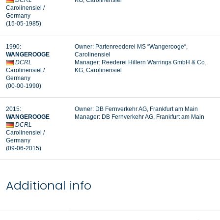
DCRL
KG, Carolinensiel
Carolinensiel
/
Germany
(15-05-1985
)
1990:
Owner: Partenreederei MS “
Wangerooge
“,
WANGEROOGE
Carolinensiel
DCRL
Manager: Reederei Hillern Warrings GmbH & Co.
Carolinensiel
/
KG, Carolinensiel
Germany
(00-00-1990)
2015:
Owner: DB Fernverkehr AG, Frankfurt am Main
WANGEROOGE
Manager: DB Fernverkehr AG, Frankfurt am Main
DCRL
Carolinensiel
/
Germany
(09-06-2015)
Additional info