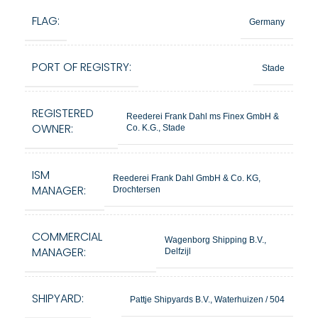
FLAG:
Germany
PORT OF REGISTRY:
Stade
REGISTERED
Reederei Frank Dahl ms Finex GmbH &
OWNER:
Co. K.G., Stade
ISM
Reederei Frank Dahl GmbH & Co. KG,
MANAGER:
Drochtersen
COMMERCIAL
Wagenborg Shipping B.V.,
MANAGER:
Delfzijl
SHIPYARD:
Pattje Shipyards B.V., Waterhuizen / 504