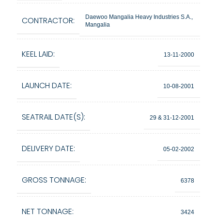
Daewoo Mangalia Heavy Industries S.A.,
CONTRACTOR:
Mangalia
KEEL LAID:
13-11-2000
LAUNCH DATE:
10-08-2001
SEATRAIL DATE(S):
29 & 31-12-2001
DELIVERY DATE:
05-02-2002
GROSS TONNAGE:
6378
NET TONNAGE:
3424