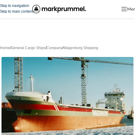
Skip to navigation
Me
Skip to main content
Home
/
General Cargo Ships
/
Company
/
Wagenborg Shipping