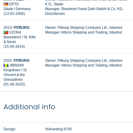
DFTG
K.G., Stade
Stade / Germany
Manager:
Reederei Frank Dahl GmbH & Co. KG,
(13-02-2006)
Drochtersen
2014:
FITBURG
Owner: Fitburg Shipping Company Ltd., Istanbul
V2ON4
Manager: Albros Shipping and Trading, Istanbul
Basseterre / St. Kitts
& Nevis
(15-05-2014)
2025:
FITBURG
Owner: Fitburg Shipping Company Ltd., Istanbul
J8B6649
Manager: Albros Shipping and Trading, Istanbul
Kingstown / St.
Vincent & the
Grenadines
(01-08-2025)
Additional info
Design:
Volharding 8700