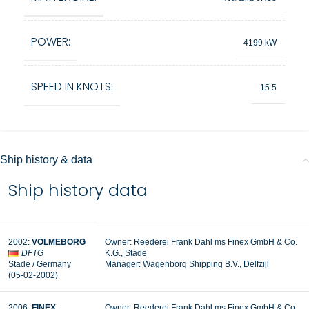
POWER:
4199 kW
SPEED IN KNOTS:
15.5
Ship history & data
Ship history data
2002:
VOLMEBORG
Owner: Reederei Frank Dahl ms Finex GmbH & Co.
DFTG
K.G., Stade
Stade / Germany
Manager:
Wagenborg Shipping B.V., Delfzijl
(05-02-2002)
2006:
FINEX
Owner: Reederei Frank Dahl ms Finex GmbH & Co.