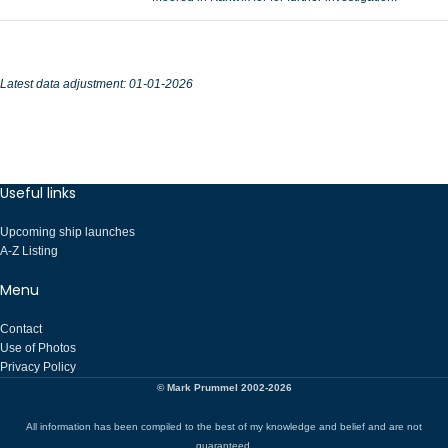
Latest data adjustment:
01-01-2026
Useful links
Upcoming ship launches
A-Z Listing
Menu
Contact
Use of Photos
Privacy Policy
© Mark Prummel 2002-2026
All information has been compiled to the best of my knowledge and belief and are not
guaranteed.