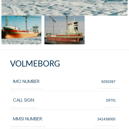
VOLMEBORG
IMO NUMBER:
9250397
CALL SIGN:
DFTG
MMSI NUMBER:
341438000