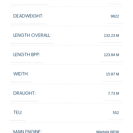
DEADWEIGHT:
9822
LENGTH OVERALL:
132.23 M
LENGTH BPP:
123.84 M
WIDTH:
15.87 M
DRAUGHT:
7.73 M
TEU:
552
MAIN ENGINE:
Wärtsilä 6R38