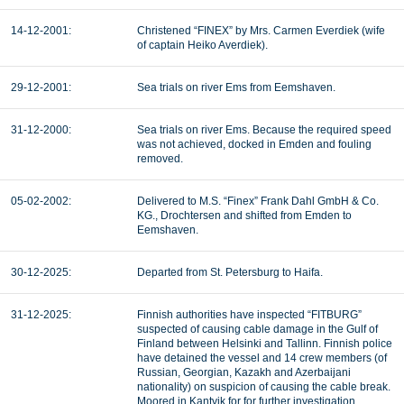
14-12-2001:
Christened “FINEX” by Mrs. Carmen Everdiek (wife
of captain Heiko Averdiek).
29-12-2001:
Sea trials on river Ems from Eemshaven.
31-12-2000:
Sea trials on river Ems. Because the required speed
was not achieved, docked in Emden and fouling
removed.
05-02-2002:
Delivered to M.S. “Finex” Frank Dahl GmbH & Co.
KG., Drochtersen and shifted from Emden to
Eemshaven.
30-12-2025:
Departed from St. Petersburg to Haifa.
31-12-2025:
Finnish authorities have inspected “FITBURG”
suspected of causing cable damage in the Gulf of
Finland between Helsinki and Tallinn. Finnish police
have detained the vessel and 14 crew members (of
Russian, Georgian, Kazakh and Azerbaijani
nationality) on suspicion of causing the cable break.
Moored in Kantvik for for further investigation.