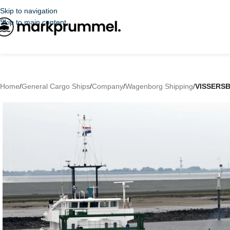
Skip to navigation
Skip to main content
Home
/
General Cargo Ships
/
Company
/
Wagenborg Shipping
/
VISSERS