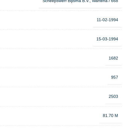
Scheepswerf Bijlsma B.V., Wartena / 668
11-02-1994
15-03-1994
1682
957
2503
81.70 M