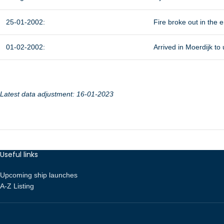
25-01-2002:
Fire broke out in the
01-02-2002:
Arrived in Moerdijk to
Latest data adjustment: 16-01-2023
Useful links
Upcoming ship launches
A-Z Listing