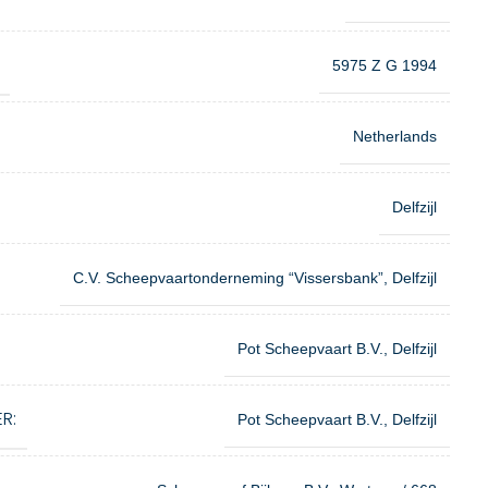
5975 Z G 1994
Netherlands
Delfzijl
C.V. Scheepvaartonderneming “Vissersbank”, Delfzijl
Pot Scheepvaart B.V., Delfzijl
R:
Pot Scheepvaart B.V., Delfzijl