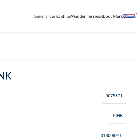
General cargo ships
Wadden ferries
About Mark
NK
9075371
PIHB
316006910