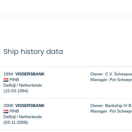
Ship history data
1994:
VISSERSBANK
Owner: C.V. Scheepvaa
PIHB
Manager:
Pot Scheepva
Delfzijl / Netherlands
(15-03-1994)
2008:
VISSERSBANK
Owner: Bankship IV B.V
PIHB
Manager: Pot Scheepvaa
Delfzijl / Netherlands
(03-11-2008)