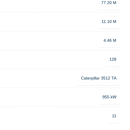
77.20 M
11.10 M
4.46 M
128
Caterpillar 3512 TA
955 kW
11