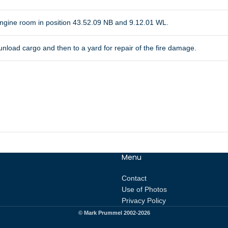
 engine room in position 43.52.09 NB and 9.12.01 WL.
 unload cargo and then to a yard for repair of the fire damage.
Menu
Contact
Use of Photos
Privacy Policy
© Mark Prummel 2002-2026