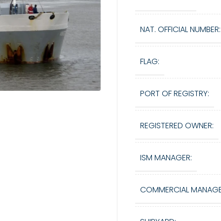
NAT. OFFICIAL NUMBER:
FLAG:
PORT OF REGISTRY:
REGISTERED OWNER:
ISM MANAGER:
COMMERCIAL MANAGE