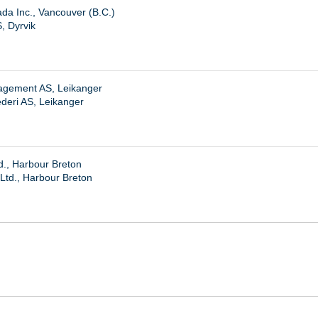
da Inc., Vancouver (B.C.)
, Dyrvik
agement AS, Leikanger
deri AS, Leikanger
d., Harbour Breton
Ltd., Harbour Breton