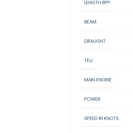
LENGTH BPP:
BEAM:
DRAUGHT:
TEU:
MAIN ENGINE:
POWER:
SPEED IN KNOTS: