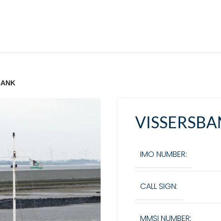
BANK
VISSERSBA
IMO NUMBER:
CALL SIGN:
MMSI NUMBER: