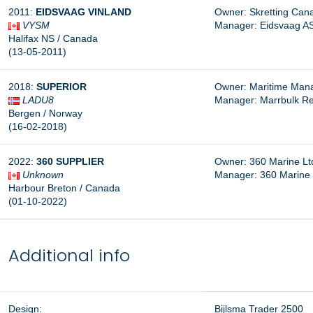
2011:
EIDSVAAG VINLAND
Owner: Skretting Cana
VYSM
Manager: Eidsvaag AS
Halifax NS / Canada
(13-05-2011)
2018:
SUPERIOR
Owner: Maritime Man
LADU8
Manager: Marrbulk Re
Bergen / Norway
(16-02-2018)
2022:
360 SUPPLIER
Owner: 360 Marine Lt
Unknown
Manager: 360 Marine 
Harbour Breton / Canada
(01-10-2022)
Additional info
Design:
Bijlsma Trader 2500