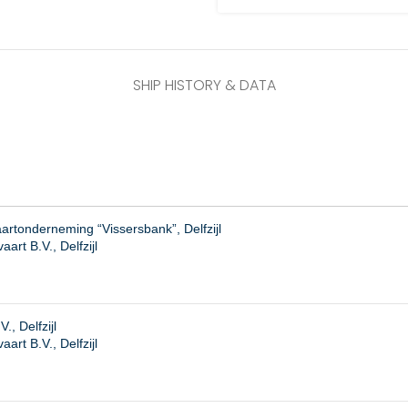
SHIP HISTORY & DATA
rtonderneming “Vissersbank”, Delfzijl
art B.V., Delfzijl
., Delfzijl
rt B.V., Delfzijl