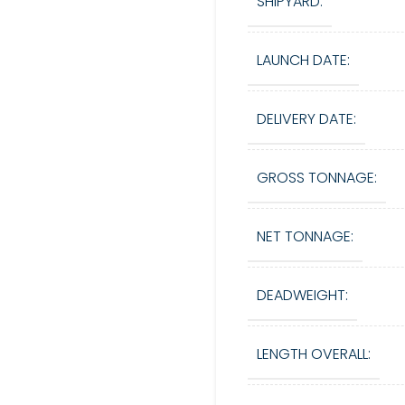
SHIPYARD:
LAUNCH DATE:
DELIVERY DATE:
GROSS TONNAGE:
NET TONNAGE:
DEADWEIGHT:
LENGTH OVERALL: