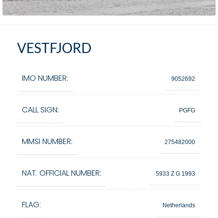
VESTFJORD
IMO NUMBER:
9052692
CALL SIGN:
PGFG
MMSI NUMBER:
275482000
NAT. OFFICIAL NUMBER:
5933 Z G 1993
FLAG:
Netherlands