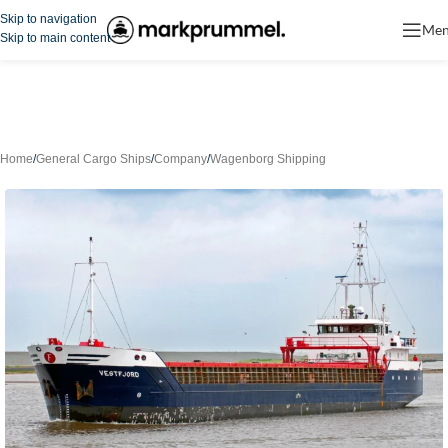
Skip to navigation
Me
Skip to main content
Home
/
General Cargo Ships
/
Company
/
Wagenborg Shipping