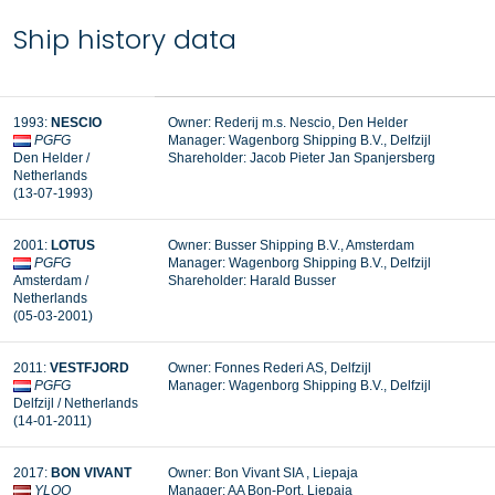
Ship history data
1993:
NESCIO
Owner: Rederij m.s. Nescio, Den Helder
PGFG
Manager:
Wagenborg Shipping B.V., Delfzijl
Den Helder /
Shareholder: Jacob Pieter Jan Spanjersberg
Netherlands
(13-07-1993)
2001:
LOTUS
Owner: Busser Shipping B.V., Amsterdam
PGFG
Manager: Wagenborg Shipping B.V., Delfzijl
Amsterdam /
Shareholder: Harald Busser
Netherlands
(05-03-2001)
2011:
VESTFJORD
Owner:
Fonnes Rederi AS, Delfzijl
PGFG
Manager: Wagenborg Shipping B.V., Delfzijl
Delfzijl / Netherlands
(14-01-2011)
2017:
BON VIVANT
Owner: Bon Vivant SIA , Liepaja
YLOO
Manager: AA Bon-Port, Liepaja