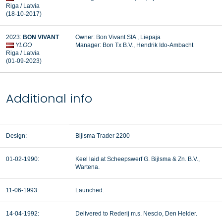
Riga / Latvia
(18-10-2017)
2023:
BON VIVANT
Owner: Bon Vivant SIA , Liepaja
YLOO
Manager: Bon Tx B.V., Hendrik Ido-Ambacht
Riga / Latvia
(01-09-2023)
Additional info
Design:
Bijlsma Trader 2200
01-02-1990:
Keel laid at Scheepswerf G. Bijlsma & Zn. B.V.,
Wartena.
11-06-1993:
Launched.
14-04-1992:
Delivered to Rederij m.s. Nescio, Den Helder.