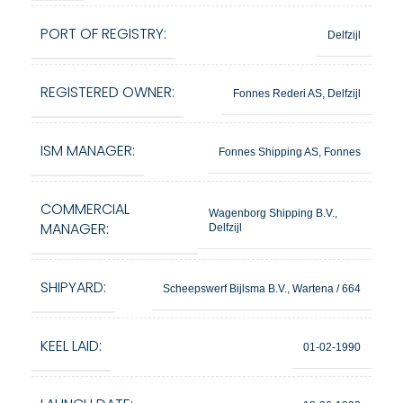
PORT OF REGISTRY:
Delfzijl
REGISTERED OWNER:
Fonnes Rederi AS, Delfzijl
ISM MANAGER:
Fonnes Shipping AS, Fonnes
COMMERCIAL
Wagenborg Shipping B.V.,
MANAGER:
Delfzijl
SHIPYARD:
Scheepswerf Bijlsma B.V., Wartena / 664
KEEL LAID:
01-02-1990