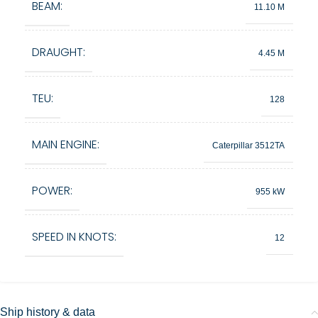
BEAM:
11.10 M
DRAUGHT:
4.45 M
TEU:
128
MAIN ENGINE:
Caterpillar 3512TA
POWER:
955 kW
SPEED IN KNOTS:
12
Ship history & data