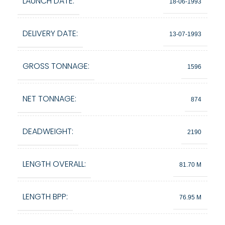
LAUNCH DATE:
18-06-1993
DELIVERY DATE:
13-07-1993
GROSS TONNAGE:
1596
NET TONNAGE:
874
DEADWEIGHT:
2190
LENGTH OVERALL:
81.70 M
LENGTH BPP:
76.95 M