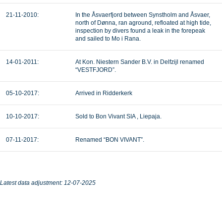
21-11-2010:
In the Åsvaerfjord between Synstholm and Åsvaer,
north of Dønna, ran aground, refloated at high tide,
inspection by divers found a leak in the forepeak
and sailed to Mo i Rana.
14-01-2011:
At Kon. Niestern Sander B.V. in Delfzijl renamed
“VESTFJORD”.
05-10-2017:
Arrived in Ridderkerk
10-10-2017:
Sold to Bon Vivant SIA , Liepaja.
07-11-2017:
Renamed “BON VIVANT”.
Latest data adjustment: 12-07-2025