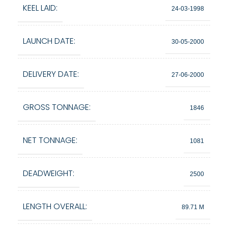
KEEL LAID:
24-03-1998
LAUNCH DATE:
30-05-2000
DELIVERY DATE:
27-06-2000
GROSS TONNAGE:
1846
NET TONNAGE:
1081
DEADWEIGHT:
2500
LENGTH OVERALL:
89.71 M