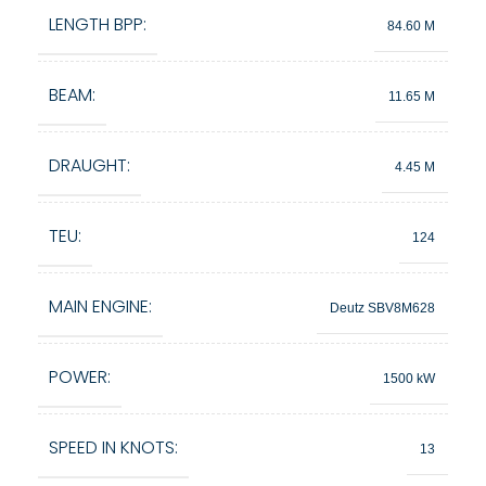
LENGTH BPP:
84.60 M
BEAM:
11.65 M
DRAUGHT:
4.45 M
TEU:
124
MAIN ENGINE:
Deutz SBV8M628
POWER:
1500 kW
SPEED IN KNOTS:
13