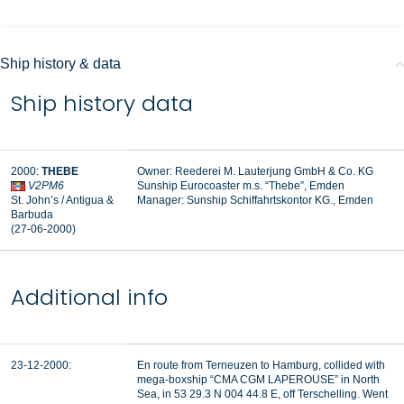
Ship history & data
Ship history data
2000:
THEBE
Owner: Reederei M. Lauterjung GmbH & Co. KG
V2PM6
Sunship Eurocoaster m.s. “Thebe”, Emden
St. John’s / Antigua &
Manager:
Sunship Schiffahrtskontor KG., Emden
Barbuda
(27-06-2000)
Additional info
23-12-2000:
En route from Terneuzen to Hamburg, collided with
mega-boxship “CMA CGM LAPEROUSE” in North
Sea, in 53 29.3 N 004 44.8 E, off Terschelling. Went