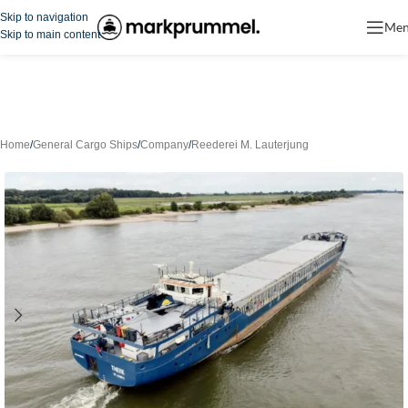
Skip to navigation
Me
Skip to main content
Home
/
General Cargo Ships
/
Company
/
Reederei M. Lauterjung