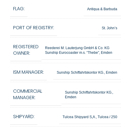
FLAG:
Antiqua & Barbuda
PORT OF REGISTRY:
St. John’s
REGISTERED
Reederei M. Lauterjung GmbH & Co. KG
OWNER:
Sunship Eurocoaster m.s. “Thebe”, Emden
ISM MANAGER:
Sunship Schiffahrtskontor KG., Emden
COMMERCIAL
Sunship Schiffahrtskontor KG.,
MANAGER:
Emden
SHIPYARD:
Tulcea Shipyard S,A., Tulcea / 250