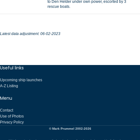
to Den Helder under own power, escorted by 3
rescue boats.
Latest data adjustment: 06-02-2023
Useful links
Upcoming ship launches
A-Z Listing
Menu
Contact
Use of Photos
Privacy Policy
© Mark Prummel 2002-2026