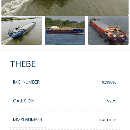
THEBE
IMO NUMBER:
9199696
CALL SIGN:
V2OS
MMSI NUMBER:
304011026