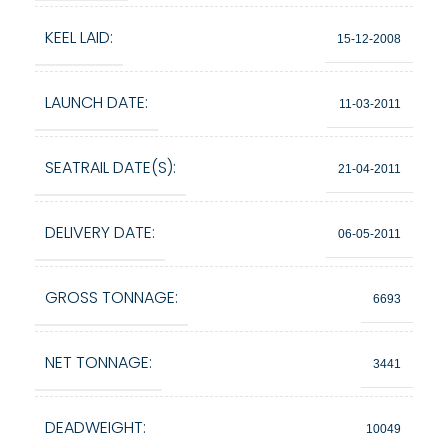
KEEL LAID:
15-12-2008
LAUNCH DATE:
11-03-2011
SEATRAIL DATE(S):
21-04-2011
DELIVERY DATE:
06-05-2011
GROSS TONNAGE:
6693
NET TONNAGE:
3441
DEADWEIGHT:
10049