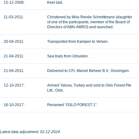
15-12-2008:
Keel laid.
11-03-2011:
Christened by Miss Renée Schmittmann (daughter
of one of the participants, member of the Board of
Directors of ABN-AMRO) and launched.
20-04-2011:
Transported from Kampen to Velsen.
21-04-2011:
Sea trials from IJmuiden.
21-04-2011:
Delivered to CFL Marvel Beheer B.V., Groningen.
12-10-2017:
Arrived Yalova, Turkey and sold to Oslo Forest Pte
Ltd., Oslo.
16-10-2017:
Renamed “OSLO FOREST 1”.
Latest data adjustment: 02-12-2024