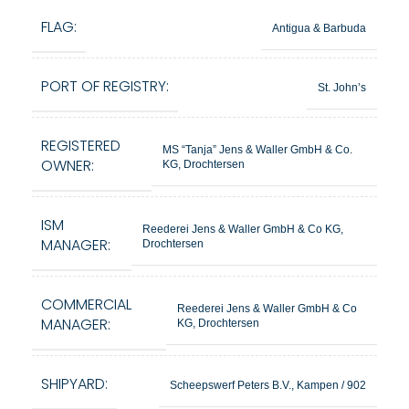
FLAG:
Antigua & Barbuda
PORT OF REGISTRY:
St. John’s
REGISTERED
MS “Tanja” Jens & Waller GmbH & Co.
OWNER:
KG, Drochtersen
ISM
Reederei Jens & Waller GmbH & Co KG,
MANAGER:
Drochtersen
COMMERCIAL
Reederei Jens & Waller GmbH & Co
MANAGER:
KG, Drochtersen
SHIPYARD:
Scheepswerf Peters B.V., Kampen / 902