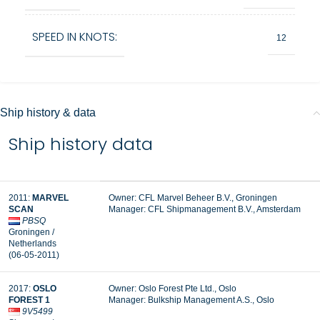
SPEED IN KNOTS:
12
Ship history & data
Ship history data
2011:
MARVEL
Owner: CFL Marvel Beheer B.V., Groningen
SCAN
Manager:
CFL Shipmanagement B.V., Amsterdam
PBSQ
Groningen /
Netherlands
(06-05-2011)
2017:
OSLO
Owner: Oslo Forest Pte Ltd., Oslo
FOREST 1
Manager: Bulkship Management A.S., Oslo
9V5499