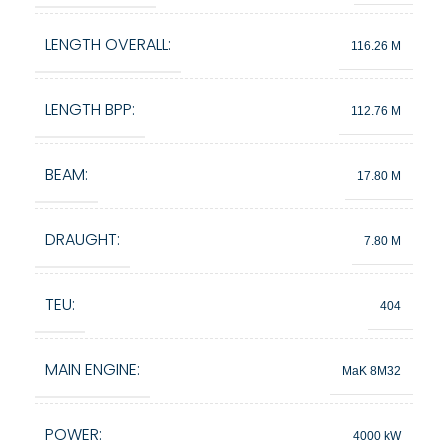
LENGTH OVERALL:
116.26 M
LENGTH BPP:
112.76 M
BEAM:
17.80 M
DRAUGHT:
7.80 M
TEU:
404
MAIN ENGINE:
MaK 8M32
POWER:
4000 kW