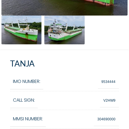
TANJA
IMO NUMBER:
9534444
CALL SIGN:
V2HW9
MMSI NUMBER:
304690000