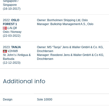
Singapore /
Singapore
(16-10-2017)
2022:
OSLO
Owner: Borrholmen Shipping Ltd, Oslo
FOREST 1
Manager: Bulkship Management A.S., Oslo
LALQ8
Oslo / Norway
(22-03-2022)
2023:
TANJA
Owner: MS “Tanja” Jens & Waller GmbH & Co. KG,
V2HW9
Drochtersen
St. John’s / Antigua &
Manager: R
eederei Jens & Waller GmbH & Co KG,
Barbuda
Drochtersen
(12-12-2023)
Additional info
Design
Sole 10000