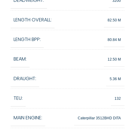
DEADWEIGHT:
3200
LENGTH OVERALL:
82.50 M
LENGTH BPP:
80.84 M
BEAM:
12.50 M
DRAUGHT:
5.36 M
TEU:
132
MAIN ENGINE:
Caterpillar 3512BHD DITA