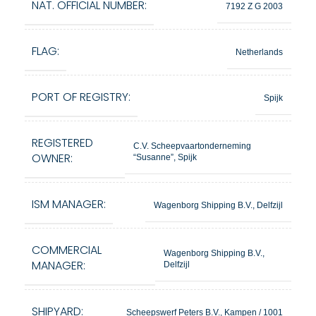
NAT. OFFICIAL NUMBER:
7192 Z G 2003
FLAG:
Netherlands
PORT OF REGISTRY:
Spijk
REGISTERED
C.V. Scheepvaartonderneming
OWNER:
“Susanne”, Spijk
ISM MANAGER:
Wagenborg Shipping B.V., Delfzijl
COMMERCIAL
Wagenborg Shipping B.V.,
MANAGER:
Delfzijl
SHIPYARD:
Scheepswerf Peters B.V., Kampen / 1001