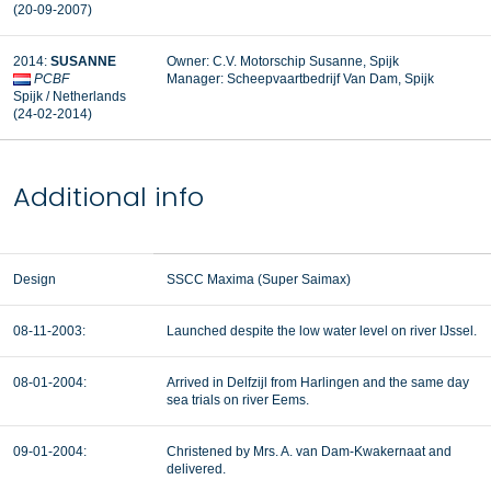
(20-09-2007)
2014:
SUSANNE
Owner: C.V. Motorschip Susanne, Spijk
PCBF
Manager: Scheepvaartbedrijf Van Dam, Spijk
Spijk / Netherlands
(24-02-2014)
Additional info
Design
SSCC Maxima (Super Saimax)
08-11-2003:
Launched despite the low water level on river IJssel.
08-01-2004:
Arrived in Delfzijl from Harlingen and the same day
sea trials on river Eems.
09-01-2004:
Christened by Mrs. A. van Dam-Kwakernaat and
delivered.