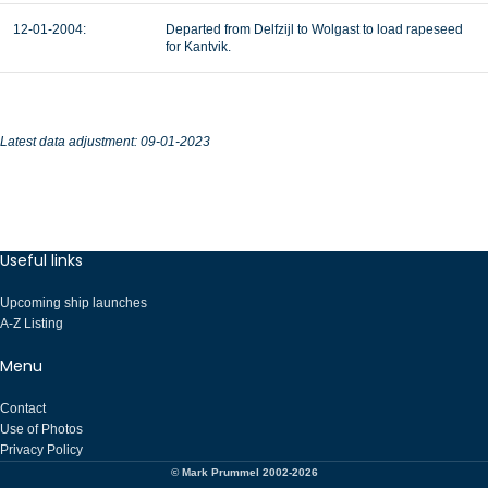
12-01-2004:
Departed from Delfzijl to Wolgast to load rapeseed
for Kantvik.
Latest data adjustment: 09-01-2023
Useful links
Upcoming ship launches
A-Z Listing
Menu
Contact
Use of Photos
Privacy Policy
© Mark Prummel 2002-2026