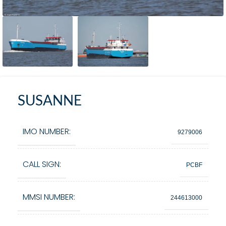
SUSANNE
IMO NUMBER:
9279006
CALL SIGN:
PCBF
MMSI NUMBER:
244613000