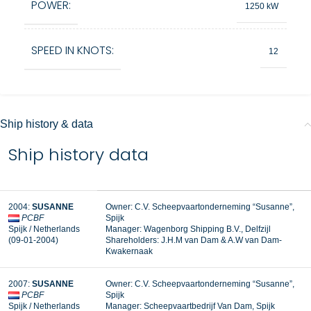
POWER:
1250 kW
SPEED IN KNOTS:
12
Ship history & data
Ship history data
2004:
SUSANNE
Owner: C.V. Scheepvaartonderneming “Susanne”,
PCBF
Spijk
Spijk / Netherlands
Manager:
Wagenborg Shipping B.V., Delfzijl
(09-01-2004)
Shareholders: J.H.M van Dam & A.W van Dam-
Kwakernaak
2007:
SUSANNE
Owner: C.V. Scheepvaartonderneming “Susanne”,
PCBF
Spijk
Spijk / Netherlands
Manager:
Scheepvaartbedrijf Van Dam, Spijk