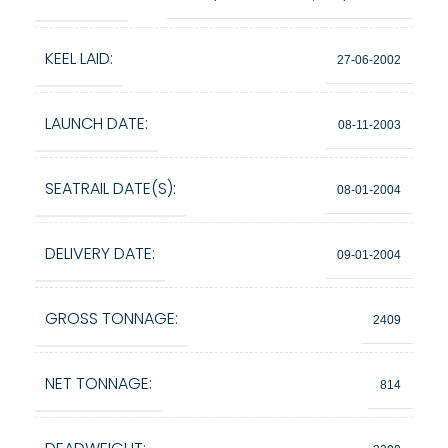
KEEL LAID:
27-06-2002
LAUNCH DATE:
08-11-2003
SEATRAIL DATE(S):
08-01-2004
DELIVERY DATE:
09-01-2004
GROSS TONNAGE:
2409
NET TONNAGE:
814