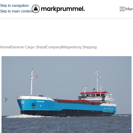
Skip to navigation
Me
Skip to main content
Home
/
General Cargo Ships
/
Company
/
Wagenborg Shipping