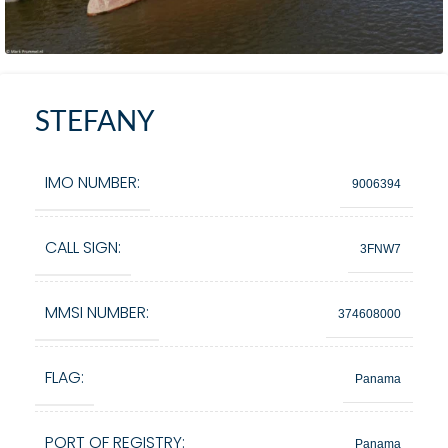
STEFANY
IMO NUMBER:
9006394
CALL SIGN:
3FNW7
MMSI NUMBER:
374608000
FLAG:
Panama
PORT OF REGISTRY:
Panama