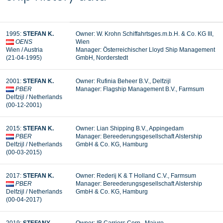
1995:
STEFAN K.
Owner: W. Krohn Schiffahrtsges.m.b.H. & Co. KG III,
OENS
Wien
Wien / Austria
Manager: Österreichischer Lloyd Ship Management
(21-04-1995)
GmbH, Norderstedt
2001:
STEFAN K.
Owner: Rufinia Beheer B.V., Delfzijl
PBER
Manager:
Flagship Management B.V., Farmsum
Delfzijl / Netherlands
(00-12-2001)
2015:
STEFAN
K.
Owner: Lian Shipping B.V., Appingedam
PBER
Manager: Bereederungsgesellschaft Alstership
Delfzijl / Netherlands
GmbH & Co. KG, Hamburg
(00-03-2015)
2017:
STEFAN
K.
Owner: Rederij K & T Holland C.V., Farmsum
PBER
Manager: Bereederungsgesellschaft Alstership
Delfzijl / Netherlands
GmbH & Co. KG, Hamburg
(00-04-2017)