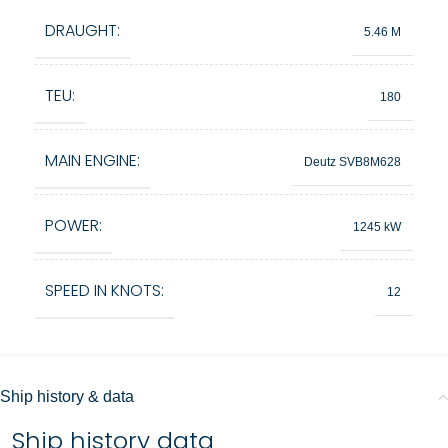
DRAUGHT:
5.46 M
TEU:
180
MAIN ENGINE:
Deutz SVB8M628
POWER:
1245 kW
SPEED IN KNOTS:
12
Ship history & data
Ship history data