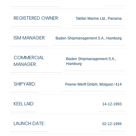
REGISTERED OWNER:
Stefan Marine Ltd., Panama
ISM MANAGER:
Baden Shipmanagement S.A., Hamburg
COMMERCIAL
Baden Shipmanagement S.A.,
MANAGER:
Hamburg
SHIPYARD:
Peene-Werft GmbH, Wolgast / 414
KEEL LAID:
14-12-1993
LAUNCH DATE:
02-12-1994