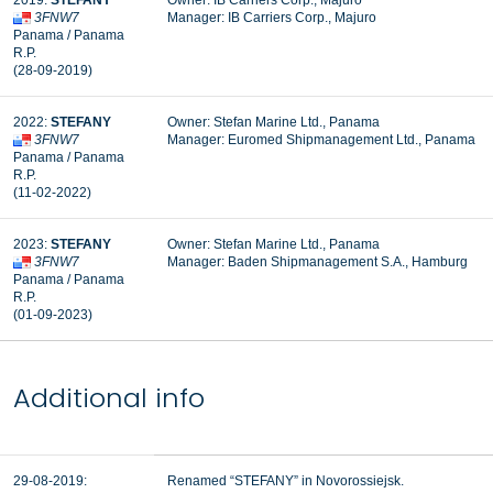
2019:
STEFANY
Owner: IB Carriers Corp., Majuro
3FNW7
Manager: IB Carriers Corp., Majuro
Panama / Panama
R.P.
(28-09-2019)
2022:
STEFANY
Owner: Stefan Marine Ltd., Panama
3FNW7
Manager: Euromed Shipmanagement Ltd., Panama
Panama / Panama
R.P.
(11-02-2022)
2023:
STEFANY
Owner: Stefan Marine Ltd., Panama
3FNW7
Manager: Baden Shipmanagement S.A., Hamburg
Panama / Panama
R.P.
(01-09-2023)
Additional info
29-08-2019:
Renamed “STEFANY” in Novorossiejsk.