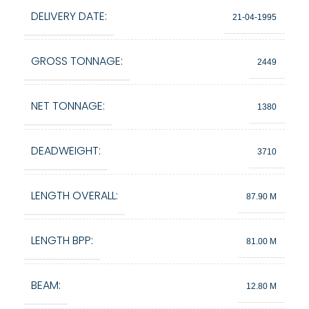
DELIVERY DATE:
21-04-1995
GROSS TONNAGE:
2449
NET TONNAGE:
1380
DEADWEIGHT:
3710
LENGTH OVERALL:
87.90 M
LENGTH BPP:
81.00 M
BEAM:
12.80 M