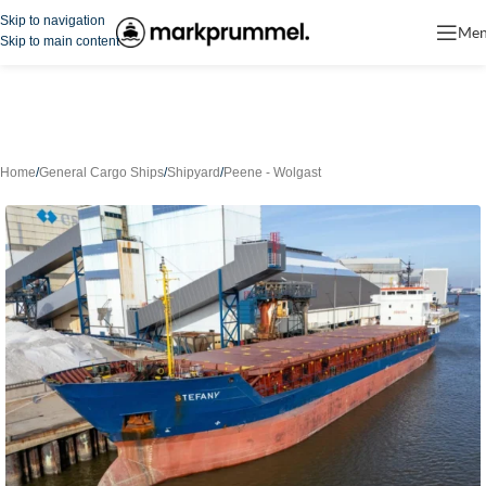
Skip to navigation
Me
Skip to main content
Home
/
General Cargo Ships
/
Shipyard
/
Peene - Wolgast