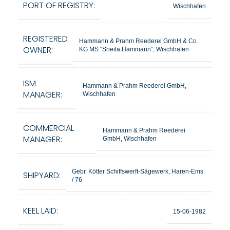
PORT OF REGISTRY:
Wischhafen
REGISTERED
Hammann & Prahm Reederei GmbH & Co.
OWNER:
KG MS “Sheila Hammann”, Wischhafen
ISM
Hammann & Prahm Reederei GmbH,
MANAGER:
Wischhafen
COMMERCIAL
Hammann & Prahm Reederei
MANAGER:
GmbH, Wischhafen
Gebr. Kötter Schiffswerft-Sägewerk, Haren-Ems
SHIPYARD:
/ 76
KEEL LAID:
15-06-1982