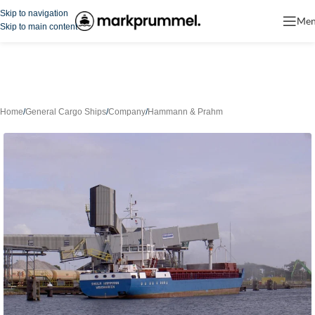
Skip to navigation
Me
Skip to main content
Home
/
General Cargo Ships
/
Company
/
Hammann & Prahm