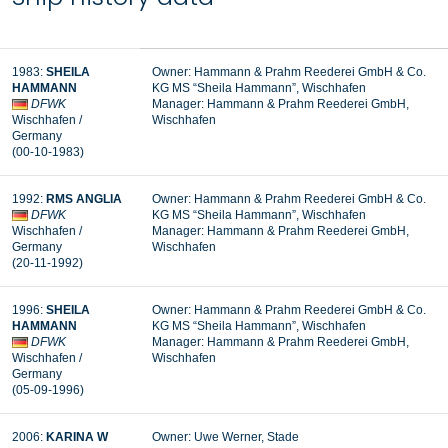
1983:
SHEILA
Owner: Hammann & Prahm Reederei GmbH & Co.
HAMMANN
KG MS “Sheila Hammann”, Wischhafen
DFWK
Manager:
Hammann & Prahm Reederei GmbH,
Wischhafen /
Wischhafen
Germany
(00-10-1983)
1992:
RMS ANGLIA
Owner: Hammann & Prahm Reederei GmbH & Co.
DFWK
KG MS “Sheila Hammann”, Wischhafen
Wischhafen /
Manager: Hammann & Prahm Reederei GmbH,
Germany
Wischhafen
(20-11-1992)
1996:
SHEILA
Owner: Hammann & Prahm Reederei GmbH & Co.
HAMMANN
KG MS “Sheila Hammann”, Wischhafen
DFWK
Manager: Hammann & Prahm Reederei GmbH,
Wischhafen /
Wischhafen
Germany
(05-09-1996)
2006:
KARINA W
Owner: Uwe Werner, Stade