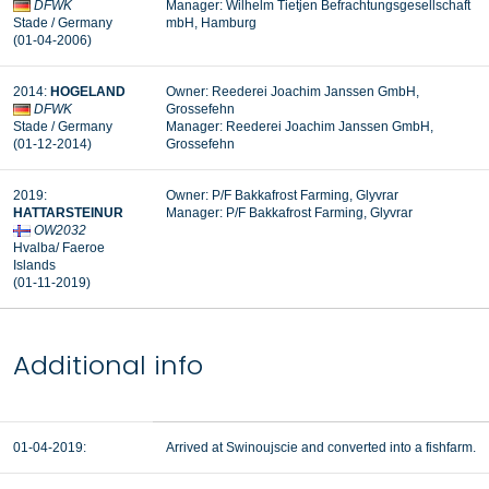
DFWK
Manager: Wilhelm Tietjen Befrachtungsgesellschaft
Stade / Germany
mbH, Hamburg
(01-04-2006)
2014:
HOGELAND
Owner: Reederei Joachim Janssen GmbH,
DFWK
Grossefehn
Stade / Germany
Manager: Reederei Joachim Janssen GmbH,
(01-12-2014)
Grossefehn
2019:
Owner: P/F Bakkafrost Farming, Glyvrar
HATTARSTEINUR
Manager: P/F Bakkafrost Farming, Glyvrar
OW2032
Hvalba/ Faeroe
Islands
(01-11-2019)
Additional info
01-04-2019:
Arrived at Swinoujscie and converted into a fishfarm.