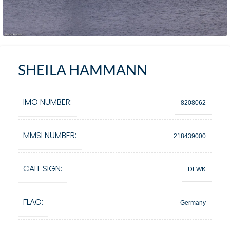
SHEILA HAMMANN
IMO NUMBER:
8208062
MMSI NUMBER:
218439000
CALL SIGN:
DFWK
FLAG:
Germany