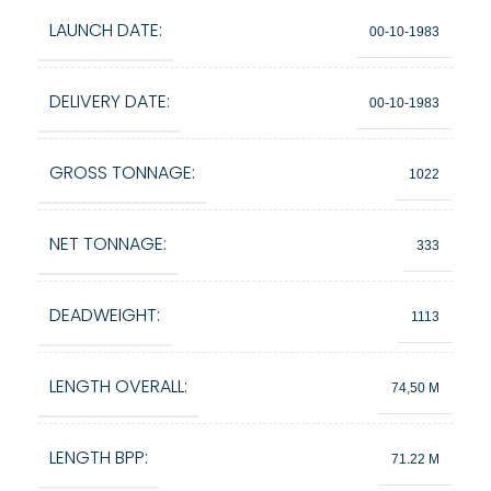
LAUNCH DATE:
00-10-1983
DELIVERY DATE:
00-10-1983
GROSS TONNAGE:
1022
NET TONNAGE:
333
DEADWEIGHT:
1113
LENGTH OVERALL:
74,50 M
LENGTH BPP:
71.22 M