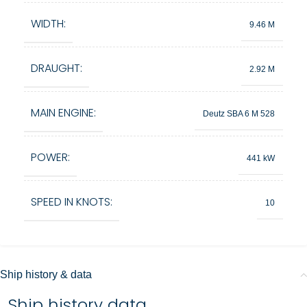
WIDTH:
9.46 M
DRAUGHT:
2.92 M
MAIN ENGINE:
Deutz SBA 6 M 528
POWER:
441 kW
SPEED IN KNOTS:
10
Ship history & data
Ship history data