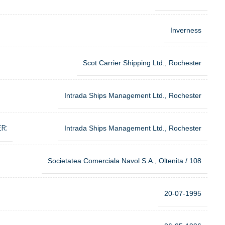
Inverness
Scot Carrier Shipping Ltd., Rochester
Intrada Ships Management Ltd., Rochester
R:
Intrada Ships Management Ltd., Rochester
Societatea Comerciala Navol S.A., Oltenita / 108
20-07-1995