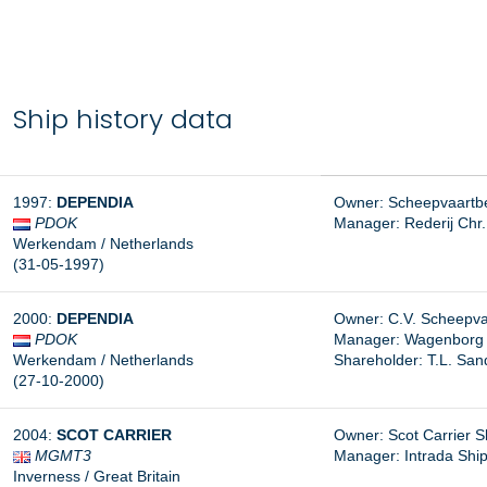
Ship history data
1997:
DEPENDIA
Owner: Scheepvaartbe
PDOK
Manager:
Rederij Chr
Werkendam / Netherlands
(31-05-1997)
2000:
DEPENDIA
Owner: C.V. Scheepvaa
PDOK
Manager:
Wagenborg S
Werkendam / Netherlands
Shareholder: T.L. San
(27-10-2000)
2004:
SCOT CARRIER
Owner: Scot Carrier S
MGMT3
Manager:
Intrada Shi
Inverness / Great Britain