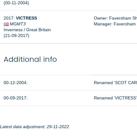
(00-11-2004)
2017:
VICTRESS
Owner: Faversham Shi
MGMT3
Manager:
Faversham S
Inverness / Great Britain
(21-09-2017)
Additional info
00-12-2004:
Renamed ‘SCOT CARRI
00-09-2017:
Renamed ‘VICTRESS’ 
Latest data adjustment: 29-11-2022