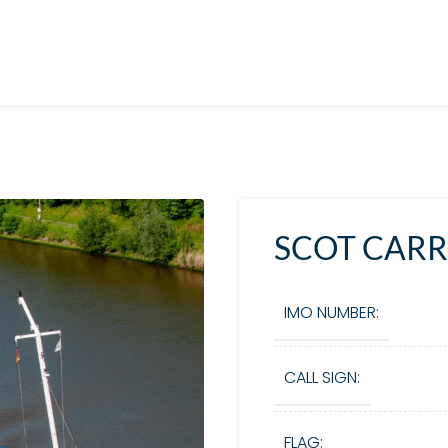
SCOT CARR
IMO NUMBER:
CALL SIGN:
FLAG: