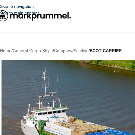
Skip to navigation
Skip to main content
Home
/
General Cargo Ships
/
Company
/
Scotline
/
SCOT CARRIER