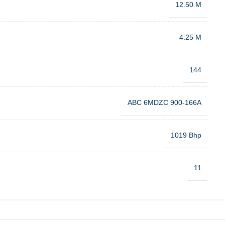
12.50 M
4.25 M
144
ABC 6MDZC 900-166A
1019 Bhp
11