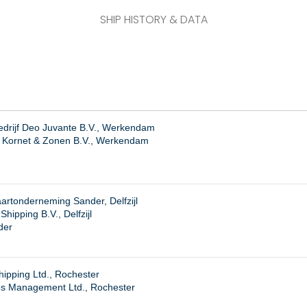
SHIP HISTORY & DATA
drijf Deo Juvante B.V., Werkendam
. Kornet & Zonen B.V., Werkendam
rtonderneming Sander, Delfzijl
hipping B.V., Delfzijl
der
hipping Ltd., Rochester
ps Management Ltd., Rochester