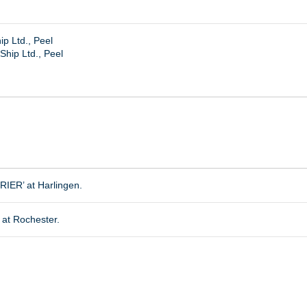
p Ltd., Peel
hip Ltd., Peel
ER’ at Harlingen.
at Rochester.