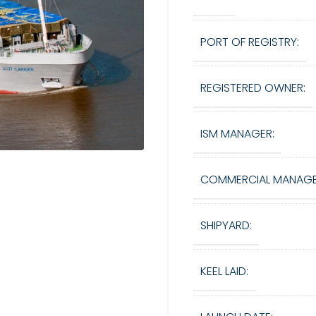
PORT OF REGISTRY:
REGISTERED OWNER:
ISM MANAGER:
COMMERCIAL MANAGE
SHIPYARD:
KEEL LAID: