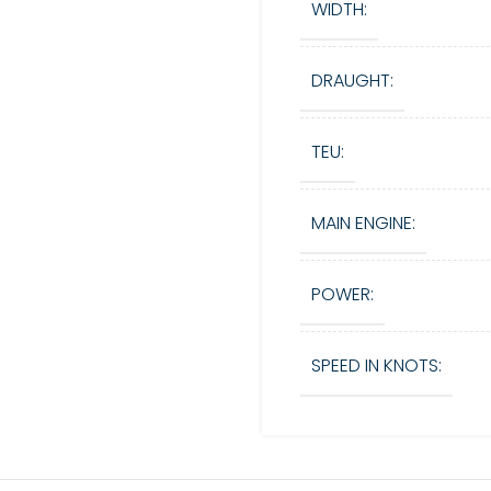
WIDTH:
DRAUGHT:
TEU:
MAIN ENGINE:
POWER:
SPEED IN KNOTS: