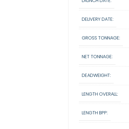
LAUNCH DATE:
DELIVERY DATE:
GROSS TONNAGE:
NET TONNAGE:
DEADWEIGHT:
LENGTH OVERALL:
LENGTH BPP: