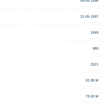
06-05-1996
31-05-1997
1849
980
2521
81.88 M
78.00 M