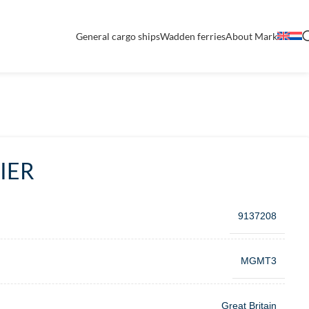
General cargo ships
Wadden ferries
About Mark
IER
9137208
MGMT3
Great Britain