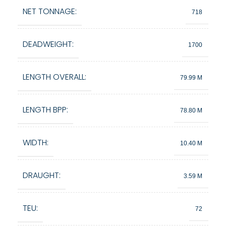
NET TONNAGE:
718
DEADWEIGHT:
1700
LENGTH OVERALL:
79.99 M
LENGTH BPP:
78.80 M
WIDTH:
10.40 M
DRAUGHT:
3.59 M
TEU:
72