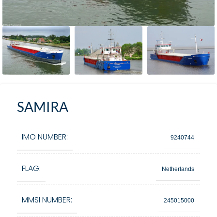
SAMIRA
IMO NUMBER:
9240744
FLAG:
Netherlands
MMSI NUMBER:
245015000