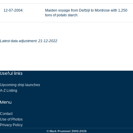
12-07-2004:
Maiden voyage from Delfzijl to Montrose with 1,250
tons of potato starch.
Latest data adjustment: 21-12-2022
Useful links
Upcoming ship launches
A-Z Listing
Menu
Contact
Use of Photos
Privacy Policy
© Mark Prummel 2002-2026