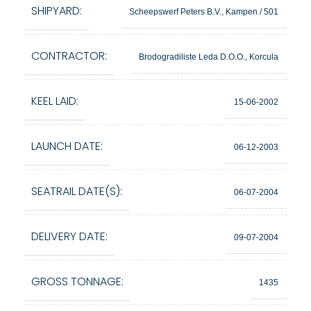
SHIPYARD:
Scheepswerf Peters B.V., Kampen / 501
CONTRACTOR:
Brodogradiliste Leda D.O.O., Korcula
KEEL LAID:
15-06-2002
LAUNCH DATE:
06-12-2003
SEATRAIL DATE(S):
06-07-2004
DELIVERY DATE:
09-07-2004
GROSS TONNAGE:
1435