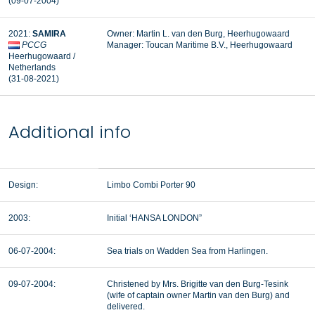
(09-07-2004)
2021:
SAMIRA
Owner: Martin L. van den Burg, Heerhugowaard
PCCG
Manager: Toucan Maritime B.V., Heerhugowaard
Heerhugowaard /
Netherlands
(31-08-2021)
Additional info
Design:
Limbo Combi Porter 90
2003:
Initial ‘HANSA LONDON”
06-07-2004:
Sea trials on Wadden Sea from Harlingen.
09-07-2004:
Christened by Mrs. Brigitte van den Burg-Tesink
(wife of captain owner Martin van den Burg) and
delivered.