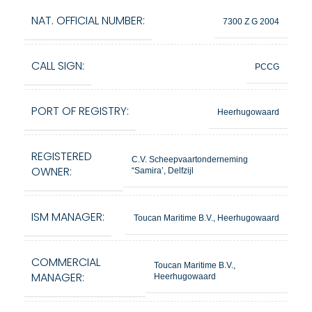
NAT. OFFICIAL NUMBER:
7300 Z G 2004
CALL SIGN:
PCCG
PORT OF REGISTRY:
Heerhugowaard
REGISTERED
C.V. Scheepvaartonderneming
OWNER:
“Samira’, Delfzijl
ISM MANAGER:
Toucan Maritime B.V., Heerhugowaard
COMMERCIAL
Toucan Maritime B.V.,
MANAGER:
Heerhugowaard