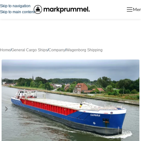
Skip to navigation
Me
Skip to main content
Home
/
General Cargo Ships
/
Company
/
Wagenborg Shipping