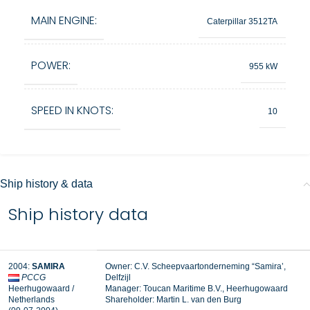
MAIN ENGINE:
Caterpillar 3512TA
POWER:
955 kW
SPEED IN KNOTS:
10
Ship history & data
Ship history data
2004:
SAMIRA
Owner: C.V. Scheepvaartonderneming “Samira’,
PCCG
Delfzijl
Heerhugowaard /
Manager: Toucan Maritime B.V., Heerhugowaard
Netherlands
Shareholder: Martin L. van den Burg