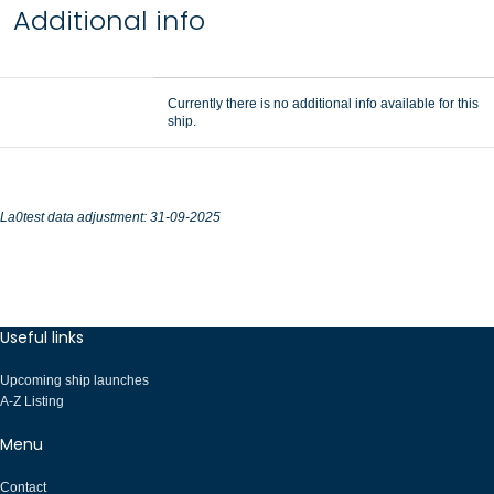
Additional info
Currently there is no additional info available for this
ship.
La0test data adjustment: 31-09-2025
Useful links
Upcoming ship launches
A-Z Listing
Menu
Contact