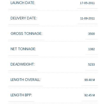
LAUNCH DATE:
17-05-2011
DELIVERY DATE:
11-09-2011
GROSS TONNAGE:
3500
NET TONNAGE:
1382
DEADWEIGHT:
5233
LENGTH OVERALL:
99.48 M
LENGTH BPP:
92.45 M