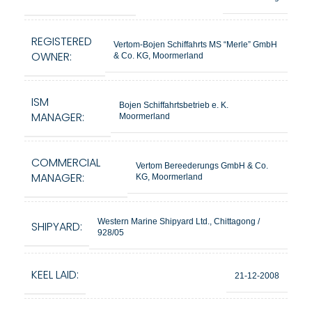
REGISTERED
Vertom-Bojen Schiffahrts MS “Merle” GmbH
OWNER:
& Co. KG, Moormerland
ISM
Bojen Schiffahrtsbetrieb e. K.
MANAGER:
Moormerland
COMMERCIAL
Vertom Bereederungs GmbH & Co.
MANAGER:
KG, Moormerland
Western Marine Shipyard Ltd., Chittagong /
SHIPYARD:
928/05
KEEL LAID:
21-12-2008