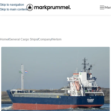
Skip to navigation
Me
Skip to main content
Home
/
General Cargo Ships
/
Company
/
Vertom