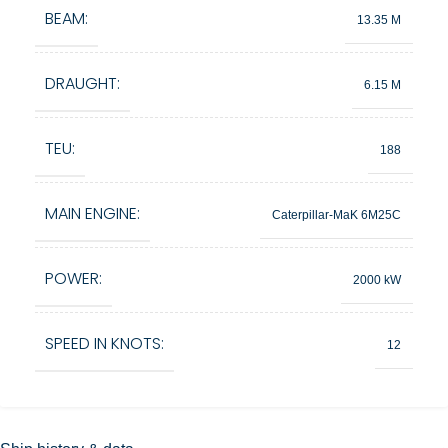
BEAM:
13.35 M
DRAUGHT:
6.15 M
TEU:
188
MAIN ENGINE:
Caterpillar-MaK 6M25C
POWER:
2000 kW
SPEED IN KNOTS:
12