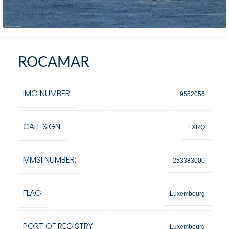
ROCAMAR
IMO NUMBER:
9552056
CALL SIGN:
LXRQ
MMSI NUMBER:
253383000
FLAG:
Luxembourg
PORT OF REGISTRY:
Luxembourg