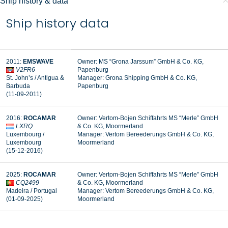
Ship history & data
Ship history data
2011:
EMSWAVE
Owner: MS “Grona Jarssum” GmbH & Co. KG,
V2FR6
Papenburg
St. John’s / Antigua &
Manager: Grona Shipping GmbH & Co. KG,
Barbuda
Papenburg
(11-09-2011)
2016:
ROCAMAR
Owner: Vertom-Bojen Schiffahrts MS “Merle” GmbH
LXRQ
& Co. KG, Moormerland
Luxembourg /
Manager:
Vertom Bereederungs GmbH & Co. KG,
Luxembourg
Moormerland
(15-12-2016)
2025:
ROCAMAR
Owner: Vertom-Bojen Schiffahrts MS “Merle” GmbH
CQ2499
& Co. KG, Moormerland
Madeira / Portugal
Manager:
Vertom Bereederungs GmbH & Co. KG,
(01-09-2025)
Moormerland