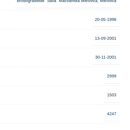
Brodogradiliste “Sava” Macvanska Mitrovica, Mitrovica
20-05-1998
13-09-2001
30-11-2001
2999
1503
4247