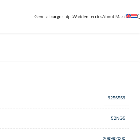
General cargo ships
Wadden ferries
About Mark
9256559
5BNG5
209992000