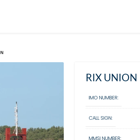
ON
RIX UNION
IMO NUMBER:
CALL SIGN:
MMSI NUMBER: