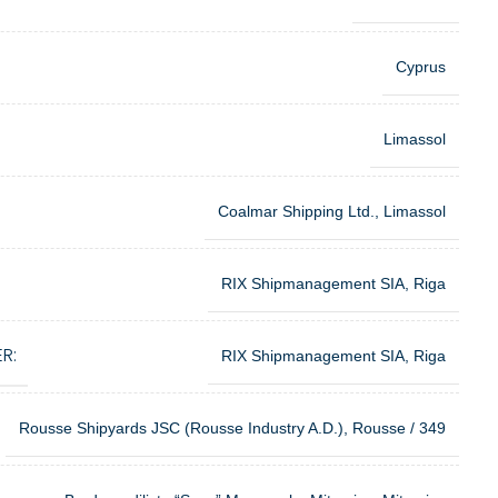
Cyprus
Limassol
Coalmar Shipping Ltd., Limassol
RIX Shipmanagement SIA, Riga
R:
RIX Shipmanagement SIA, Riga
Rousse Shipyards JSC (Rousse Industry A.D.), Rousse / 349