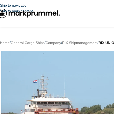
Skip to navigation
Skip to main content
Home
/
General Cargo Ships
/
Company
/
RIX Shipmanagement
/
RIX UNI