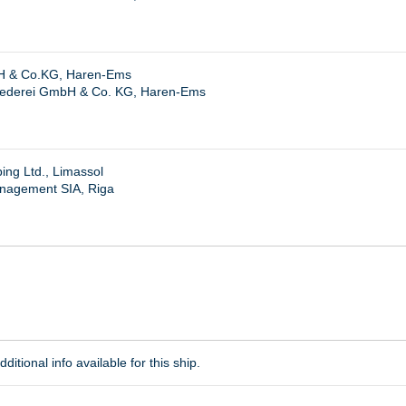
 & Co.KG, Haren-Ems
ederei GmbH & Co. KG, Haren-Ems
ng Ltd., Limassol
nagement SIA, Riga
ditional info available for this ship.