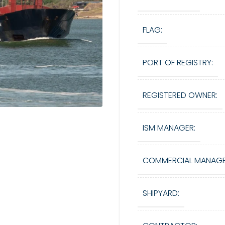
FLAG:
PORT OF REGISTRY:
REGISTERED OWNER:
ISM MANAGER:
COMMERCIAL MANAGE
SHIPYARD: