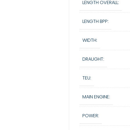
LENGTH OVERALL:
LENGTH BPP:
WIDTH:
DRAUGHT:
TEU:
MAIN ENGINE:
POWER: