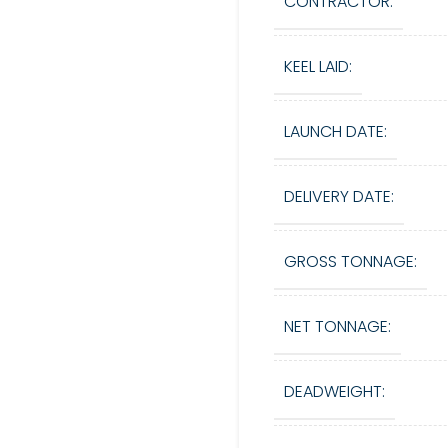
CONTRACTOR:
KEEL LAID:
LAUNCH DATE:
DELIVERY DATE:
GROSS TONNAGE:
NET TONNAGE:
DEADWEIGHT: