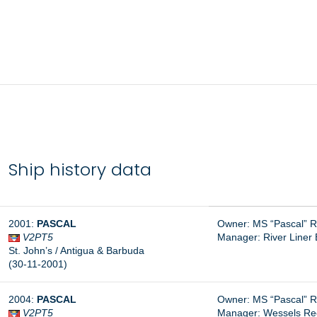
Ship history data
2001:
PASCAL
Owner: MS “Pascal” 
V2PT5
Manager: River Line
St. John’s / Antigua & Barbuda
(30-11-2001)
2004:
PASCAL
Owner: MS “Pascal” 
V2PT5
Manager:
Wessels Re