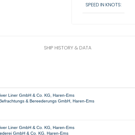
SPEED IN KNOTS:
SHIP HISTORY & DATA
River Liner GmbH & Co. KG, Haren-Ems
r Befrachtungs & Bereederungs GmbH, Haren-Ems
River Liner GmbH & Co. KG, Haren-Ems
ederei GmbH & Co. KG, Haren-Ems