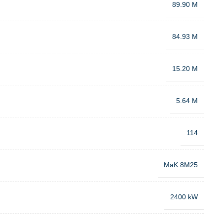
89.90 M
84.93 M
15.20 M
5.64 M
114
MaK 8M25
2400 kW