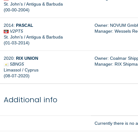
St. John’s / Antigua & Barbuda
(00-00-2004)
2014:
PASCAL
Owner: NOVUM GmbH
V2PT5
Manager: Wessels Re
St. John’s / Antigua & Barbuda
(01-03-2014)
2020:
RIX UNION
Owner: Coalmar Shippi
5BNG5
Manager:
RIX Shipma
Limassol / Cyprus
(08-07-2020)
Additional info
Currently there is no ad