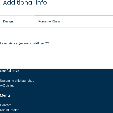
Additional info
Design:
Komarno Rhein
Latest data adjustment: 30-04-2023
Useful links
Upcoming ship launches
A-Z Listing
Menu
Contact
Use of Photos