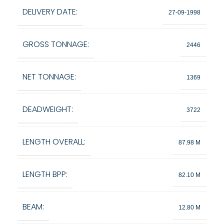
DELIVERY DATE:
27-09-1998
GROSS TONNAGE:
2446
NET TONNAGE:
1369
DEADWEIGHT:
3722
LENGTH OVERALL:
87.98 M
LENGTH BPP:
82.10 M
BEAM:
12.80 M