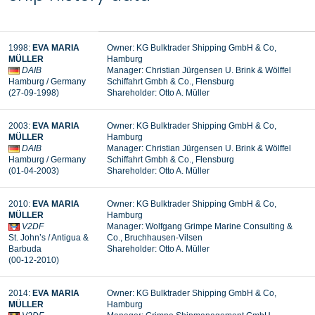
1998:
EVA MARIA
Owner: KG Bulktrader Shipping GmbH & Co,
MÜLLER
Hamburg
DAIB
Manager: Christian Jürgensen U. Brink & Wölffel
Hamburg / Germany
Schiffahrt Gmbh & Co., Flensburg
(27-09-1998)
Shareholder: Otto A. Müller
2003:
EVA MARIA
Owner: KG Bulktrader Shipping GmbH & Co,
MÜLLER
Hamburg
DAIB
Manager: Christian Jürgensen U. Brink & Wölffel
Hamburg / Germany
Schiffahrt Gmbh & Co., Flensburg
(01-04-2003)
Shareholder: Otto A. Müller
2010:
EVA MARIA
Owner: KG Bulktrader Shipping GmbH & Co,
MÜLLER
Hamburg
V2DF
Manager: Wolfgang Grimpe Marine Consulting &
St. John’s / Antigua &
Co., Bruchhausen-Vilsen
Barbuda
Shareholder: Otto A. Müller
(00-12-2010)
2014:
EVA MARIA
Owner: KG Bulktrader Shipping GmbH & Co,
MÜLLER
Hamburg