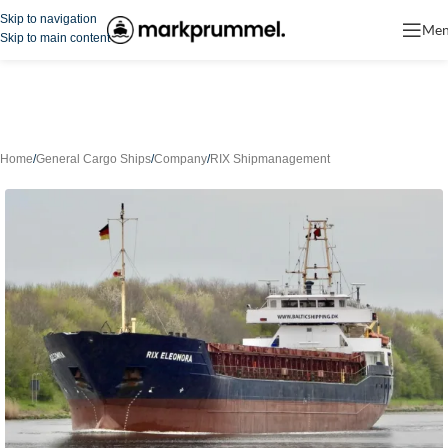
Skip to navigation
Me
Skip to main content
Home
/
General Cargo Ships
/
Company
/
RIX Shipmanagement