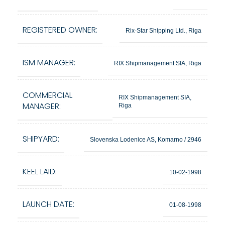
REGISTERED OWNER:
Rix-Star Shipping Ltd., Riga
ISM MANAGER:
RIX Shipmanagement SIA, Riga
COMMERCIAL
RIX Shipmanagement SIA,
MANAGER:
Riga
SHIPYARD:
Slovenska Lodenice AS, Komarno / 2946
KEEL LAID:
10-02-1998
LAUNCH DATE:
01-08-1998