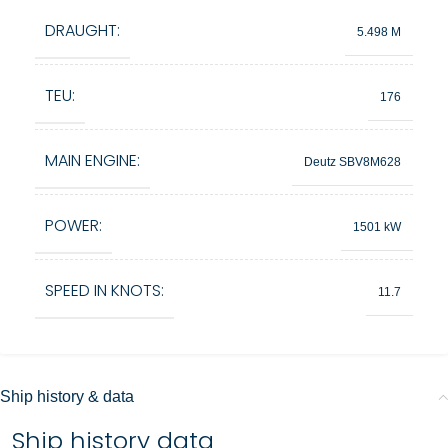
DRAUGHT:
5.498 M
TEU:
176
MAIN ENGINE:
Deutz SBV8M628
POWER:
1501 kW
SPEED IN KNOTS:
11.7
Ship history & data
Ship history data