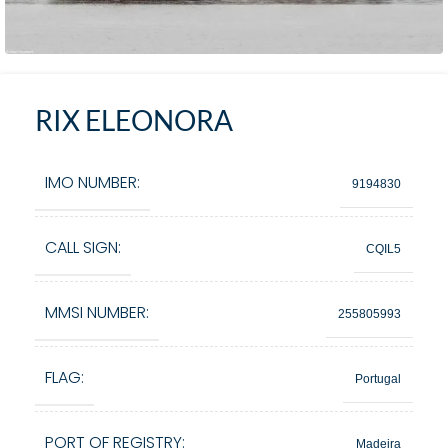
RIX ELEONORA
IMO NUMBER:
9194830
CALL SIGN:
CQIL5
MMSI NUMBER:
255805993
FLAG:
Portugal
PORT OF REGISTRY:
Madeira