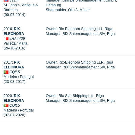
V2DF
Manager: Grimpe Shipmanagement GmbH,
St. John’s / Antigua &
Hamburg
Barbuda
Shareholder: Otto A. Müller
(00-07-2014)
2016:
RIX
Owner: Rix-Eleonora Shipping Ltd., Riga
ELEONORA
Manager:
RIX Shipmanagement SIA, Riga
9HA4429
Valletta / Malta
(26-10-2016)
2017:
RIX
Owner: Rix-Eleonora Shipping LLP., Riga
ELEONORA
Manager: RIX Shipmanagement SIA, Riga
CQIL5
Madeira / Portugal
(23-03-2017)
2020:
RIX
Owner: Rix-Star Shipping Ltd., Riga
ELEONORA
Manager: RIX Shipmanagement SIA, Riga
CQIL5
Madeira / Portugal
(07-07-2020)