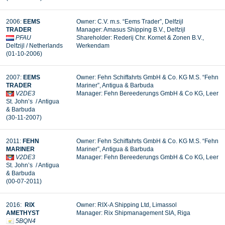
2006:
EEMS
Owner: C.V. m.s. “Eems Trader”, Delfzijl
TRADER
Manager: Amasus Shipping B.V., Delfzijl
PFAU
Shareholder: Rederij Chr. Kornet & Zonen B.V.,
Delfzijl / Netherlands
Werkendam
(01-10-2006)
2007:
EEMS
Owner: Fehn Schiffahrts GmbH & Co. KG M.S. “Fehn
TRADER
Mariner”, Antigua & Barbuda
V2DE3
Manager:
Fehn Bereederungs GmbH & Co KG, Leer
St. John’s / Antigua
& Barbuda
(30-11-2007)
2011:
FEHN
Owner: Fehn Schiffahrts GmbH & Co. KG M.S. “Fehn
MARINER
Mariner”, Antigua & Barbuda
V2DE3
Manager: Fehn Bereederungs GmbH & Co KG, Leer
St. John’s / Antigua
& Barbuda
(00-07-2011)
2016:
RIX
Owner: RIX-A Shipping Ltd, Limassol
AMETHYST
Manager:
Rix Shipmanagement SIA, Riga
5BQN4