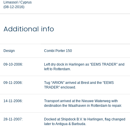
Limassol / Cyprus
(08-12-2016)
Additional info
Design
Combi Porter 150
09-10-2006:
Left dry dock in Harlingen as “EEMS TRADER” and
left to Rotterdam.
09-11-2006:
Tug “ARION” arrived at Brest and the “EEMS
TRADER” enclosed.
14-11-2006:
Transport arrived at the Nieuwe Waterweg with
destination the Waalhaven in Rotterdam to repair.
28-11-2007:
Docked at Shipdock B.V. te Harlingen, flag changed
later to Antigua & Barbuda.