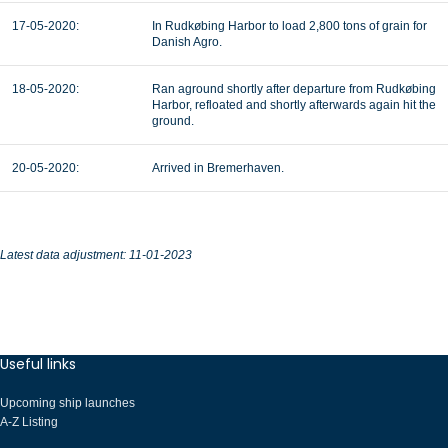
17-05-2020:
In Rudkøbing Harbor to load 2,800 tons of grain for
Danish Agro.
18-05-2020:
Ran aground shortly after departure from Rudkøbing
Harbor, refloated and shortly afterwards again hit the
ground.
20-05-2020:
Arrived in Bremerhaven.
Latest data adjustment: 11-01-2023
Useful links
Upcoming ship launches
A-Z Listing