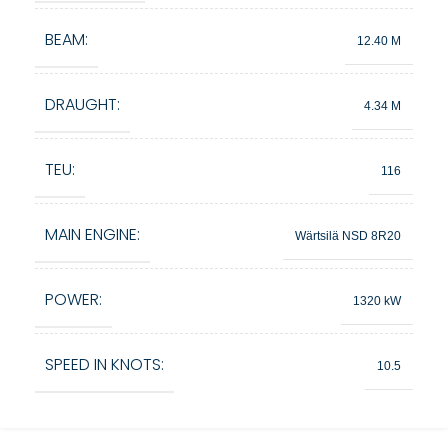
BEAM:
12.40 M
DRAUGHT:
4.34 M
TEU:
116
MAIN ENGINE:
Wärtsilä NSD 8R20
POWER:
1320 kW
SPEED IN KNOTS:
10.5