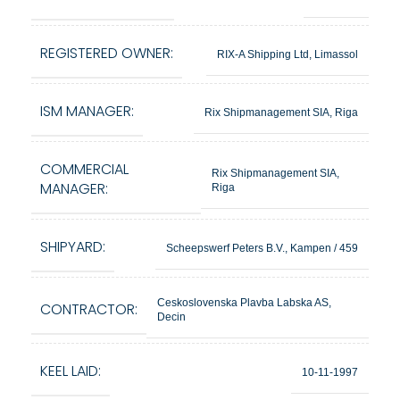
REGISTERED OWNER:
RIX-A Shipping Ltd, Limassol
ISM MANAGER:
Rix Shipmanagement SIA, Riga
COMMERCIAL
Rix Shipmanagement SIA,
MANAGER:
Riga
SHIPYARD:
Scheepswerf Peters B.V., Kampen / 459
Ceskoslovenska Plavba Labska AS,
CONTRACTOR:
Decin
KEEL LAID:
10-11-1997