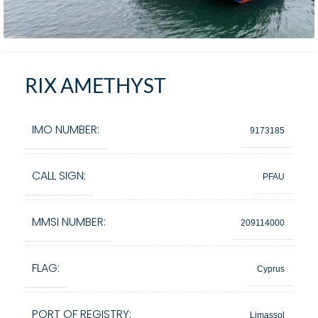
RIX AMETHYST
IMO NUMBER:
9173185
CALL SIGN:
PFAU
MMSI NUMBER:
209114000
FLAG:
Cyprus
PORT OF REGISTRY:
Limassol