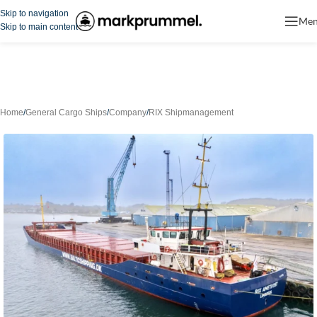
Skip to navigation
Me
Skip to main content
Home
/
General Cargo Ships
/
Company
/
RIX Shipmanagement