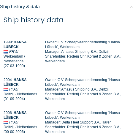
Ship history & data
Ship history data
1999:
HANSA
Owner: C.V. Scheepvaartonderneming “Hansa
LÜBECK
Lübeck”, Werkendam
PFAU
Manager:
Amasus Shipping B.V., Delfzijl
Werkendam /
Shareholder:
Rederij Chr. Kornet & Zonen B.V.,
Netherlands
Werkendam
(27-03-1999)
2004:
HANSA
Owner: C.V. Scheepvaartonderneming “Hansa
LÜBECK
Lübeck”, Werkendam
PFAU
Manager: Amasus Shipping B.V., Delfzijl
Delfzijl / Netherlands
Shareholder: Rederij Chr. Kornet & Zonen B.V.,
(01-09-2004)
Werkendam
2006:
HANSA
Owner: C.V. Scheepvaartonderneming “Hansa
LÜBECK
Lübeck”, Werkendam
PFAU
Manager: Delta Fleet Support B.V., Haren
Delfzijl / Netherlands
Shareholder: Rederij Chr. Kornet & Zonen B.V.,
(00-00-2006)
Werkendam