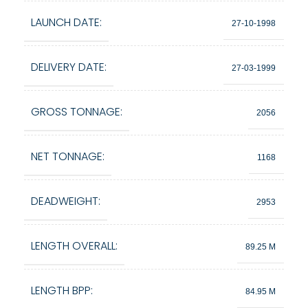
LAUNCH DATE:
27-10-1998
DELIVERY DATE:
27-03-1999
GROSS TONNAGE:
2056
NET TONNAGE:
1168
DEADWEIGHT:
2953
LENGTH OVERALL:
89.25 M
LENGTH BPP:
84.95 M