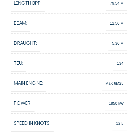
LENGTH BPP:
79.54 M
BEAM:
12.50 M
DRAUGHT:
5.30 M
TEU:
134
MAIN ENGINE:
MaK 6M25
POWER:
1850 kW
SPEED IN KNOTS:
12.5