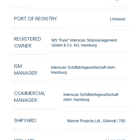
PORT OF REGISTRY:
Limassol
REGISTERED
MS “Paivi” Interscan Shipmanagement
OWNER:
GmbH & Co. KG, Hamburg
ISM
Interscan Schiffahrtsgesellschaft mbH,
MANAGER:
Hamburg
COMMERCIAL
Interscan Schiffahrtsgesellschaft
MANAGER:
mbH, Hamburg
SHIPYARD:
Marine Projects Ltd., Gdansk / 700