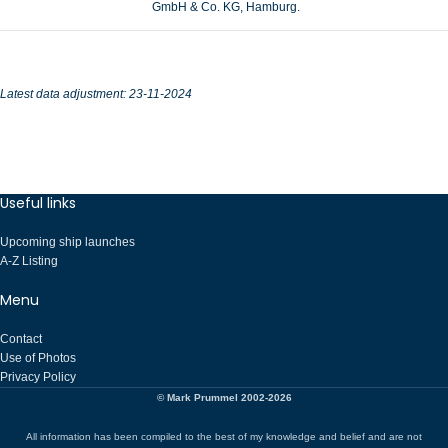
GmbH & Co. KG, Hamburg.
Latest data adjustment: 23-11-2024
Useful links
Upcoming ship launches
A-Z Listing
Menu
Contact
Use of Photos
Privacy Policy
© Mark Prummel 2002-2026
All information has been compiled to the best of my knowledge and belief and are not