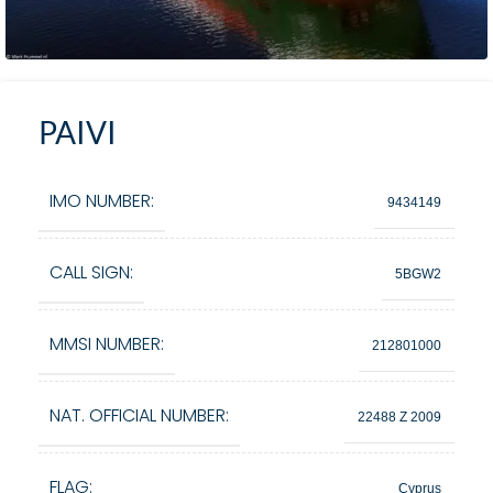
PAIVI
IMO NUMBER:
9434149
CALL SIGN:
5BGW2
MMSI NUMBER:
212801000
NAT. OFFICIAL NUMBER:
22488 Z 2009
FLAG:
Cyprus