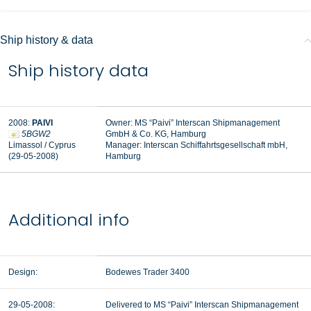
Ship history & data
Ship history data
2008:
PAIVI
Owner: MS “Paivi” Interscan Shipmanagement
5BGW2
GmbH & Co. KG, Hamburg
Limassol / Cyprus
Manager:
Interscan Schiffahrtsgesellschaft mbH,
(29-05-2008)
Hamburg
Additional info
Design:
Bodewes Trader 3400
29-05-2008:
Delivered to MS “Paivi” Interscan Shipmanagement