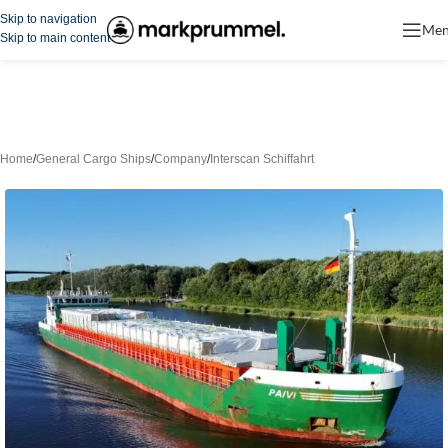
Skip to navigation
Me
Skip to main content
Home
/
General Cargo Ships
/
Company
/
Interscan Schiffahrt