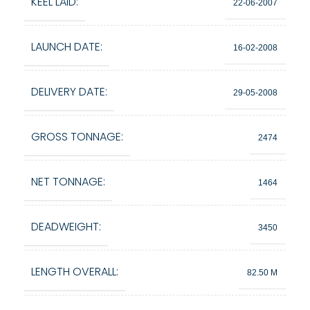
KEEL LAID:
22-06-2007
LAUNCH DATE:
16-02-2008
DELIVERY DATE:
29-05-2008
GROSS TONNAGE:
2474
NET TONNAGE:
1464
DEADWEIGHT:
3450
LENGTH OVERALL:
82.50 M