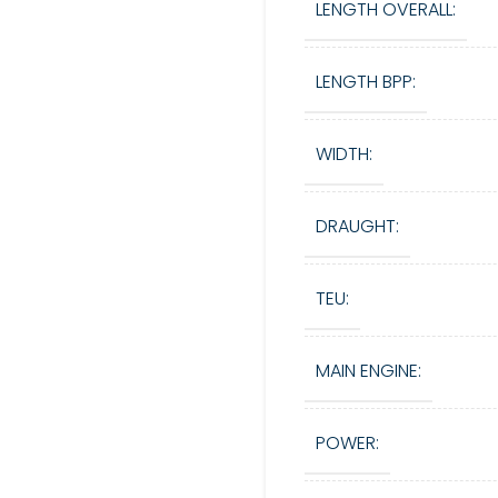
LENGTH OVERALL:
LENGTH BPP:
WIDTH:
DRAUGHT:
TEU:
MAIN ENGINE:
POWER: