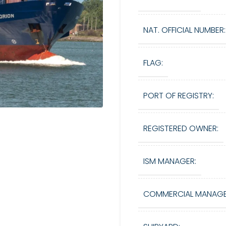
NAT. OFFICIAL NUMBER:
FLAG:
PORT OF REGISTRY:
REGISTERED OWNER:
ISM MANAGER:
COMMERCIAL MANAGE