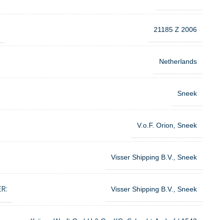
21185 Z 2006
Netherlands
Sneek
V.o.F. Orion, Sneek
Visser Shipping B.V., Sneek
R:
Visser Shipping B.V., Sneek