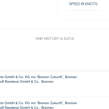
SPEED IN KNOTS:
SHIP HISTORY & DATA
hrts GmbH & Co. KG ms “Bremer Zukunft”, Bremen
hoff Reederei GmbH & Co., Bremen
hrts GmbH & Co. KG ms “Bremer Zukunft”, Bremen
hoff Reederei GmbH & Co., Bremen