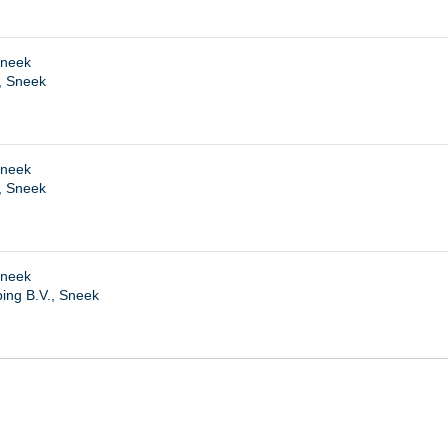
Sneek
, Sneek
Sneek
, Sneek
Sneek
ing B.V., Sneek