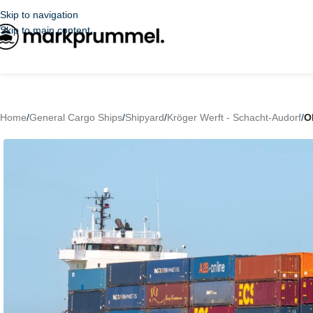
Skip to navigation
Skip to main content
Home
/
General Cargo Ships
/
Shipyard
/
Kröger Werft - Schacht-Audorf
/
O