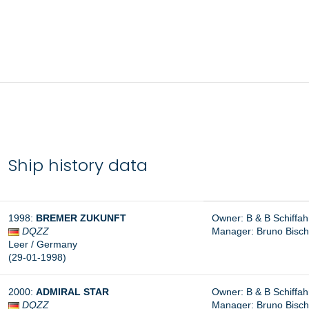
Ship history data
1998:
BREMER ZUKUNFT
Owner: B & B Schiffa
DQZZ
Manager: Bruno Bisc
Leer / Germany
(29-01-1998)
2000:
ADMIRAL STAR
Owner: B & B Schiffa
DQZZ
Manager: Bruno Bisc