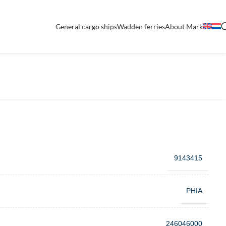
General cargo ships
Wadden ferries
About Mark
9143415
PHIA
246046000