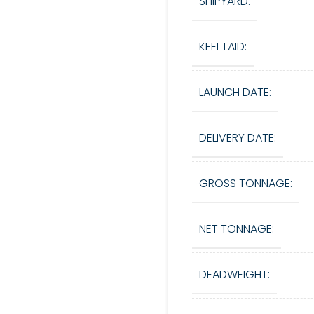
SHIPYARD:
KEEL LAID:
LAUNCH DATE:
DELIVERY DATE:
GROSS TONNAGE:
NET TONNAGE:
DEADWEIGHT: