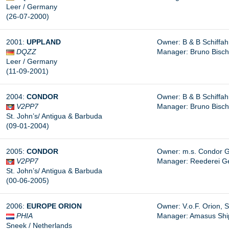
Leer / Germany
(26-07-2000)
2001:
UPPLAND
Owner: B & B Schiffa
DQZZ
Manager: Bruno Bisc
Leer / Germany
(11-09-2001)
2004:
CONDOR
Owner: B & B Schiffa
V2PP7
Manager: Bruno Bisc
St. John’s/ Antigua & Barbuda
(09-01-2004)
2005:
CONDOR
Owner: m.s. Condor G
V2PP7
Manager: Reederei G
St. John’s/ Antigua & Barbuda
(00-06-2005)
2006:
EUROPE ORION
Owner: V.o.F. Orion, 
PHIA
Manager:
Amasus Shipp
Sneek / Netherlands