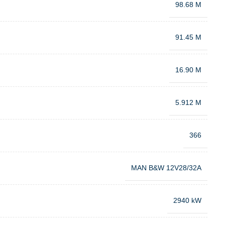
98.68 M
91.45 M
16.90 M
5.912 M
366
MAN B&W 12V28/32A
2940 kW