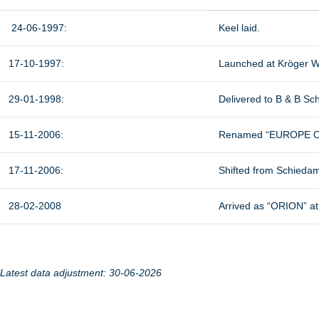
24-06-1997:
Keel laid.
17-10-1997:
Launched at Kröger W
29-01-1998:
Delivered to B & B S
15-11-2006:
Renamed “EUROPE ORI
17-11-2006:
Shifted from Schieda
28-02-2008
Arrived as “ORION” at
Latest data adjustment: 30-06-2026