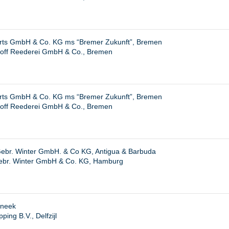
hrts GmbH & Co. KG ms “Bremer Zukunft”, Bremen
hoff Reederei GmbH & Co., Bremen
hrts GmbH & Co. KG ms “Bremer Zukunft”, Bremen
hoff Reederei GmbH & Co., Bremen
ebr. Winter GmbH. & Co KG, Antigua & Barbuda
ebr. Winter GmbH & Co. KG, Hamburg
Sneek
ing B.V., Delfzijl