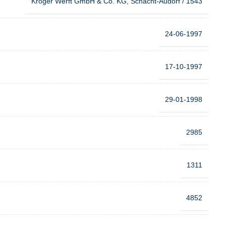
Kröger Werft GmbH & Co. KG, Schacht-Audorf / 1543
24-06-1997
17-10-1997
29-01-1998
2985
1311
4852