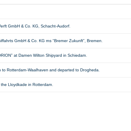
erft GmbH & Co. KG, Schacht-Audorf.
chiffahrts GmbH & Co. KG ms “Bremer Zukunft”, Bremen.
ON” at Damen Wilton Shipyard in Schiedam.
m to Rotterdam-Waalhaven and departed to Drogheda.
 the Lloydkade in Rotterdam.