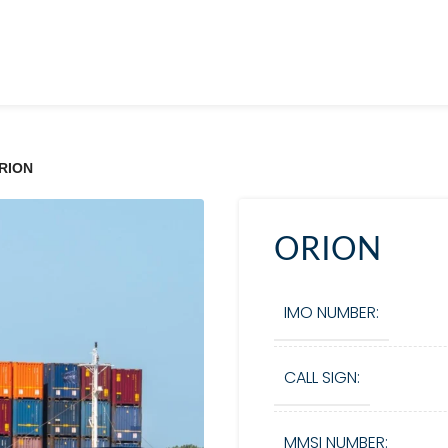
RION
ORION
IMO NUMBER:
CALL SIGN:
MMSI NUMBER: