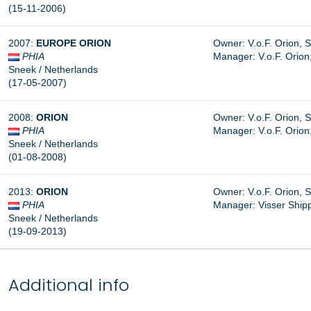
(15-11-2006)
2007:
EUROPE ORION
Owner: V.o.F. Orion, 
PHIA
Manager: V.o.F. Orion
Sneek / Netherlands
(17-05-2007)
2008:
ORION
Owner: V.o.F. Orion, 
PHIA
Manager: V.o.F. Orion
Sneek / Netherlands
(01-08-2008)
2013:
ORION
Owner: V.o.F. Orion, 
PHIA
Manager: Visser Shipp
Sneek / Netherlands
(19-09-2013)
Additional info