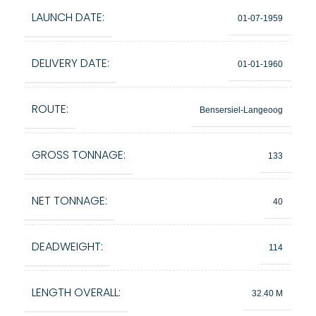
LAUNCH DATE:
01-07-1959
DELIVERY DATE:
01-01-1960
ROUTE:
Bensersiel-Langeoog
GROSS TONNAGE:
133
NET TONNAGE:
40
DEADWEIGHT:
114
LENGTH OVERALL:
32.40 M