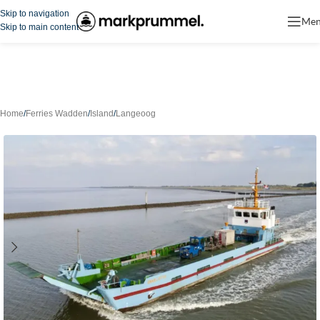
Skip to navigation
Me
Skip to main content
Home
/
Ferries Wadden
/
Island
/
Langeoog