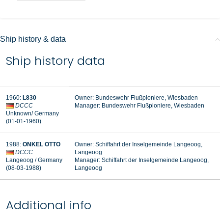
Ship history & data
Ship history data
1960
:
L830
Owner: Bundeswehr Flußpioniere, Wiesbaden
DCCC
Manager: Bundeswehr Flußpioniere, Wiesbaden
Unknown
/ Germany
(01-01-1960
)
1988
:
ONKEL OTTO
Owner: Schiffahrt der Inselgemeinde Langeoog,
DCCC
Langeoog
Langeoog / Germany
Manager:
Schiffahrt der Inselgemeinde Langeoog,
(08-03-1988
)
Langeoog
Additional info