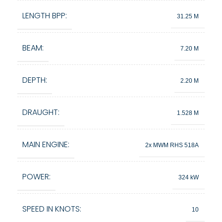
LENGTH BPP:
31.25 M
BEAM:
7.20 M
DEPTH:
2.20 M
DRAUGHT:
1.528 M
MAIN ENGINE:
2x MWM RHS 518A
POWER:
324 kW
SPEED IN KNOTS:
10