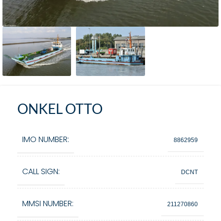
ONKEL OTTO
IMO NUMBER:
8862959
CALL SIGN:
DCNT
MMSI NUMBER:
211270860