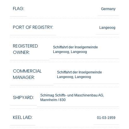
FLAG:
Germany
PORT OF REGISTRY:
Langeoog
REGISTERED
Schiffahrt der Inselgemeinde
OWNER:
Langeoog, Langeoog
COMMERCIAL
Schiffahrt der Inselgemeinde
MANAGER:
Langeoog, Langeoog
Schimag Schiffs- und Maschinenbau AG,
SHIPYARD:
Mannheim / 830
KEEL LAID:
01-03-1959