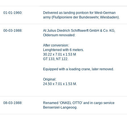
01-01-1960:
Delivered as landing pontoon for West-German
army (
Flußpioniere der Bundeswehr, Wiesbaden).
00-03-1988:
At Julius Diedrich Schiffswerft GmbH & Co. KG,
Oldersum renovated:
After conversion:
Lenghtened with 6 meters.
30.22 x 7.01 x 1.53 M
GT 133, NT 122.
Equipped with a loading crane, later removed.
Original:
24.50 x 7.01 x 1.53 M.
08-03-1988:
Renamed ‘ONKEL OTTO’ and in cargo service
Bensersiel-Langeoog.