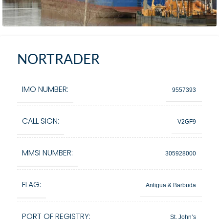
NORTRADER
IMO NUMBER:
9557393
CALL SIGN:
V2GF9
MMSI NUMBER:
305928000
FLAG:
Antigua & Barbuda
PORT OF REGISTRY:
St. John’s