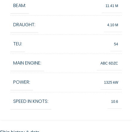
BEAM:
11.41 M
DRAUGHT:
4.10 M
TEU:
54
MAIN ENGINE:
ABC 6DZC
POWER:
1325 kW
SPEED IN KNOTS:
10.6