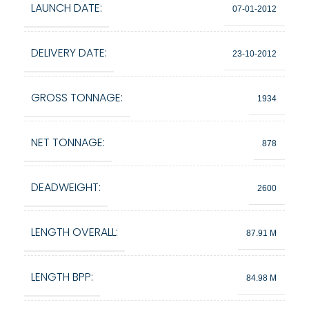
LAUNCH DATE:
07-01-2012
DELIVERY DATE:
23-10-2012
GROSS TONNAGE:
1934
NET TONNAGE:
878
DEADWEIGHT:
2600
LENGTH OVERALL:
87.91 M
LENGTH BPP:
84.98 M