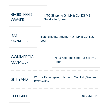
REGISTERED
NTO Shipping GmbH & Co. KG MS
OWNER:
“Nortrader”, Leer
ISM
EMS Shipmanagement GmbH & Co. KG,
MANAGER:
Leer
COMMERCIAL
NTO Shipping GmbH & Co. KG,
MANAGER:
Leer
Wuxue Kaiyangxing Shipyard Co., Ltd., Wuhan /
SHIPYARD:
KYX07-807
KEEL LAID:
02-04-2011