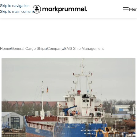
Skip to navigation
Me
Skip to main content
Home
/
General Cargo Ships
/
Company
/
EMS Ship Management