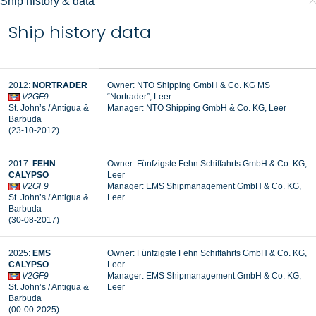
Ship history & data
Ship history data
2012:
NORTRADER
Owner: NTO Shipping GmbH & Co. KG MS
V2GF9
“Nortrader”, Leer
St. John’s / Antigua &
Manager: NTO Shipping GmbH & Co. KG, Leer
Barbuda
(23-10-2012)
2017:
FEHN
Owner: Fünfzigste Fehn Schiffahrts GmbH & Co. KG,
CALYPSO
Leer
V2GF9
Manager:
EMS Shipmanagement GmbH & Co. KG,
St. John’s / Antigua &
Leer
Barbuda
(30-08-2017)
2025:
EMS
Owner: Fünfzigste Fehn Schiffahrts GmbH & Co. KG,
CALYPSO
Leer
V2GF9
Manager: EMS Shipmanagement GmbH & Co. KG,
St. John’s / Antigua &
Leer
Barbuda
(00-00-2025)