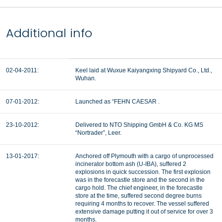
Additional info
02-04-2011:
Keel laid at Wuxue Kaiyangxing Shipyard Co., Ltd.,
Wuhan.
07-01-2012:
Launched as “FEHN CAESAR .
23-10-2012:
Delivered to NTO Shipping GmbH & Co. KG MS
“Nortrader”, Leer.
13-01-2017:
Anchored off Plymouth with a cargo of unprocessed
incinerator bottom ash (U-IBA), suffered 2
explosions in quick succession. The first explosion
was in the forecastle store and the second in the
cargo hold. The chief engineer, in the forecastle
store at the time, suffered second degree burns
requiring 4 months to recover. The vessel suffered
extensive damage putting it out of service for over 3
months.