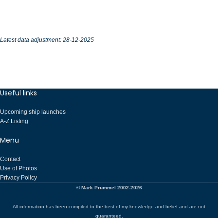
Latest data adjustment: 28-12-2025
Useful links
Upcoming ship launches
A-Z Listing
Menu
Contact
Use of Photos
Privacy Policy
© Mark Prummel 2002-2026
All information has been compiled to the best of my knowledge and belief and are not
guaranteed.