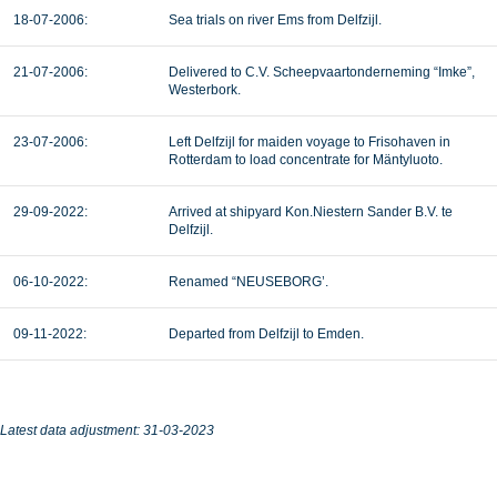
18-07-2006:
Sea trials on river Ems from Delfzijl.
21-07-2006:
Delivered to C.V. Scheepvaartonderneming “Imke”,
Westerbork.
23-07-2006:
Left Delfzijl for maiden voyage to Frisohaven in
Rotterdam to load concentrate for Mäntyluoto.
29-09-2022:
Arrived at shipyard Kon.Niestern Sander B.V. te
Delfzijl.
06-10-2022:
Renamed “NEUSEBORG’.
09-11-2022:
Departed from Delfzijl to Emden.
Latest data adjustment: 31-03-2023