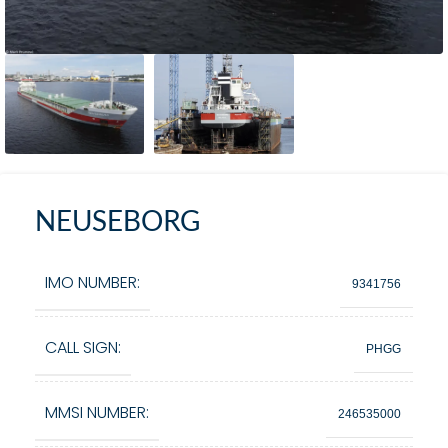
NEUSEBORG
IMO NUMBER:
9341756
CALL SIGN:
PHGG
MMSI NUMBER:
246535000