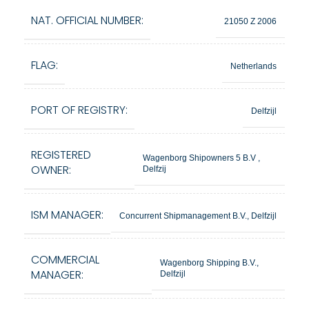
NAT. OFFICIAL NUMBER:
21050 Z 2006
FLAG:
Netherlands
PORT OF REGISTRY:
Delfzijl
REGISTERED
Wagenborg Shipowners 5 B.V ,
OWNER:
Delfzij
ISM MANAGER:
Concurrent Shipmanagement B.V., Delfzijl
COMMERCIAL
Wagenborg Shipping B.V.,
MANAGER:
Delfzijl