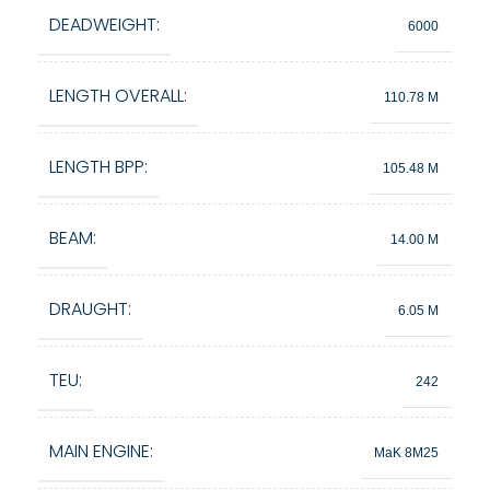
DEADWEIGHT:
6000
LENGTH OVERALL:
110.78 M
LENGTH BPP:
105.48 M
BEAM:
14.00 M
DRAUGHT:
6.05 M
TEU:
242
MAIN ENGINE:
MaK 8M25