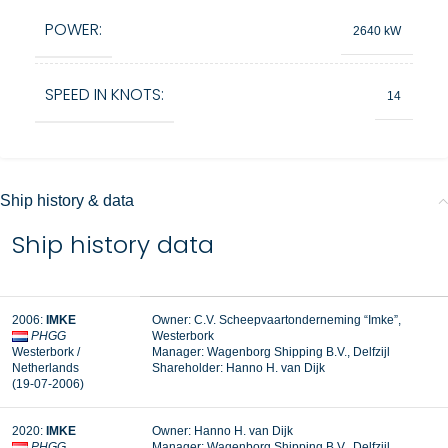
POWER:
2640 kW
SPEED IN KNOTS:
14
Ship history & data
Ship history data
2006:
IMKE
Owner: C.V. Scheepvaartonderneming “Imke”,
PHGG
Westerbork
Westerbork /
Manager:
Wagenborg Shipping B.V., Delfzijl
Netherlands
Shareholder: Hanno H. van Dijk
(19-07-2006)
2020:
IMKE
Owner: Hanno H. van Dijk
PHGG
Manager: Wagenborg Shipping B.V., Delfzijl