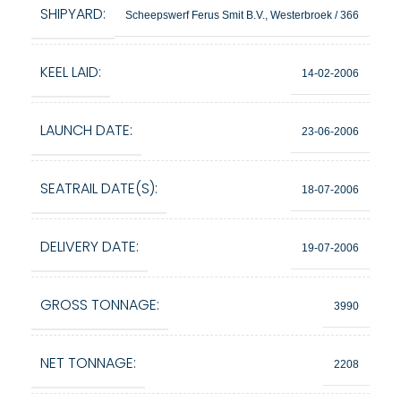
SHIPYARD:
Scheepswerf Ferus Smit B.V., Westerbroek / 366
KEEL LAID:
14-02-2006
LAUNCH DATE:
23-06-2006
SEATRAIL DATE(S):
18-07-2006
DELIVERY DATE:
19-07-2006
GROSS TONNAGE:
3990
NET TONNAGE:
2208