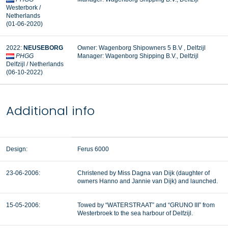
Westerbork /
Netherlands
(01-06-2020)
2022:
NEUSEBORG
Owner: Wagenborg Shipowners 5 B.V , Delfzijl
PHGG
Manager: Wagenborg Shipping B.V., Delfzijl
Delfzijl / Netherlands
(06-10-2022)
Additional info
Design:
Ferus 6000
23-06-2006:
Christened by Miss Dagna van Dijk (daughter of
owners Hanno and Jannie van Dijk) and launched.
15-05-2006:
Towed by “WATERSTRAAT” and “GRUNO III” from
Westerbroek to the sea harbour of Delfzijl.