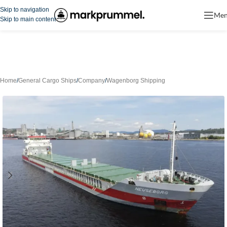
Skip to navigation
Me
Skip to main content
Home
/
General Cargo Ships
/
Company
/
Wagenborg Shipping