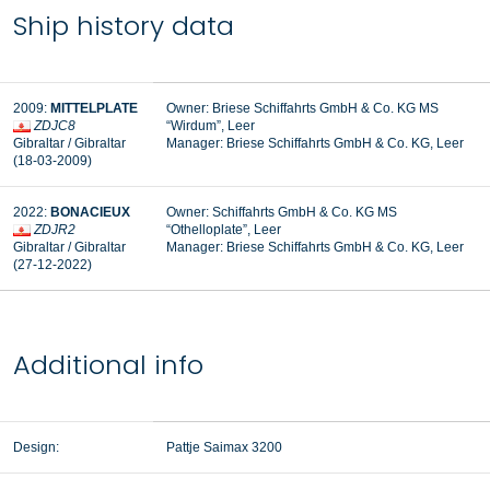
Ship history data
2009:
MITTELPLATE
Owner: Briese Schiffahrts GmbH & Co. KG MS
ZDJC8
“Wirdum”, Leer
Gibraltar / Gibraltar
Manager:
Briese Schiffahrts GmbH & Co. KG, Leer
(18-03-2009)
2022:
BONACIEUX
Owner: Schiffahrts GmbH & Co. KG MS
ZDJR2
“Othelloplate”, Leer
Gibraltar / Gibraltar
Manager: Briese Schiffahrts GmbH & Co. KG, Leer
(27-12-2022)
Additional info
Design:
Pattje Saimax 3200