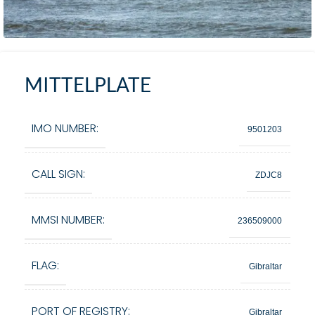
MITTELPLATE
IMO NUMBER:
9501203
CALL SIGN:
ZDJC8
MMSI NUMBER:
236509000
FLAG:
Gibraltar
PORT OF REGISTRY:
Gibraltar