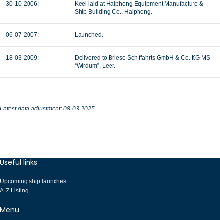
30-10-2006:
Keel laid at Haiphong Equipment Manufacture &
Ship Building Co., Haiphong.
06-07-2007:
Launched.
18-03-2009:
Delivered to Briese Schiffahrts GmbH & Co. KG MS
“Wirdum”, Leer.
Latest data adjustment: 08-03-2025
Useful links
Upcoming ship launches
A-Z Listing
Menu