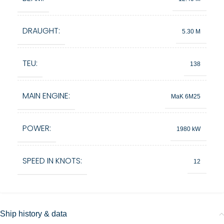
DRAUGHT:
5.30 M
TEU:
138
MAIN ENGINE:
MaK 6M25
POWER:
1980 kW
SPEED IN KNOTS:
12
Ship history & data