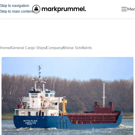
Skip to navigation
Me
Skip to main content
Home
/
General Cargo Ships
/
Company
/
Briese Schiffahrts