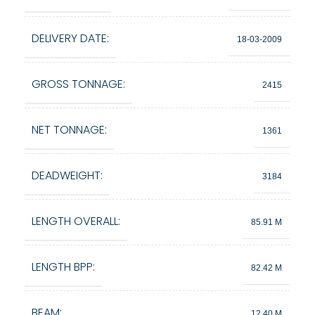
DELIVERY DATE:
18-03-2009
GROSS TONNAGE:
2415
NET TONNAGE:
1361
DEADWEIGHT:
3184
LENGTH OVERALL:
85.91 M
LENGTH BPP:
82.42 M
BEAM:
12.40 M