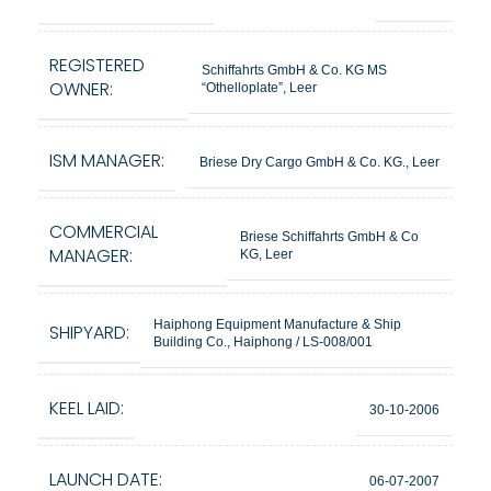
REGISTERED
Schiffahrts GmbH & Co. KG MS
OWNER:
“Othelloplate”, Leer
ISM MANAGER:
Briese Dry Cargo GmbH & Co. KG., Leer
COMMERCIAL
Briese Schiffahrts GmbH & Co
MANAGER:
KG, Leer
Haiphong Equipment Manufacture & Ship
SHIPYARD:
Building Co., Haiphong / LS-008/001
KEEL LAID:
30-10-2006
LAUNCH DATE:
06-07-2007