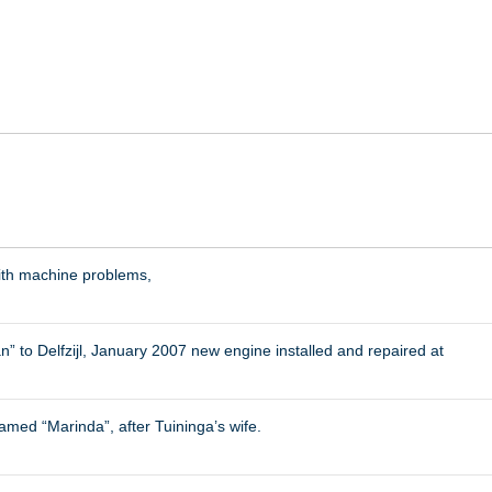
ith machine problems,
to Delfzijl, January 2007 new engine installed and repaired at
amed “Marinda”, after Tuininga’s wife.