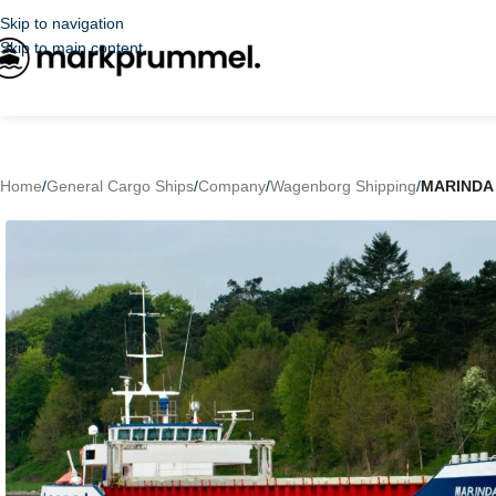
Skip to navigation
Skip to main content
Home
/
General Cargo Ships
/
Company
/
Wagenborg Shipping
/
MARINDA