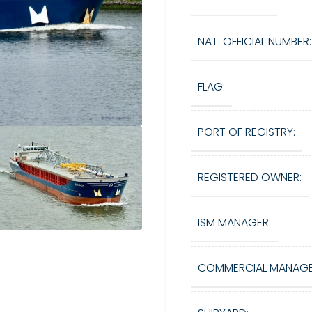
NAT. OFFICIAL NUMBER:
FLAG:
PORT OF REGISTRY:
REGISTERED OWNER:
ISM MANAGER:
COMMERCIAL MANAGE