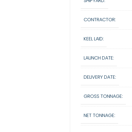
SHIPYARD:
CONTRACTOR:
KEEL LAID:
LAUNCH DATE:
DELIVERY DATE:
GROSS TONNAGE:
NET TONNAGE: