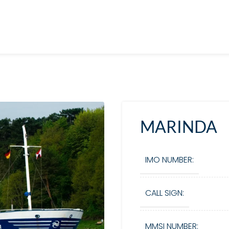
MARINDA
IMO NUMBER:
CALL SIGN:
MMSI NUMBER: