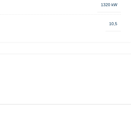
1320 kW
10,5