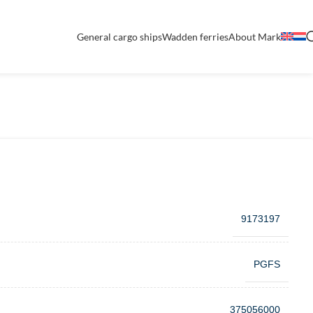
General cargo ships
Wadden ferries
About Mark
9173197
PGFS
375056000