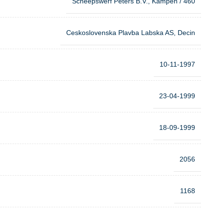
Scheepswerf Peters B.V., Kampen / 460
Ceskoslovenska Plavba Labska AS, Decin
10-11-1997
23-04-1999
18-09-1999
2056
1168