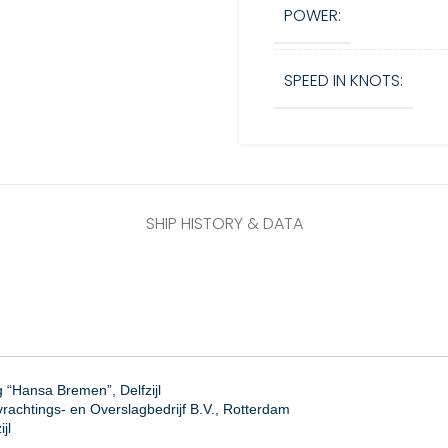
POWER:
SPEED IN KNOTS:
SHIP HISTORY & DATA
“Hansa Bremen”, Delfzijl
rachtings- en Overslagbedrijf B.V., Rotterdam
jl