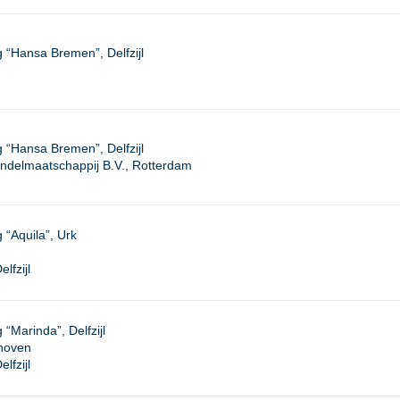
“Hansa Bremen”, Delfzijl
“Hansa Bremen”, Delfzijl
ndelmaatschappij B.V., Rotterdam
“Aquila”, Urk
lfzijl
Marinda”, Delfzijl
dhoven
lfzijl