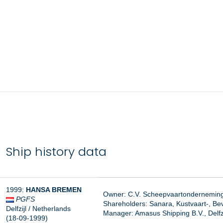
Ship history data
1999:
HANSA BREMEN
Owner: C.V. Scheepvaartonderneming 
PGFS
Shareholders: Sanara, Kustvaart-, Bev
Delfzijl / Netherlands
Manager:
Amasus Shipping B.V., Delfzi
(18-09-1999)