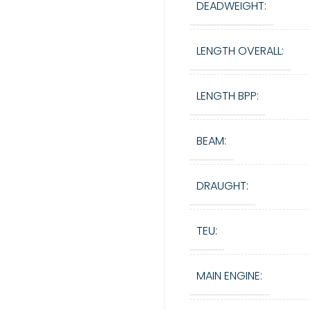
DEADWEIGHT:
LENGTH OVERALL:
LENGTH BPP:
BEAM:
DRAUGHT:
TEU:
MAIN ENGINE: