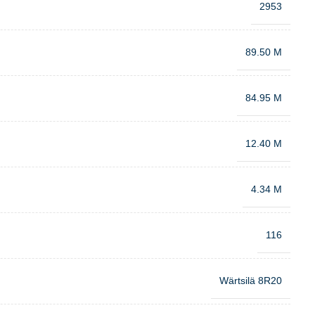
2953
89.50 M
84.95 M
12.40 M
4.34 M
116
Wärtsilä 8R20