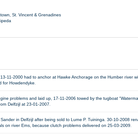
town, St. Vincent & Grenadines
aipeda
 13-11-2000 had to anchor at Hawke Anchorage on the Humber river w
nd for Howdendyke.
ine problems and laid up, 17-11-2006 towed by the tugboat “Waterman” 
om Delfzijl at 23-01-2007.
Sander in Delfzijl after being sold to Lume P. Tuininga. 30-10-2008 ren
als on river Ems, because clutch problems delivered on 25-03-2009.