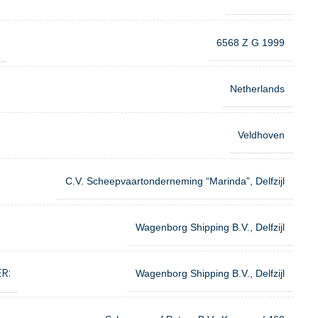
6568 Z G 1999
Netherlands
Veldhoven
C.V. Scheepvaartonderneming “Marinda”, Delfzijl
Wagenborg Shipping B.V., Delfzijl
R:
Wagenborg Shipping B.V., Delfzijl