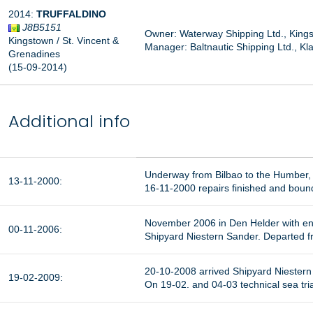
2014:
TRUFFALDINO
J8B5151
Owner: Waterway Shipping Ltd., Kings
Kingstown / St. Vincent &
Manager:
Baltnautic Shipping Ltd., Kl
Grenadines
(15-09-2014)
Additional info
Underway from Bilbao to the Humber,
13-11-2000:
16-11-2000 repairs finished and bou
November 2006 in Den Helder with eng
00-11-2006:
Shipyard Niestern Sander. Departed fr
20-10-2008 arrived Shipyard Niestern 
19-02-2009:
On 19-02. and 04-03 technical sea tri