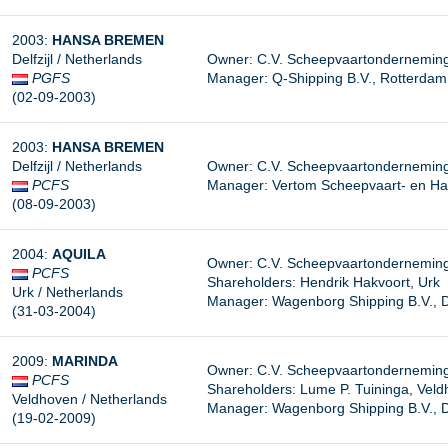
2003:
HANSA BREMEN
Delfzijl / Netherlands
Owner: C.V. Scheepvaartonderneming 
PGFS
Manager: Q-Shipping B.V., Rotterdam
(02-09-2003)
2003:
HANSA BREMEN
Delfzijl / Netherlands
Owner: C.V. Scheepvaartonderneming 
PCFS
Manager:
Vertom Scheepvaart- en Ha
(08-09-2003)
2004:
AQUILA
Owner: C.V. Scheepvaartonderneming 
PCFS
Shareholders: Hendrik Hakvoort, Urk
Urk / Netherlands
Manager:
Wagenborg Shipping B.V., De
(31-03-2004)
2009:
MARINDA
Owner: C.V. Scheepvaartonderneming “
PCFS
Shareholders: Lume P. Tuininga, Vel
Veldhoven / Netherlands
Manager: Wagenborg Shipping B.V., De
(19-02-2009)