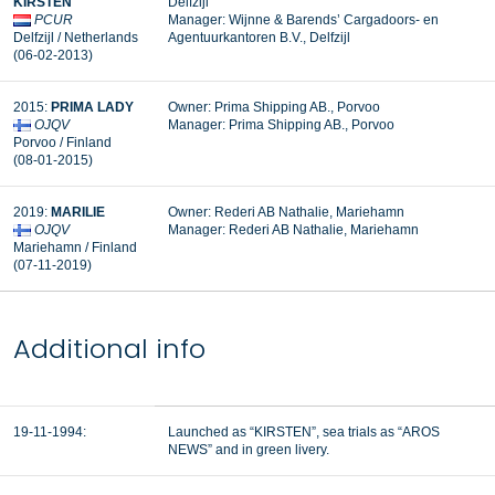
KIRSTEN
Delfzijl
PCUR
Manager: Wijnne & Barends’ Cargadoors- en
Delfzijl / Netherlands
Agentuurkantoren B.V., Delfzijl
(06-02-2013)
2015:
PRIMA LADY
Owner: Prima Shipping AB., Porvoo
OJQV
Manager:
Prima Shipping AB., Porvoo
Porvoo / Finland
(08-01-2015)
2019:
MARILIE
Owner: Rederi AB Nathalie, Mariehamn
OJQV
Manager:
Rederi AB Nathalie, Mariehamn
Mariehamn / Finland
(07-11-2019)
Additional info
19-11-1994:
Launched as “KIRSTEN”, sea trials as “AROS
NEWS” and in green livery.