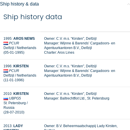
Ship history & data
Ship history data
1995:
AROS NEWS
Owner: C.V. m.s. “Kirsten”, Delfzijl
PCUR
Manager:
Wijnne & Barends’ Cargadoors- en
Delfzijl / Netherlands
Agentuurkantoren B.V., Delfzijl
(05-01-1995)
Charter: Aros Lines
1996:
KIRSTEN
Owner: C.V. m.s. “Kirsten”, Delfzijl
PCUR
Manager: Wijnne & Barends’ Cargadoors- en
Delfzijl / Netherlands
Agentuurkantoren B.V., Delfzijl
(11-01-1996)
2010:
KIRSTEN
Owner: C.V. m.s. “Kirsten”, Delfzijl
UBPG5
Manager: Baltrechtflot Ltd., St. Petersburg
St. Petersburg /
Russia
(28-07-2010)
2013:
LADY
Owner: B.V. Beheermaatschappij Lady Kirsten,