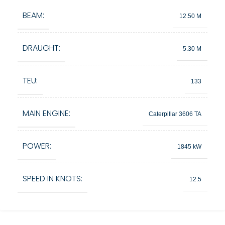
BEAM:
12.50 M
DRAUGHT:
5.30 M
TEU:
133
MAIN ENGINE:
Caterpillar 3606 TA
POWER:
1845 kW
SPEED IN KNOTS:
12.5