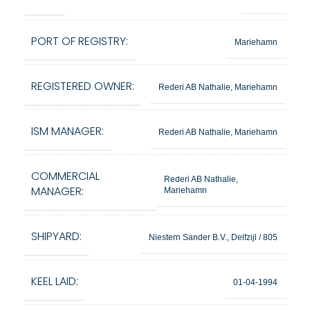
PORT OF REGISTRY:
Mariehamn
REGISTERED OWNER:
Rederi AB Nathalie, Mariehamn
ISM MANAGER:
Rederi AB Nathalie, Mariehamn
COMMERCIAL
Rederi AB Nathalie,
MANAGER:
Mariehamn
SHIPYARD:
Niestern Sander B.V., Delfzijl / 805
KEEL LAID:
01-04-1994