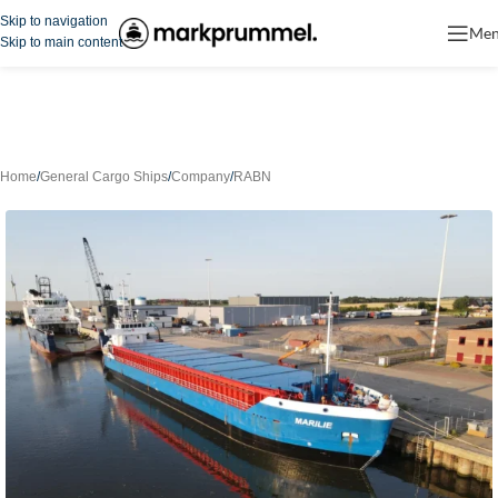
Skip to navigation
Me
Skip to main content
Home
/
General Cargo Ships
/
Company
/
RABN