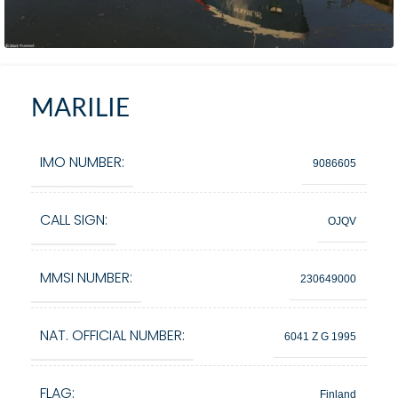
MARILIE
IMO NUMBER:
9086605
CALL SIGN:
OJQV
MMSI NUMBER:
230649000
NAT. OFFICIAL NUMBER:
6041 Z G 1995
FLAG:
Finland