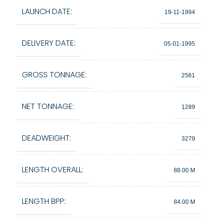
LAUNCH DATE:
19-11-1994
DELIVERY DATE:
05-01-1995
GROSS TONNAGE:
2561
NET TONNAGE:
1289
DEADWEIGHT:
3279
LENGTH OVERALL:
88.00 M
LENGTH BPP:
84.00 M