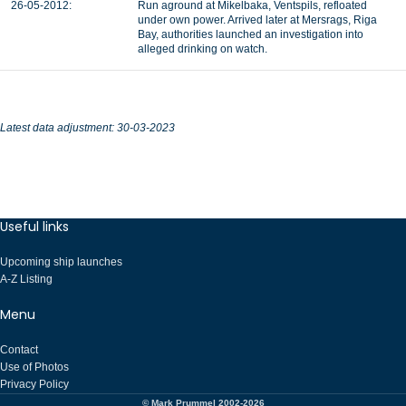
26-05-2012:
Run aground at Mikelbaka, Ventspils, refloated
under own power. Arrived later at Mersrags, Riga
Bay, authorities launched an investigation into
alleged drinking on watch.
Latest data adjustment: 30-03-2023
Useful links
Upcoming ship launches
A-Z Listing
Menu
Contact
Use of Photos
Privacy Policy
© Mark Prummel 2002-2026